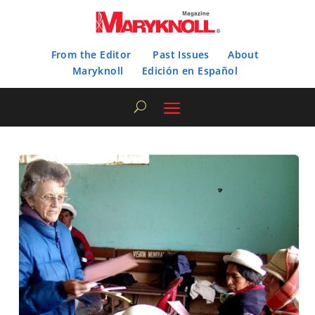
From the Editor
Past Issues
About
Maryknoll
Edición en Español