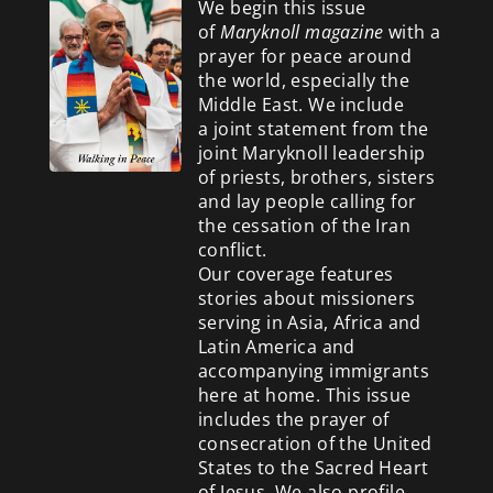
We begin this issue
of
Maryknoll magazine
with a
prayer for peace around
the world, especially the
Middle East. We include
a
joint statement from the
joint Maryknoll leadership
of priests, brothers, sisters
and lay people calling for
the cessation of the Iran
conflict.
Our coverage features
stories about missioners
serving in Asia, Africa and
Latin America and
accompanying immigrants
here at home. This issue
includes the prayer of
consecration of the United
States to the Sacred Heart
of Jesus. We also profile