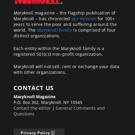
Maryknoll
magazine – the flagship publication of
Maryknoll – has chronicled
our mission
for 100+
years to serve the poor and suffering around the
world. The
Maryknoll family
is comprised of four
distinct organizations.
Each entity within the Maryknoll family is a
registered 501(c)3 non-profit organization.
Maryknoll will not sell, rent or exchange your data
with other organizations.
CONTACT US
Maryknoll Magazine
P.O. Box 302, Maryknoll, NY 10545
Contact the editor
|
General Comments and
Questions
Privacy Policy