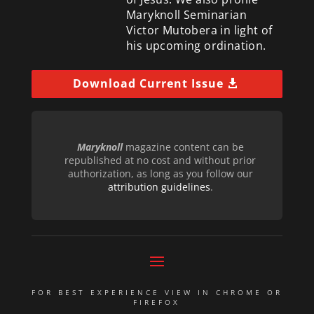
Maryknoll Seminarian
Victor Mutobera in light of
his upcoming ordination.
Download Current Issue
Maryknoll
magazine content can be
republished at no cost and without prior
authorization, as long as you follow our
attribution guidelines
.
FOR BEST EXPERIENCE VIEW IN CHROME OR
FIREFOX