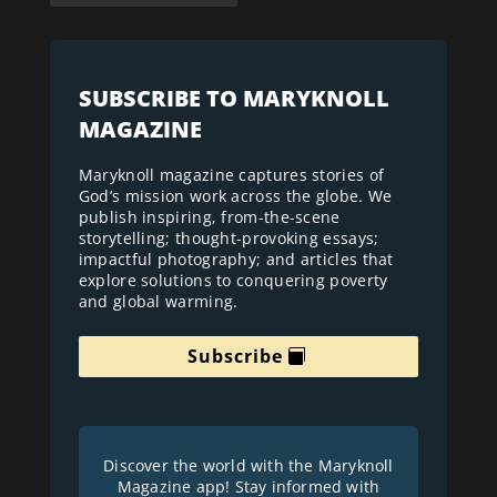
SUBSCRIBE TO MARYKNOLL
MAGAZINE
Maryknoll magazine captures stories of
God’s mission work across the globe. We
publish inspiring, from-the-scene
storytelling; thought-provoking essays;
impactful photography; and articles that
explore solutions to conquering poverty
and global warming.
Subscribe
Discover the world with the Maryknoll
Magazine app! Stay informed with