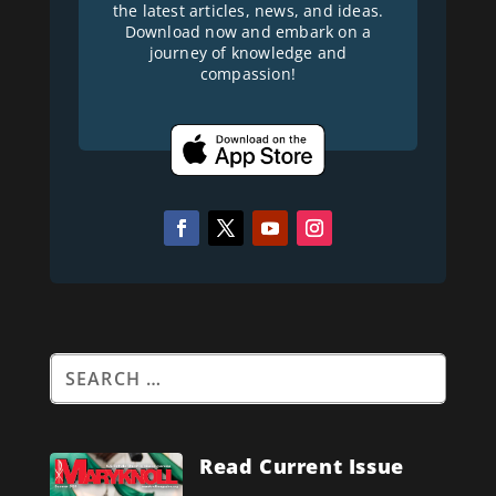
the latest articles, news, and ideas.
Download now and embark on a
journey of knowledge and
compassion!
Read Current Issue