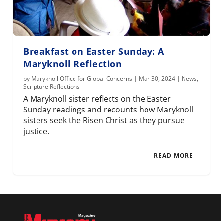
Breakfast on Easter Sunday: A
Maryknoll Reflection
by
Maryknoll Office for Global Concerns
|
Mar 30, 2024
|
News
,
Scripture Reflections
A Maryknoll sister reflects on the Easter
Sunday readings and recounts how Maryknoll
sisters seek the Risen Christ as they pursue
justice.
READ MORE