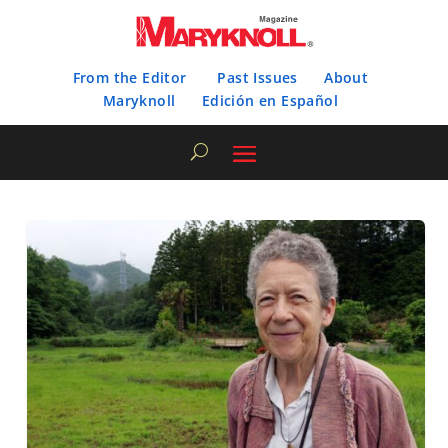
From the Editor
Past Issues
About
Maryknoll
Edición en Español