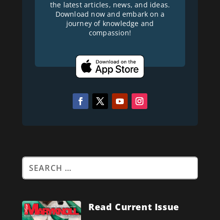
the latest articles, news, and ideas.
Download now and embark on a
journey of knowledge and
compassion!
Read Current Issue