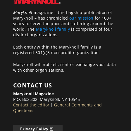
Maryknoll
magazine – the flagship publication of
Maryknoll – has chronicled
our mission
for 100+
years to serve the poor and suffering around the
world. The
Maryknoll family
is comprised of four
distinct organizations.
Each entity within the Maryknoll family is a
registered 501(c)3 non-profit organization.
Maryknoll will not sell, rent or exchange your data
with other organizations.
CONTACT US
Maryknoll Magazine
P.O. Box 302, Maryknoll, NY 10545
Contact the editor
|
General Comments and
Questions
Privacy Policy