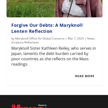
Forgive Our Debts: A Maryknoll
Lenten Reflection
by
Maryknoll Office for Global Concerns
|
Mar 7, 2025
|
News
,
Scripture Reflections
Maryknoll Sister Kathleen Reiley, who serves in
Japan, laments the debt burden carried by
poor countries as she reflects on the Mass
readings.
READ MORE