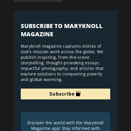
SUBSCRIBE TO MARYKNOLL
MAGAZINE
Maryknoll magazine captures stories of
God’s mission work across the globe. We
publish inspiring, from-the-scene
storytelling; thought-provoking essays;
impactful photography; and articles that
explore solutions to conquering poverty
and global warming.
Subscribe
Discover the world with the Maryknoll
Magazine app! Stay informed with