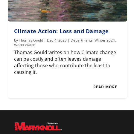
Climate Action: Loss and Damage
by
Thomas Gould
|
Dec 4, 2023
|
Departments
,
Winter 2024
,
World Watch
Thomas Gould writes on how Climate change
can be costly and often leaves damage
affecting those who contribute the least to
causing it.
READ MORE