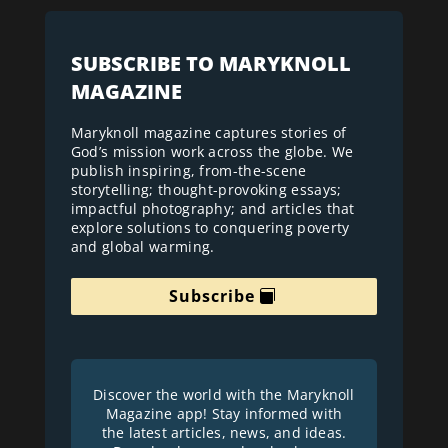
SUBSCRIBE TO MARYKNOLL
MAGAZINE
Maryknoll magazine captures stories of
God’s mission work across the globe. We
publish inspiring, from-the-scene
storytelling; thought-provoking essays;
impactful photography; and articles that
explore solutions to conquering poverty
and global warming.
Subscribe
Discover the world with the Maryknoll
Magazine app! Stay informed with
the latest articles, news, and ideas.