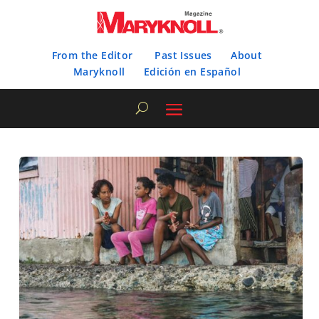
From the Editor
Past Issues
About
Maryknoll
Edición en Español