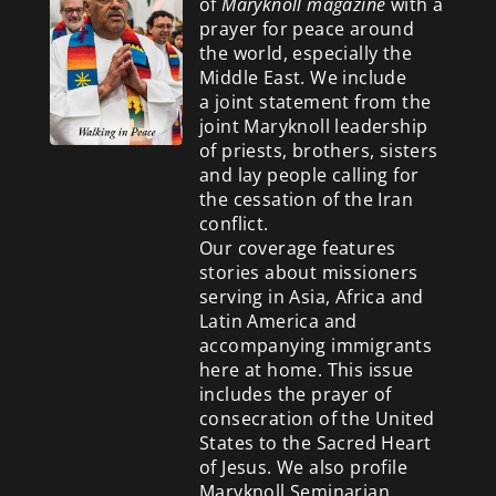
of
Maryknoll magazine
with a
prayer for peace around
the world, especially the
Middle East. We include
a
joint statement from the
joint Maryknoll leadership
of priests, brothers, sisters
and lay people calling for
the cessation of the Iran
conflict.
Our coverage features
stories about missioners
serving in Asia, Africa and
Latin America and
accompanying immigrants
here at home. This issue
includes the prayer of
consecration of the United
States to the Sacred Heart
of Jesus. We also profile
Maryknoll Seminarian