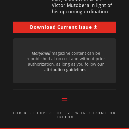
Victor Mutobera in light of
his upcoming ordination.
Download Current Issue
Maryknoll
magazine content can be
republished at no cost and without prior
authorization, as long as you follow our
attribution guidelines
.
FOR BEST EXPERIENCE VIEW IN CHROME OR
FIREFOX