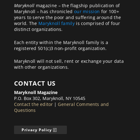
Maryknoll
magazine – the flagship publication of
Maryknoll – has chronicled
our mission
for 100+
years to serve the poor and suffering around the
world. The
Maryknoll family
is comprised of four
distinct organizations.
Each entity within the Maryknoll family is a
registered 501(c)3 non-profit organization.
Maryknoll will not sell, rent or exchange your data
with other organizations.
CONTACT US
Maryknoll Magazine
P.O. Box 302, Maryknoll, NY 10545
Contact the editor
|
General Comments and
Questions
Privacy Policy