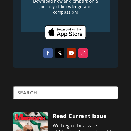
Download now and embark on a
journey of knowledge and
compassion!
Read Current Issue
We begin this issue