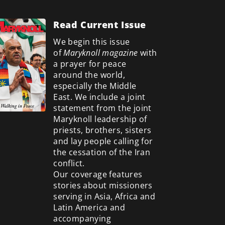
Read Current Issue
We begin this issue
of
Maryknoll magazine
with
a prayer for peace
around the world,
especially the Middle
East. We include a
joint
statement from the joint
Maryknoll leadership of
priests, brothers, sisters
and lay people calling for
the cessation of the Iran
conflict.
Our coverage features
stories about missioners
serving in Asia, Africa and
Latin America and
accompanying