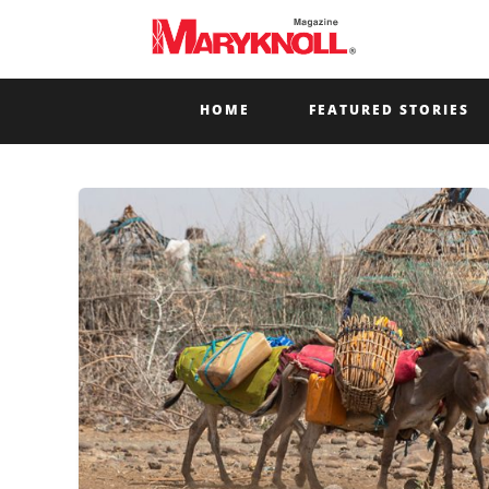
HOME
FEATURED STORIES