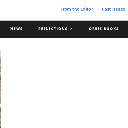
From the Editor
Past Issues
NEWS
REFLECTIONS
ORBIS BOOKS