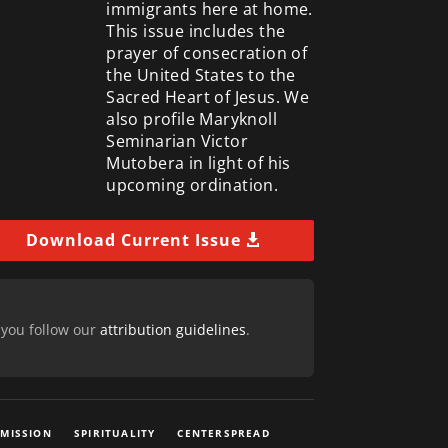
immigrants here at home.
This issue includes the
prayer of consecration of
the United States to the
Sacred Heart of Jesus. We
also profile Maryknoll
Seminarian Victor
Mutobera in light of his
upcoming ordination.
Download Current Issue
 you follow our
attribution guidelines
.
 MISSION
SPIRITUALITY
CENTERSPREAD