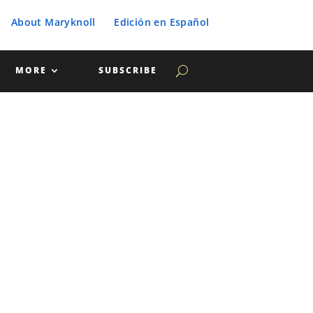
About Maryknoll
Edición en Español
MORE
SUBSCRIBE