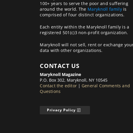
100+ years to serve the poor and suffering
around the world. The
Maryknoll family
is
comprised of four distinct organizations.
Each entity within the Maryknoll family is a
registered 501(c)3 non-profit organization.
Maryknoll will not sell, rent or exchange you
data with other organizations.
CONTACT US
Maryknoll Magazine
P.O. Box 302, Maryknoll, NY 10545
Contact the editor
|
General Comments and
Questions
Privacy Policy