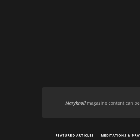
Maryknoll
magazine content can be r
FEATURED ARTICLES
MEDITATIONS & PRA