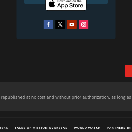
epublished at no cost and without prior authorization, as long as
YERS
TALES OF MISSION OVERSEAS
WORLD WATCH
PARTNERS IN