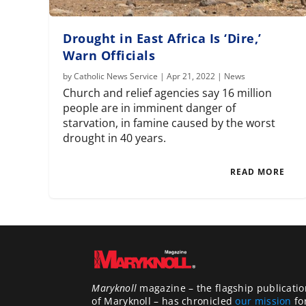
Drought in East Africa Is ‘Dire,’
Warn Officials
by
Catholic News Service
|
Apr 21, 2022
|
News
Church and relief agencies say 16 million
people are in imminent danger of
starvation, in famine caused by the worst
drought in 40 years.
READ MORE
Maryknoll
magazine – the flagship publicatio
of Maryknoll – has chronicled
our mission
fo