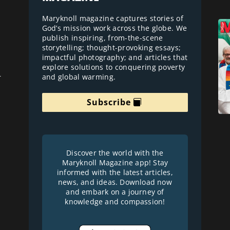
Maryknoll magazine captures stories of
God’s mission work across the globe. We
publish inspiring, from-the-scene
storytelling; thought-provoking essays;
impactful photography; and articles that
explore solutions to conquering poverty
and global warming.
r
Subscribe
Discover the world with the
Maryknoll Magazine app! Stay
informed with the latest articles,
news, and ideas. Download now
and embark on a journey of
knowledge and compassion!