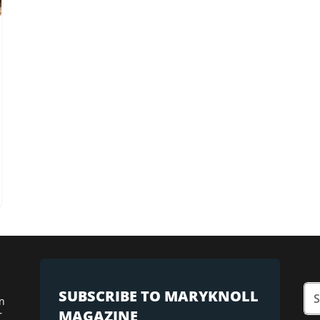
SUBSCRIBE TO MARYKNOLL
n
MAGAZINE
r