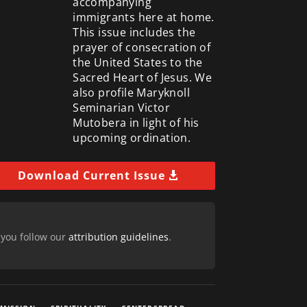
accompanying
immigrants here at home.
This issue includes the
prayer of consecration of
the United States to the
Sacred Heart of Jesus. We
also profile Maryknoll
Seminarian Victor
Mutobera in light of his
upcoming ordination.
Download Current Issue
 you follow our
attribution guidelines
.