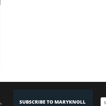
SUBSCRIBE TO MARYKNOLL
n