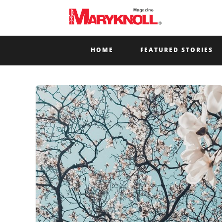
HOME
FEATURED STORIES