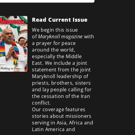
Read Current Issue
We begin this issue
of
Maryknoll magazine
with
a prayer for peace
around the world,
especially the Middle
East. We include a
joint
statement from the joint
Maryknoll leadership of
priests, brothers, sisters
and lay people calling for
the cessation of the Iran
conflict.
Our coverage features
stories about missioners
serving in Asia, Africa and
Latin America and