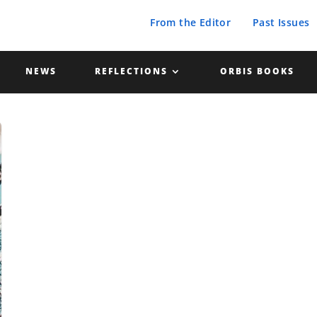
From the Editor
Past Issues
NEWS
REFLECTIONS
ORBIS BOOKS