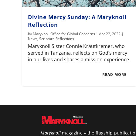
Divine Mercy Sunday: A Maryknoll
Reflection
by
Maryknoll Office for Global Concerns
|
Apr 22, 2022
|
News
,
Scripture Reflections
Maryknoll Sister Connie Krautkremer, who
served in Tanzania, reflects on God’s mercy
in our lives and shares a mission experience.
READ MORE
Maryknoll
magazine – the flagship publicatio