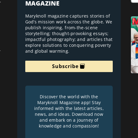
MAGAZINE
r
Maryknoll magazine captures stories of
God’s mission work across the globe. We
publish inspiring, from-the-scene
storytelling; thought-provoking essays;
impactful photography; and articles that
explore solutions to conquering poverty
and global warming.
r
Subscribe
Discover the world with the
Maryknoll Magazine app! Stay
informed with the latest articles,
news, and ideas. Download now
and embark on a journey of
knowledge and compassion!