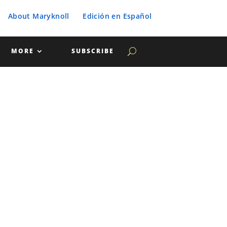
About Maryknoll
Edición en Español
MORE
SUBSCRIBE