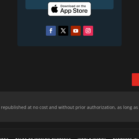
epublished at no cost and without prior authorization, as long as