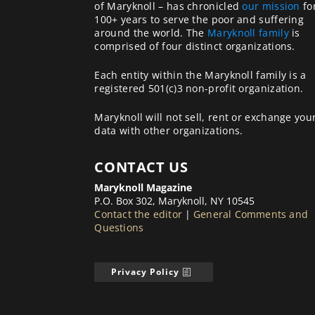
of Maryknoll – has chronicled
our mission
fo
100+ years to serve the poor and suffering
around the world. The
Maryknoll family
is
comprised of four distinct organizations.
Each entity within the Maryknoll family is a
registered 501(c)3 non-profit organization.
Maryknoll will not sell, rent or exchange you
data with other organizations.
CONTACT US
Maryknoll Magazine
P.O. Box 302, Maryknoll, NY 10545
Contact the editor
|
General Comments and
Questions
Privacy Policy