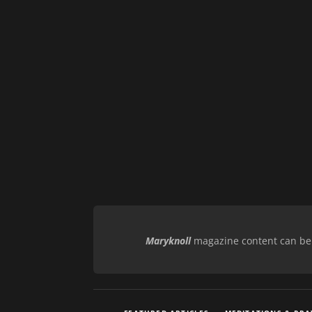
Maryknoll
magazine content can be r