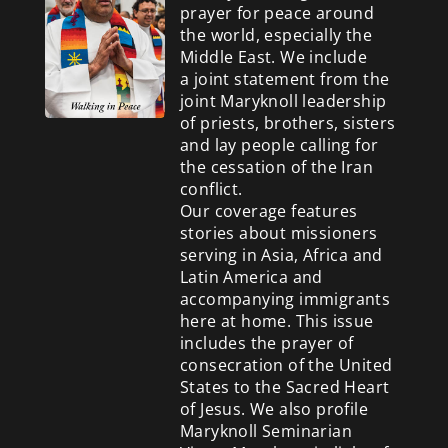
prayer for peace around
the world, especially the
Middle East. We include
a
joint statement from the
joint Maryknoll leadership
of priests, brothers, sisters
and lay people calling for
the cessation of the Iran
conflict.
Our coverage features
stories about missioners
serving in Asia, Africa and
Latin America and
accompanying immigrants
here at home. This issue
includes the prayer of
consecration of the United
States to the Sacred Heart
of Jesus. We also profile
Maryknoll Seminarian