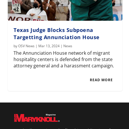
Texas Judge Blocks Subpoena
Targetting Annunciation House
by
OSV News
|
Mar 13, 2024
|
News
The Annunciation House network of migrant
hospitality centers is defended from the state
attorney general and a harassment campaign.
READ MORE