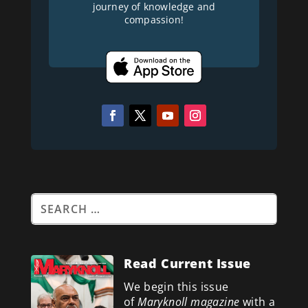
journey of knowledge and
compassion!
Read Current Issue
We begin this issue
of
Maryknoll magazine
with a