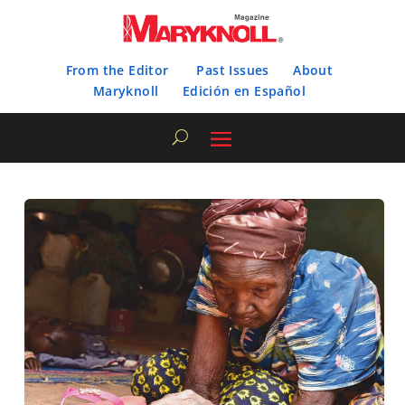
From the Editor
Past Issues
About
Maryknoll
Edición en Español