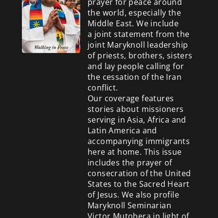
prayer for peace around
the world, especially the
Middle East. We include
a
joint statement from the
joint Maryknoll leadership
of priests, brothers, sisters
and lay people calling for
the cessation of the Iran
conflict.
Our coverage features
stories about missioners
serving in Asia, Africa and
Latin America and
accompanying immigrants
here at home. This issue
includes the prayer of
consecration of the United
States to the Sacred Heart
of Jesus. We also profile
Maryknoll Seminarian
Victor Mutobera in light of