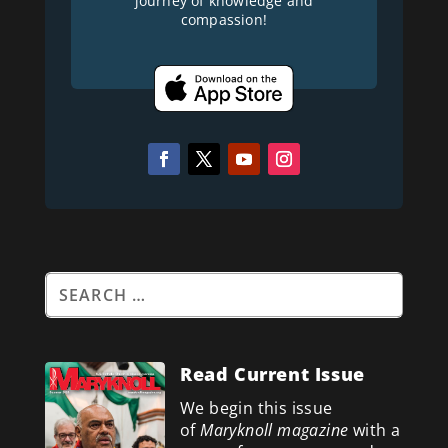
journey of knowledge and
compassion!
Read Current Issue
We begin this issue
of
Maryknoll magazine
with a