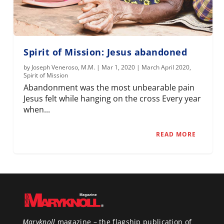
Spirit of Mission: Jesus abandoned
by
Joseph Veneroso, M.M.
|
Mar 1, 2020
|
March April 2020
,
Spirit of Mission
Abandonment was the most unbearable pain
Jesus felt while hanging on the cross Every year
when...
READ MORE
Maryknoll
magazine – the flagship publication of