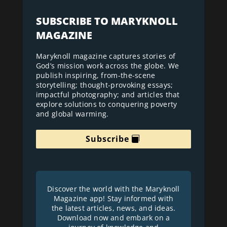
SUBSCRIBE TO MARYKNOLL
MAGAZINE
Maryknoll magazine captures stories of
God’s mission work across the globe. We
publish inspiring, from-the-scene
storytelling; thought-provoking essays;
impactful photography; and articles that
explore solutions to conquering poverty
and global warming.
Subscribe
Discover the world with the Maryknoll
Magazine app! Stay informed with
the latest articles, news, and ideas.
Download now and embark on a