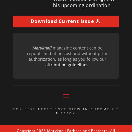
his upcoming ordination.
Download Current Issue
Maryknoll
magazine content can be
republished at no cost and without prior
authorization, as long as you follow our
attribution guidelines
.
FOR BEST EXPERIENCE VIEW IN CHROME OR
FIREFOX
Copyright 2026 Maryknoll Fathers and Brothers. All