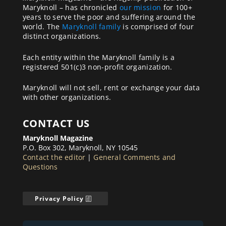
Maryknoll – has chronicled
our mission
for 100+
years to serve the poor and suffering around the
world. The
Maryknoll family
is comprised of four
distinct organizations.
Each entity within the Maryknoll family is a
registered 501(c)3 non-profit organization.
Maryknoll will not sell, rent or exchange your data
with other organizations.
CONTACT US
Maryknoll Magazine
P.O. Box 302, Maryknoll, NY 10545
Contact the editor
|
General Comments and
Questions
Privacy Policy