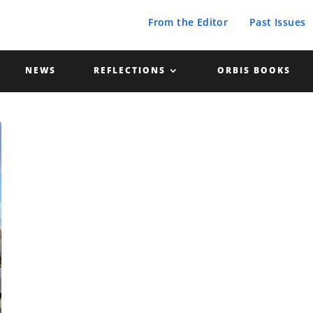
From the Editor
Past Issues
NEWS
REFLECTIONS
ORBIS BOOKS