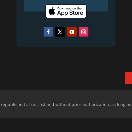
epublished at no cost and without prior authorization, as long as