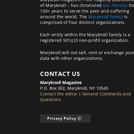
of Maryknoll – has chronicled
our mission
fo
100+ years to serve the poor and suffering
around the world. The
Maryknoll family
is
comprised of four distinct organizations.
Each entity within the Maryknoll family is a
registered 501(c)3 non-profit organization.
Maryknoll will not sell, rent or exchange you
data with other organizations.
CONTACT US
Maryknoll Magazine
P.O. Box 302, Maryknoll, NY 10545
Contact the editor
|
General Comments and
Questions
Privacy Policy