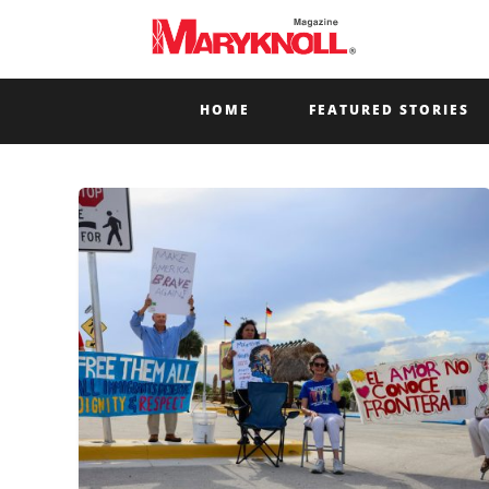
HOME
FEATURED STORIES