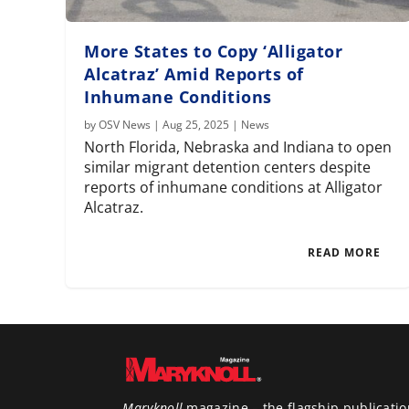
More States to Copy ‘Alligator
Alcatraz’ Amid Reports of
Inhumane Conditions
by
OSV News
|
Aug 25, 2025
|
News
North Florida, Nebraska and Indiana to open
similar migrant detention centers despite
reports of inhumane conditions at Alligator
Alcatraz.
READ MORE
Maryknoll
magazine – the flagship publicatio