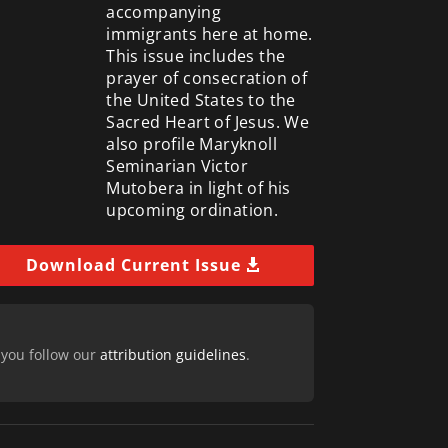
accompanying
immigrants here at home.
This issue includes the
prayer of consecration of
the United States to the
Sacred Heart of Jesus. We
also profile Maryknoll
Seminarian Victor
Mutobera in light of his
upcoming ordination.
Download Current Issue
 you follow our
attribution guidelines
.