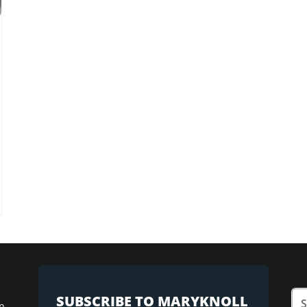
SUBSCRIBE TO MARYKNOLL
n