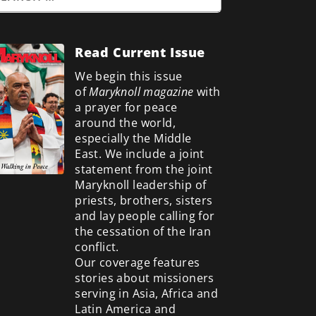
Read Current Issue
We begin this issue
of
Maryknoll magazine
with
a prayer for peace
around the world,
especially the Middle
East. We include a
joint
statement from the joint
Maryknoll leadership of
priests, brothers, sisters
and lay people calling for
the cessation of the Iran
conflict.
Our coverage features
stories about missioners
serving in Asia, Africa and
Latin America and