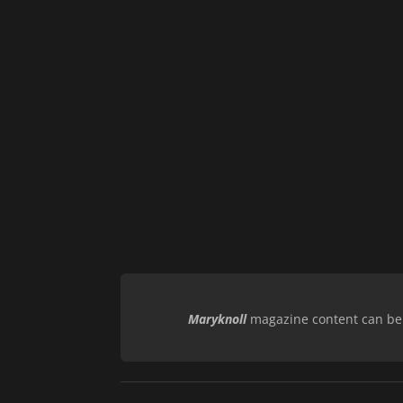
Maryknoll
magazine content can be r