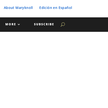
About Maryknoll
Edición en Español
MORE
SUBSCRIBE