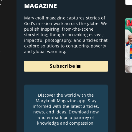
MAGAZINE
r
Maryknoll magazine captures stories of
God’s mission work across the globe. We
publish inspiring, from-the-scene
storytelling; thought-provoking essays;
impactful photography; and articles that
explore solutions to conquering poverty
and global warming.
r
Subscribe
Discover the world with the
Maryknoll Magazine app! Stay
informed with the latest articles,
news, and ideas. Download now
and embark on a journey of
knowledge and compassion!