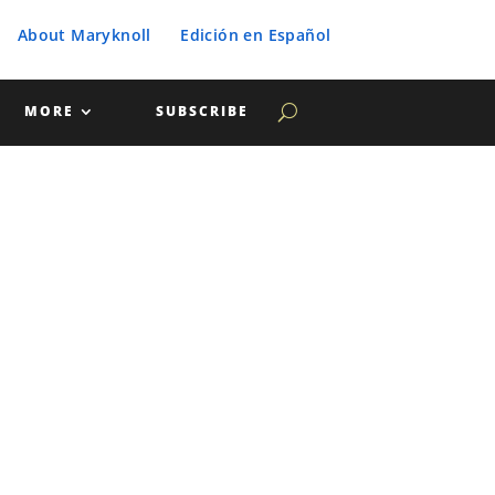
About Maryknoll
Edición en Español
MORE
SUBSCRIBE