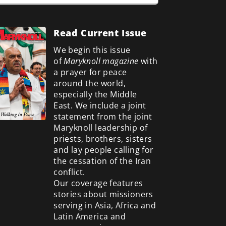
Read Current Issue
We begin this issue
of
Maryknoll magazine
with
a prayer for peace
around the world,
especially the Middle
East. We include a
joint
statement from the joint
Maryknoll leadership of
priests, brothers, sisters
and lay people calling for
the cessation of the Iran
conflict.
Our coverage features
stories about missioners
serving in Asia, Africa and
Latin America and