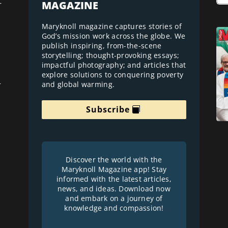
MAGAZINE
r
Maryknoll magazine captures stories of
God’s mission work across the globe. We
publish inspiring, from-the-scene
storytelling; thought-provoking essays;
impactful photography; and articles that
explore solutions to conquering poverty
and global warming.
r
Subscribe
Discover the world with the
Maryknoll Magazine app! Stay
informed with the latest articles,
news, and ideas. Download now
and embark on a journey of
knowledge and compassion!