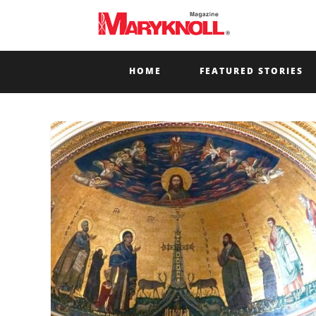
HOME
FEATURED STORIES