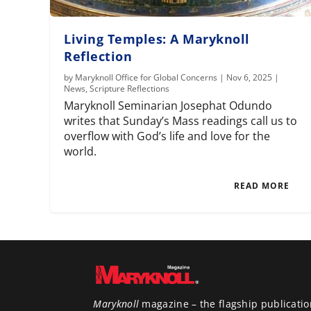
Living Temples: A Maryknoll
Reflection
by
Maryknoll Office for Global Concerns
|
Nov 6, 2025
|
News
,
Scripture Reflections
Maryknoll Seminarian Josephat Odundo
writes that Sunday’s Mass readings call us to
overflow with God’s life and love for the
world.
READ MORE
Maryknoll
magazine – the flagship publicatio