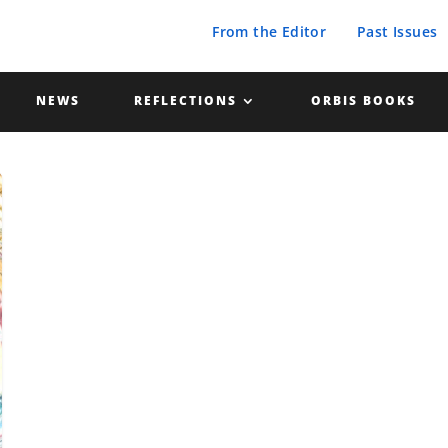
From the Editor
Past Issues
NEWS
REFLECTIONS
ORBIS BOOKS