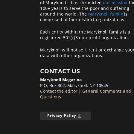
of Maryknoll – has chronicled
our mission
fo
100+ years to serve the poor and suffering
around the world. The
Maryknoll family
is
comprised of four distinct organizations.
Each entity within the Maryknoll family is a
registered 501(c)3 non-profit organization.
Maryknoll will not sell, rent or exchange you
data with other organizations.
CONTACT US
Maryknoll Magazine
P.O. Box 302, Maryknoll, NY 10545
Contact the editor
|
General Comments and
Questions
Privacy Policy