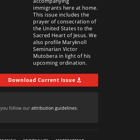
accompanying
immigrants here at home.
This issue includes the
prayer of consecration of
the United States to the
Sacred Heart of Jesus. We
also profile Maryknoll
Seminarian Victor
Mutobera in light of his
upcoming ordination.
Download Current Issue
 you follow our
attribution guidelines
.