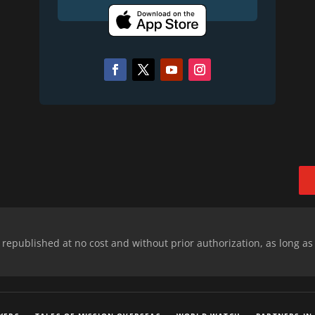
epublished at no cost and without prior authorization, as long as