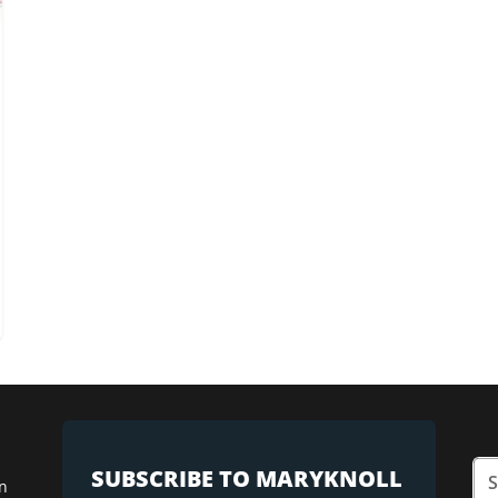
SUBSCRIBE TO MARYKNOLL
n