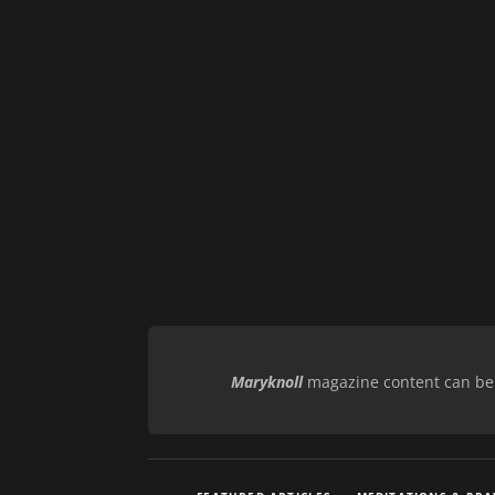
Maryknoll
magazine content can be r