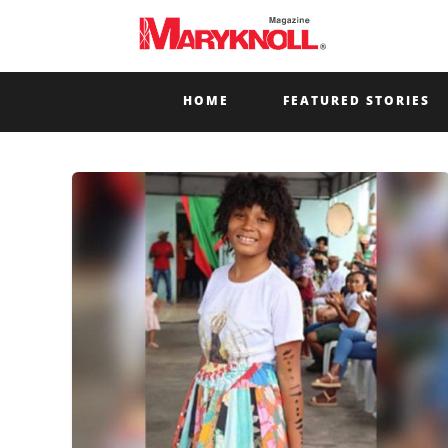
HOME
FEATURED STORIES