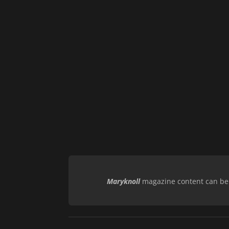
Maryknoll
magazine content can be r