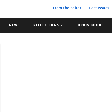
From the Editor
Past Issues
NEWS
REFLECTIONS
ORBIS BOOKS