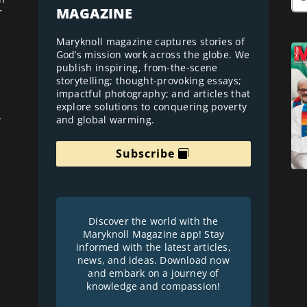
MAGAZINE
r
Maryknoll magazine captures stories of
God’s mission work across the globe. We
publish inspiring, from-the-scene
storytelling; thought-provoking essays;
impactful photography; and articles that
explore solutions to conquering poverty
and global warming.
r
Subscribe
Discover the world with the
Maryknoll Magazine app! Stay
informed with the latest articles,
news, and ideas. Download now
and embark on a journey of
knowledge and compassion!