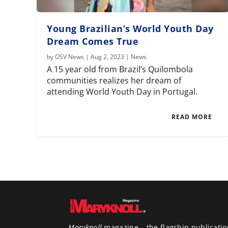
Young Brazilian’s World Youth Day
Dream Comes True
by
OSV News
|
Aug 2, 2023
|
News
A 15 year old from Brazil’s Quilombola
communities realizes her dream of
attending World Youth Day in Portugal.
READ MORE
Maryknoll
magazine – the flagship publicatio