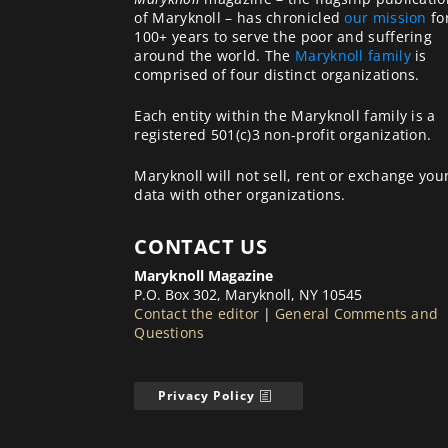
of Maryknoll – has chronicled
our mission
fo
100+ years to serve the poor and suffering
around the world. The
Maryknoll family
is
comprised of four distinct organizations.
Each entity within the Maryknoll family is a
registered 501(c)3 non-profit organization.
Maryknoll will not sell, rent or exchange you
data with other organizations.
CONTACT US
Maryknoll Magazine
P.O. Box 302, Maryknoll, NY 10545
Contact the editor
|
General Comments and
Questions
Privacy Policy