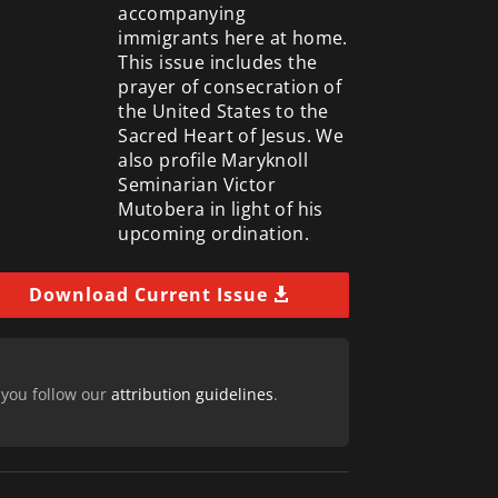
accompanying
immigrants here at home.
This issue includes the
prayer of consecration of
the United States to the
Sacred Heart of Jesus. We
also profile Maryknoll
Seminarian Victor
Mutobera in light of his
upcoming ordination.
Download Current Issue
 you follow our
attribution guidelines
.