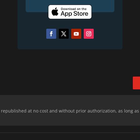
epublished at no cost and without prior authorization, as long as