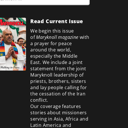
Read Current Issue
We begin this issue
of
Maryknoll magazine
with
a prayer for peace
around the world,
especially the Middle
East. We include a
joint
statement from the joint
Maryknoll leadership of
priests, brothers, sisters
and lay people calling for
the cessation of the Iran
conflict.
Our coverage features
stories about missioners
serving in Asia, Africa and
Latin America and