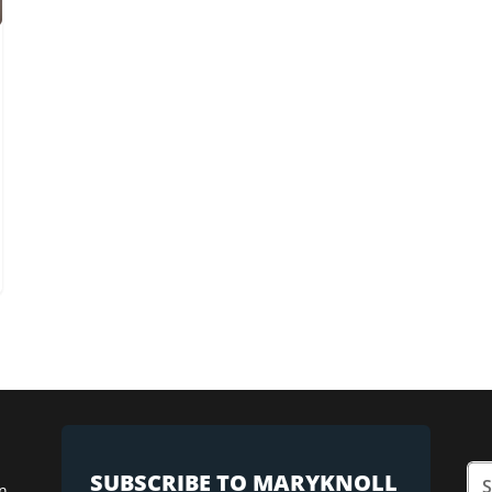
SUBSCRIBE TO MARYKNOLL
n