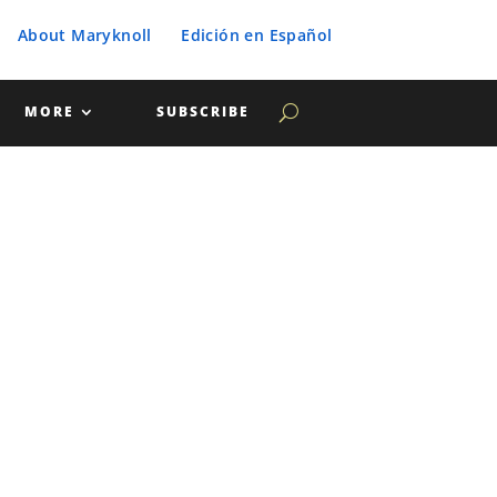
About Maryknoll
Edición en Español
MORE
SUBSCRIBE