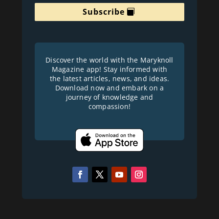
Subscribe
Discover the world with the Maryknoll
Magazine app! Stay informed with
the latest articles, news, and ideas.
Download now and embark on a
journey of knowledge and
compassion!