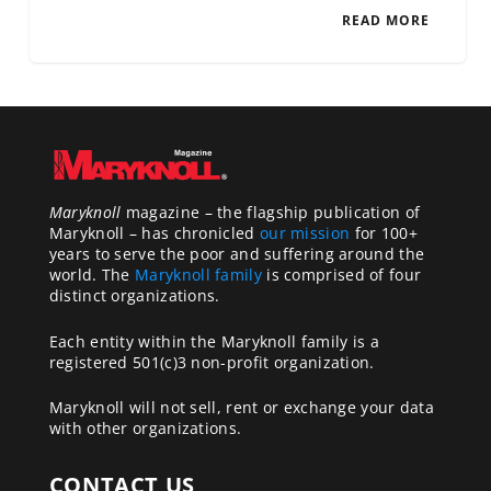
READ MORE
Maryknoll
magazine – the flagship publication of
Maryknoll – has chronicled
our mission
for 100+
years to serve the poor and suffering around the
world. The
Maryknoll family
is comprised of four
distinct organizations.
Each entity within the Maryknoll family is a
registered 501(c)3 non-profit organization.
Maryknoll will not sell, rent or exchange your data
with other organizations.
CONTACT US