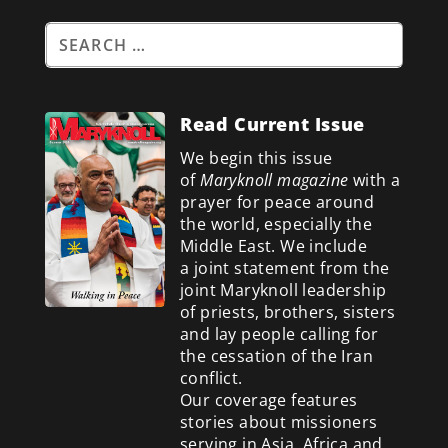
Read Current Issue
We begin this issue
of
Maryknoll magazine
with a
prayer for peace around
the world, especially the
Middle East. We include
a
joint statement from the
joint Maryknoll leadership
of priests, brothers, sisters
and lay people calling for
the cessation of the Iran
conflict.
Our coverage features
stories about missioners
serving in Asia, Africa and