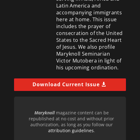
Latin America and
accompanying immigrants
here at home. This issue
includes the prayer of
consecration of the United
States to the Sacred Heart
of Jesus. We also profile
Maryknoll Seminarian
Victor Mutobera in light of
his upcoming ordination.
Download Current Issue
Maryknoll
magazine content can be
republished at no cost and without prior
authorization, as long as you follow our
attribution guidelines
.