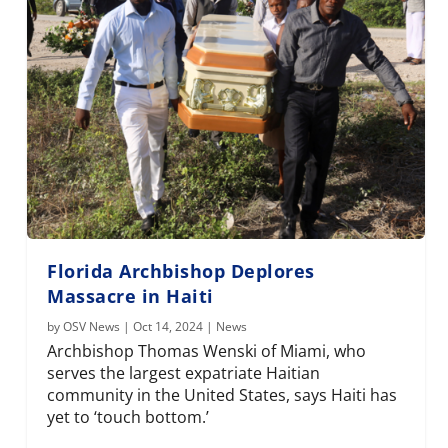
Florida Archbishop Deplores
Massacre in Haiti
by
OSV News
|
Oct 14, 2024
|
News
Archbishop Thomas Wenski of Miami, who
serves the largest expatriate Haitian
community in the United States, says Haiti has
yet to ‘touch bottom.’