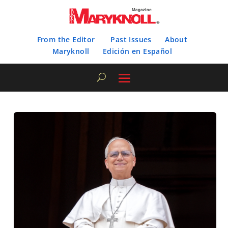
From the Editor
Past Issues
About
Maryknoll
Edición en Español