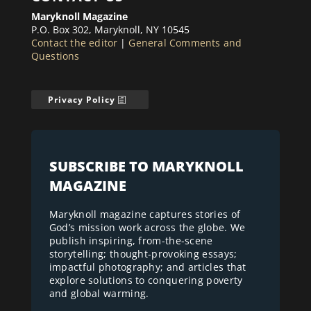
Maryknoll Magazine
P.O. Box 302, Maryknoll, NY 10545
Contact the editor
|
General Comments and
Questions
Privacy Policy
SUBSCRIBE TO MARYKNOLL
MAGAZINE
Maryknoll magazine captures stories of
God’s mission work across the globe. We
publish inspiring, from-the-scene
storytelling; thought-provoking essays;
impactful photography; and articles that
explore solutions to conquering poverty
and global warming.