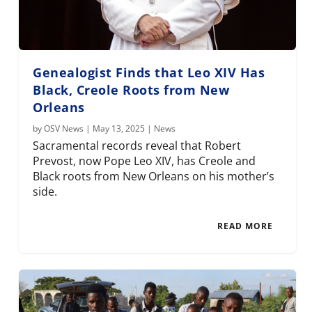
Genealogist Finds that Leo XIV Has
Black, Creole Roots from New
Orleans
by
OSV News
|
May 13, 2025
|
News
Sacramental records reveal that Robert
Prevost, now Pope Leo XIV, has Creole and
Black roots from New Orleans on his mother’s
side.
READ MORE