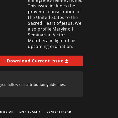
This issue includes the
prayer of consecration of
the United States to the
Sacred Heart of Jesus. We
also profile Maryknoll
Seminarian Victor
Mutobera in light of his
upcoming ordination.
Download Current Issue
 you follow our
attribution guidelines
.
 MISSION
SPIRITUALITY
CENTERSPREAD