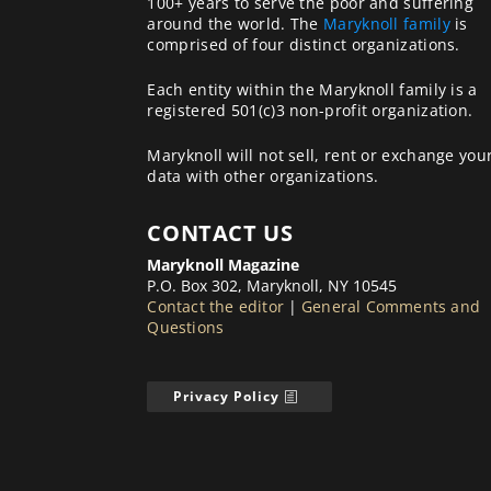
100+ years to serve the poor and suffering
around the world. The
Maryknoll family
is
comprised of four distinct organizations.
Each entity within the Maryknoll family is a
registered 501(c)3 non-profit organization.
Maryknoll will not sell, rent or exchange you
data with other organizations.
CONTACT US
Maryknoll Magazine
P.O. Box 302, Maryknoll, NY 10545
Contact the editor
|
General Comments and
Questions
Privacy Policy