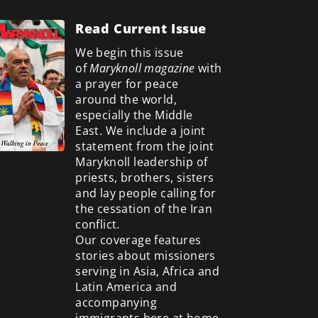
Read Current Issue
We begin this issue
of
Maryknoll magazine
with
a prayer for peace
around the world,
especially the Middle
East. We include a
joint
statement from the joint
Maryknoll leadership of
priests, brothers, sisters
and lay people calling for
the cessation of the Iran
conflict.
Our coverage features
stories about missioners
serving in Asia, Africa and
Latin America and
accompanying
immigrants here at home.