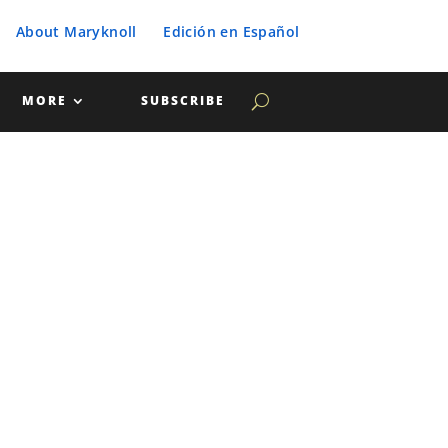
About Maryknoll
Edición en Español
MORE
SUBSCRIBE