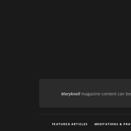
Maryknoll
magazine content can be r
FEATURED ARTICLES
MEDITATIONS & PRA