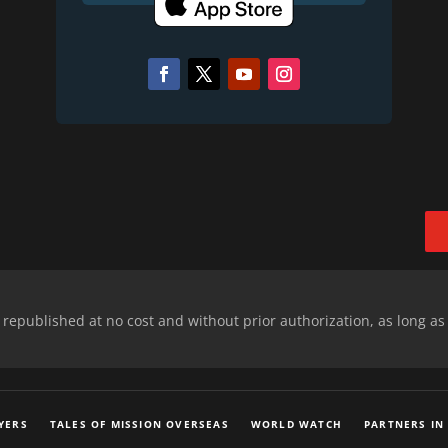
epublished at no cost and without prior authorization, as long as
YERS
TALES OF MISSION OVERSEAS
WORLD WATCH
PARTNERS IN