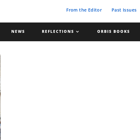
From the Editor
Past Issues
NEWS
REFLECTIONS
ORBIS BOOKS