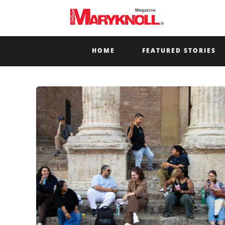
HOME
FEATURED STORIES