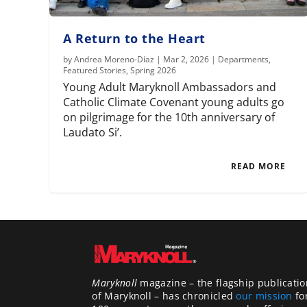
A Return to the Heart
by
Andrea Moreno-Díaz
|
Mar 2, 2026
|
Departments
,
Featured Stories
,
Spring 2026
Young Adult Maryknoll Ambassadors and
Catholic Climate Covenant young adults go
on pilgrimage for the 10th anniversary of
Laudato Si’.
READ MORE
Maryknoll
magazine – the flagship publicatio
of Maryknoll – has chronicled
our mission
fo