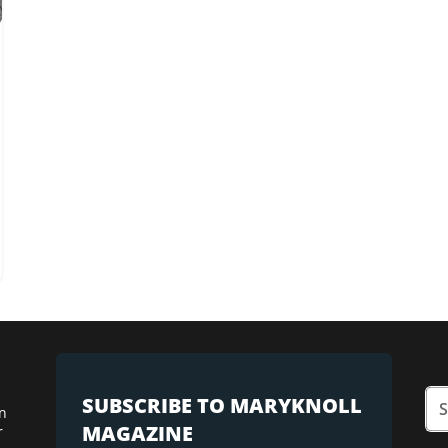
SUBSCRIBE TO MARYKNOLL
n
MAGAZINE
r