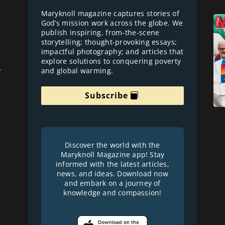
Maryknoll magazine captures stories of
God’s mission work across the globe. We
publish inspiring, from-the-scene
storytelling; thought-provoking essays;
impactful photography; and articles that
explore solutions to conquering poverty
and global warming.
r
Subscribe
Discover the world with the
Maryknoll Magazine app! Stay
informed with the latest articles,
news, and ideas. Download now
and embark on a journey of
knowledge and compassion!