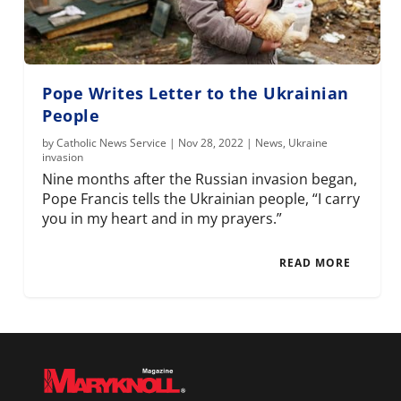
Pope Writes Letter to the Ukrainian
People
by
Catholic News Service
|
Nov 28, 2022
|
News
,
Ukraine
invasion
Nine months after the Russian invasion began,
Pope Francis tells the Ukrainian people, “I carry
you in my heart and in my prayers.”
READ MORE