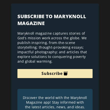
SUBSCRIBE TO MARYKNOLL
MAGAZINE
Maryknoll magazine captures stories of
God’s mission work across the globe. We
publish inspiring, from-the-scene
storytelling; thought-provoking essays;
impactful photography; and articles that
explore solutions to conquering poverty
and global warming.
Subscribe
Discover the world with the Maryknoll
Magazine app! Stay informed with
the latest articles, news, and ideas.