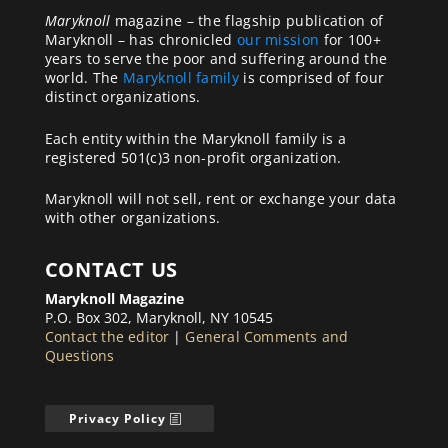
Maryknoll
magazine – the flagship publication of
Maryknoll – has chronicled
our mission
for 100+
years to serve the poor and suffering around the
world. The
Maryknoll family
is comprised of four
distinct organizations.
Each entity within the Maryknoll family is a
registered 501(c)3 non-profit organization.
Maryknoll will not sell, rent or exchange your data
with other organizations.
CONTACT US
Maryknoll Magazine
P.O. Box 302, Maryknoll, NY 10545
Contact the editor
|
General Comments and
Questions
Privacy Policy