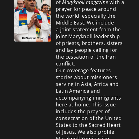
of
Maryknoll magazine
with a
prayer for peace around
the world, especially the
Middle East. We include
a
joint statement from the
joint Maryknoll leadership
of priests, brothers, sisters
and lay people calling for
the cessation of the Iran
conflict.
Our coverage features
stories about missioners
serving in Asia, Africa and
Latin America and
accompanying immigrants
here at home. This issue
includes the prayer of
consecration of the United
States to the Sacred Heart
of Jesus. We also profile
Maryknoll Seminarian