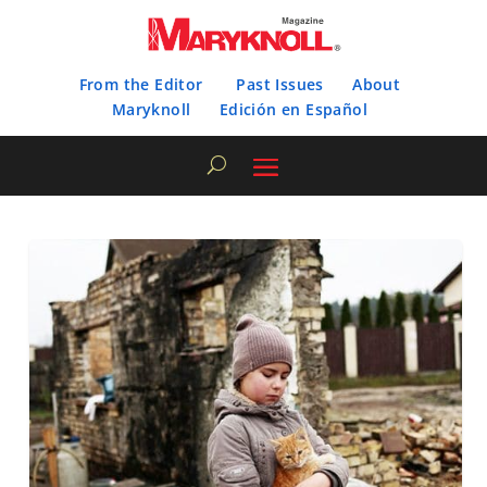
From the Editor
Past Issues
About
Maryknoll
Edición en Español