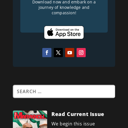
Download now and embark on a
journey of knowledge and
compassion!
Read Current Issue
We begin this issue