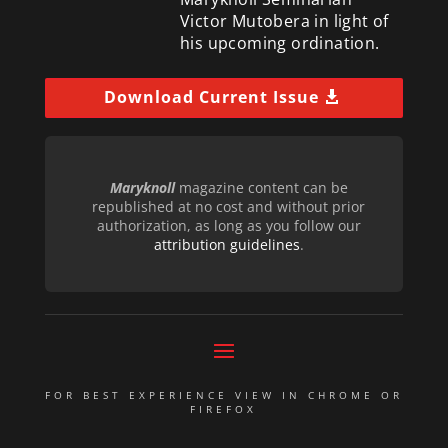
Victor Mutobera in light of
his upcoming ordination.
Download Current Issue
Maryknoll
magazine content can be
republished at no cost and without prior
authorization, as long as you follow our
attribution guidelines
.
FOR BEST EXPERIENCE VIEW IN CHROME OR
FIREFOX