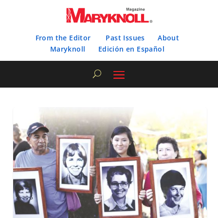
From the Editor
Past Issues
About
Maryknoll
Edición en Español