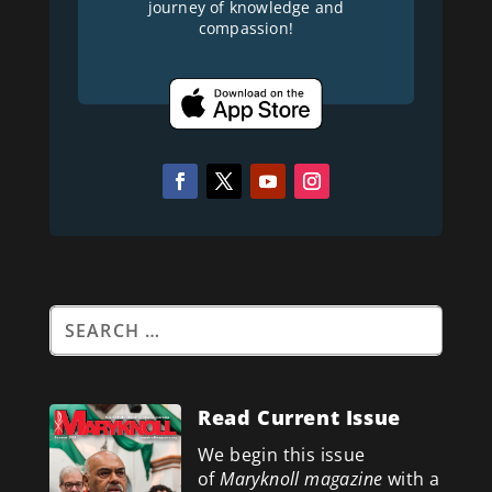
journey of knowledge and
compassion!
Read Current Issue
We begin this issue
of
Maryknoll magazine
with a