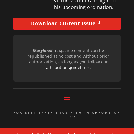
Victor Mutobera in light of
his upcoming ordination.
Download Current Issue
Maryknoll
magazine content can be
republished at no cost and without prior
authorization, as long as you follow our
attribution guidelines
.
FOR BEST EXPERIENCE VIEW IN CHROME OR
FIREFOX