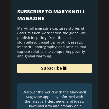
SUBSCRIBE TO MARYKNOLL
MAGAZINE
Maryknoll magazine captures stories of
God’s mission work across the globe. We
publish inspiring, from-the-scene
storytelling; thought-provoking essays;
impactful photography; and articles that
explore solutions to conquering poverty
and global warming.
Subscribe
Discover the world with the Maryknoll
Magazine app! Stay informed with
the latest articles, news, and ideas.
Download now and embark on a