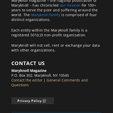
Maryknoll
magazine – the flagship publication of
Maryknoll – has chronicled
our mission
for 100+
years to serve the poor and suffering around the
world. The
Maryknoll family
is comprised of four
distinct organizations.
Each entity within the Maryknoll family is a
registered 501(c)3 non-profit organization.
Maryknoll will not sell, rent or exchange your data
with other organizations.
CONTACT US
Maryknoll Magazine
P.O. Box 302, Maryknoll, NY 10545
Contact the editor
|
General Comments and
Questions
Privacy Policy