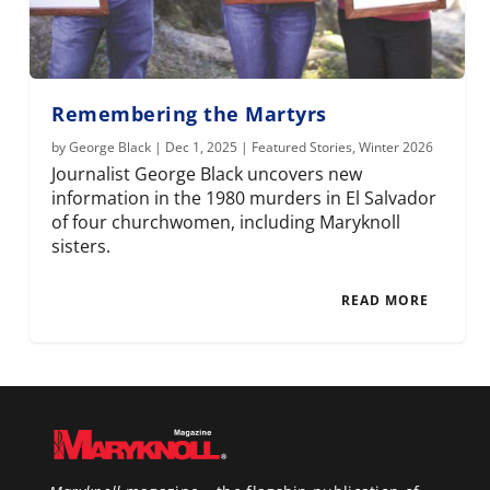
Remembering the Martyrs
by
George Black
|
Dec 1, 2025
|
Featured Stories
,
Winter 2026
Journalist George Black uncovers new
information in the 1980 murders in El Salvador
of four churchwomen, including Maryknoll
sisters.
READ MORE