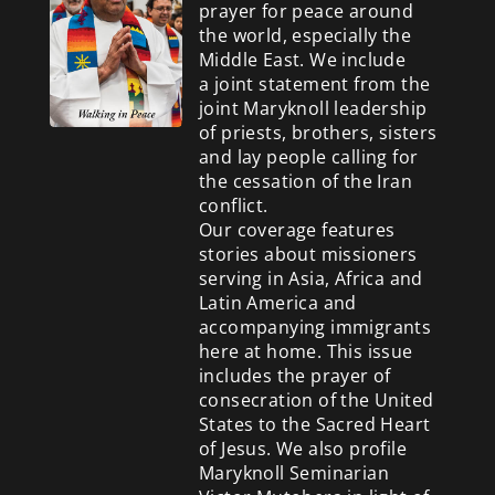
prayer for peace around
the world, especially the
Middle East. We include
a
joint statement from the
joint Maryknoll leadership
of priests, brothers, sisters
and lay people calling for
the cessation of the Iran
conflict.
Our coverage features
stories about missioners
serving in Asia, Africa and
Latin America and
accompanying immigrants
here at home. This issue
includes the prayer of
consecration of the United
States to the Sacred Heart
of Jesus. We also profile
Maryknoll Seminarian