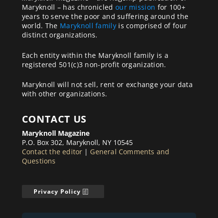
Maryknoll – has chronicled
our mission
for 100+
years to serve the poor and suffering around the
world. The
Maryknoll family
is comprised of four
distinct organizations.
Each entity within the Maryknoll family is a
registered 501(c)3 non-profit organization.
Maryknoll will not sell, rent or exchange your data
with other organizations.
CONTACT US
Maryknoll Magazine
P.O. Box 302, Maryknoll, NY 10545
Contact the editor
|
General Comments and
Questions
Privacy Policy