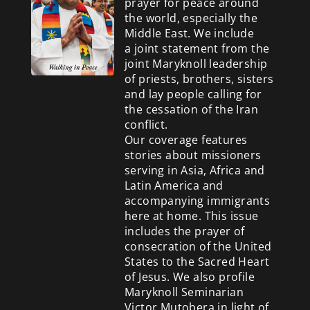
prayer for peace around
the world, especially the
Middle East. We include
a
joint statement from the
joint Maryknoll leadership
of priests, brothers, sisters
and lay people calling for
the cessation of the Iran
conflict.
Our coverage features
stories about missioners
serving in Asia, Africa and
Latin America and
accompanying immigrants
here at home. This issue
includes the prayer of
consecration of the United
States to the Sacred Heart
of Jesus. We also profile
Maryknoll Seminarian
Victor Mutobera in light of