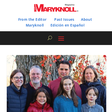
From the Editor
Past Issues
About
Maryknoll
Edición en Español