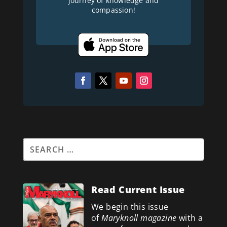
journey of knowledge and
compassion!
Read Current Issue
We begin this issue
of
Maryknoll magazine
with a