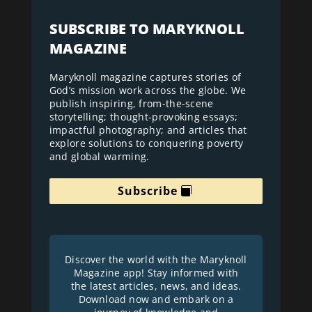
SUBSCRIBE TO MARYKNOLL
MAGAZINE
Maryknoll magazine captures stories of
God’s mission work across the globe. We
publish inspiring, from-the-scene
storytelling; thought-provoking essays;
impactful photography; and articles that
explore solutions to conquering poverty
and global warming.
Subscribe
Discover the world with the Maryknoll
Magazine app! Stay informed with
the latest articles, news, and ideas.
Download now and embark on a