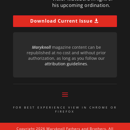
his upcoming ordination.
Download Current Issue
Maryknoll
magazine content can be
republished at no cost and without prior
authorization, as long as you follow our
attribution guidelines
.
FOR BEST EXPERIENCE VIEW IN CHROME OR
FIREFOX
Copyright 2026 Maryknoll Fathers and Brothers. All