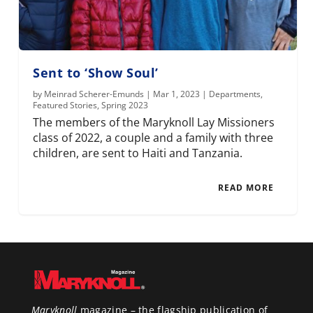
Sent to ‘Show Soul’
by
Meinrad Scherer-Emunds
|
Mar 1, 2023
|
Departments
,
Featured Stories
,
Spring 2023
The members of the Maryknoll Lay Missioners
class of 2022, a couple and a family with three
children, are sent to Haiti and Tanzania.
READ MORE
Maryknoll
magazine – the flagship publication of