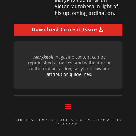
Victor Mutobera in light of
his upcoming ordination.
Download Current Issue
Maryknoll
magazine content can be
republished at no cost and without prior
authorization, as long as you follow our
attribution guidelines
.
FOR BEST EXPERIENCE VIEW IN CHROME OR
FIREFOX