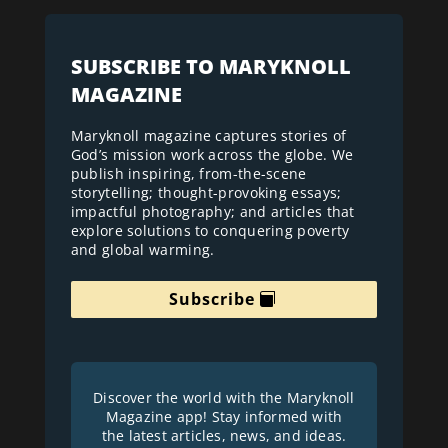
SUBSCRIBE TO MARYKNOLL
MAGAZINE
Maryknoll magazine captures stories of
God’s mission work across the globe. We
publish inspiring, from-the-scene
storytelling; thought-provoking essays;
impactful photography; and articles that
explore solutions to conquering poverty
and global warming.
Subscribe
Discover the world with the Maryknoll
Magazine app! Stay informed with
the latest articles, news, and ideas.