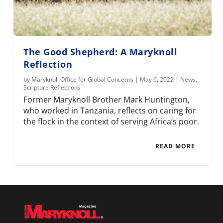
The Good Shepherd: A Maryknoll
Reflection
by
Maryknoll Office for Global Concerns
|
May 6, 2022
|
News
,
Scripture Reflections
Former Maryknoll Brother Mark Huntington,
who worked in Tanzania, reflects on caring for
the flock in the context of serving Africa’s poor.
READ MORE