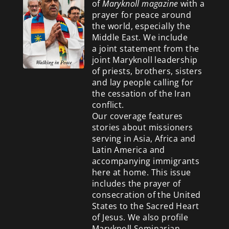
of
Maryknoll magazine
with a
prayer for peace around
the world, especially the
Middle East. We include
a
joint statement from the
joint Maryknoll leadership
of priests, brothers, sisters
and lay people calling for
the cessation of the Iran
conflict.
Our coverage features
stories about missioners
serving in Asia, Africa and
Latin America and
accompanying immigrants
here at home. This issue
includes the prayer of
consecration of the United
States to the Sacred Heart
of Jesus. We also profile
Maryknoll Seminarian