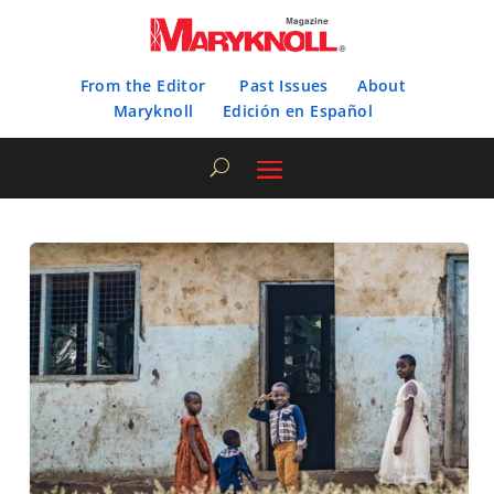
From the Editor
Past Issues
About
Maryknoll
Edición en Español