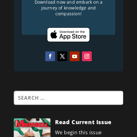
Download now and embark on a
journey of knowledge and
compassion!
Read Current Issue
We begin this issue