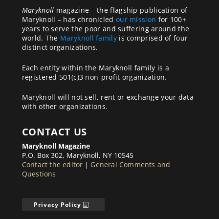
Maryknoll
magazine – the flagship publication of
Maryknoll – has chronicled
our mission
for 100+
years to serve the poor and suffering around the
world. The
Maryknoll family
is comprised of four
distinct organizations.
Each entity within the Maryknoll family is a
registered 501(c)3 non-profit organization.
Maryknoll will not sell, rent or exchange your data
with other organizations.
CONTACT US
Maryknoll Magazine
P.O. Box 302, Maryknoll, NY 10545
Contact the editor
|
General Comments and
Questions
Privacy Policy