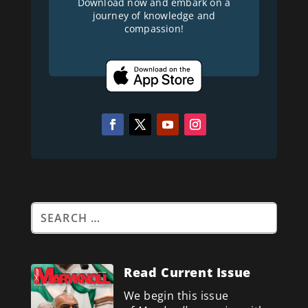
Download now and embark on a
journey of knowledge and
compassion!
Read Current Issue
We begin this issue