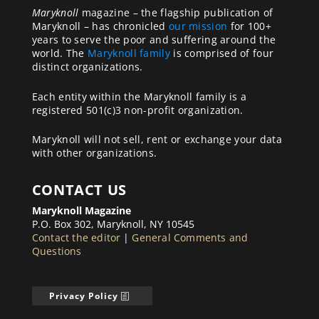
Maryknoll
magazine – the flagship publication of
Maryknoll – has chronicled
our mission
for 100+
years to serve the poor and suffering around the
world. The
Maryknoll family
is comprised of four
distinct organizations.
Each entity within the Maryknoll family is a
registered 501(c)3 non-profit organization.
Maryknoll will not sell, rent or exchange your data
with other organizations.
CONTACT US
Maryknoll Magazine
P.O. Box 302, Maryknoll, NY 10545
Contact the editor
|
General Comments and
Questions
Privacy Policy