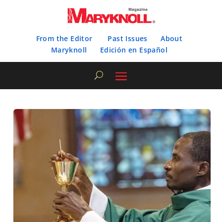
From the Editor
Past Issues
About
Maryknoll
Edición en Español