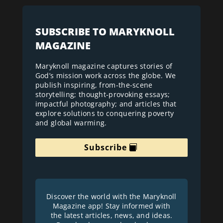
SUBSCRIBE TO MARYKNOLL
MAGAZINE
Maryknoll magazine captures stories of
God’s mission work across the globe. We
publish inspiring, from-the-scene
storytelling; thought-provoking essays;
impactful photography; and articles that
explore solutions to conquering poverty
and global warming.
Subscribe
Discover the world with the Maryknoll
Magazine app! Stay informed with
the latest articles, news, and ideas.