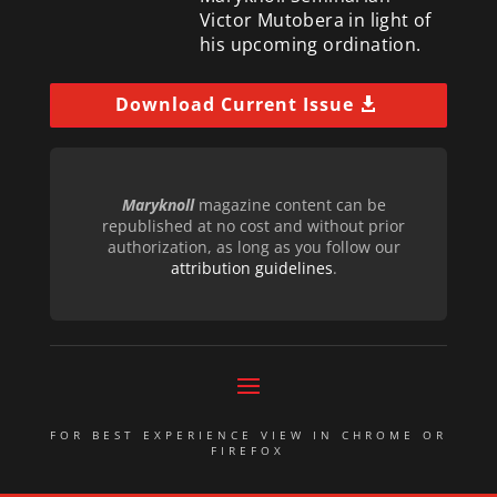
Victor Mutobera in light of
his upcoming ordination.
Download Current Issue
Maryknoll
magazine content can be
republished at no cost and without prior
authorization, as long as you follow our
attribution guidelines
.
FOR BEST EXPERIENCE VIEW IN CHROME OR
FIREFOX