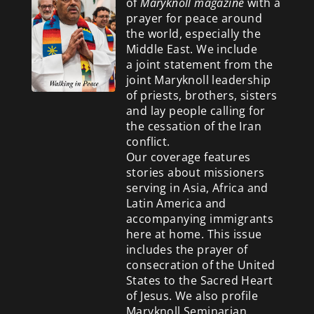
of
Maryknoll magazine
with a
prayer for peace around
the world, especially the
Middle East. We include
a
joint statement from the
joint Maryknoll leadership
of priests, brothers, sisters
and lay people calling for
the cessation of the Iran
conflict.
Our coverage features
stories about missioners
serving in Asia, Africa and
Latin America and
accompanying immigrants
here at home. This issue
includes the prayer of
consecration of the United
States to the Sacred Heart
of Jesus. We also profile
Maryknoll Seminarian