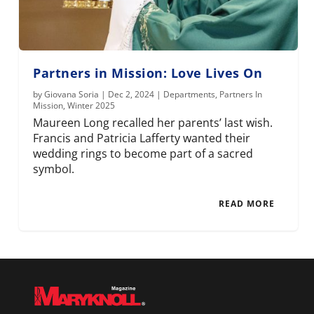
Partners in Mission: Love Lives On
by
Giovana Soria
|
Dec 2, 2024
|
Departments
,
Partners In
Mission
,
Winter 2025
Maureen Long recalled her parents’ last wish.
Francis and Patricia Lafferty wanted their
wedding rings to become part of a sacred
symbol.
READ MORE