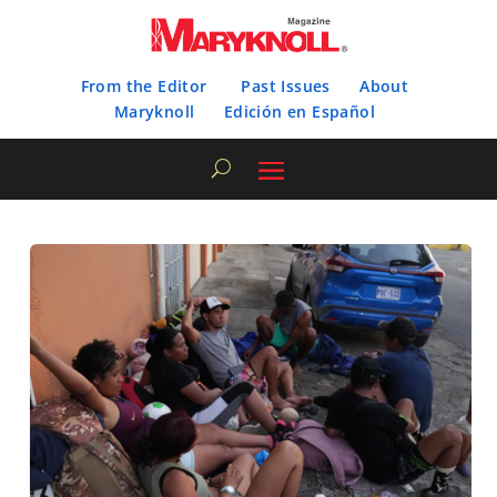
From the Editor
Past Issues
About
Maryknoll
Edición en Español