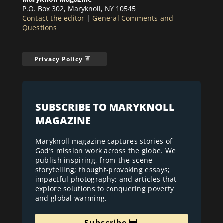
P.O. Box 302, Maryknoll, NY 10545
Contact the editor
|
General Comments and
Questions
Privacy Policy
SUBSCRIBE TO MARYKNOLL
MAGAZINE
Maryknoll magazine captures stories of
God’s mission work across the globe. We
publish inspiring, from-the-scene
storytelling; thought-provoking essays;
impactful photography; and articles that
explore solutions to conquering poverty
and global warming.
Subscribe