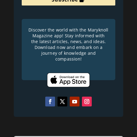
Discover the world with the Maryknoll
Magazine app! Stay informed with
the latest articles, news, and ideas.
Download now and embark on a
journey of knowledge and
compassion!