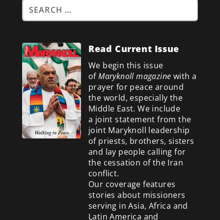
Read Current Issue
We begin this issue
of
Maryknoll magazine
with a
prayer for peace around
the world, especially the
Middle East. We include
a
joint statement from the
joint Maryknoll leadership
of priests, brothers, sisters
and lay people calling for
the cessation of the Iran
conflict.
Our coverage features
stories about missioners
serving in Asia, Africa and
Latin America and