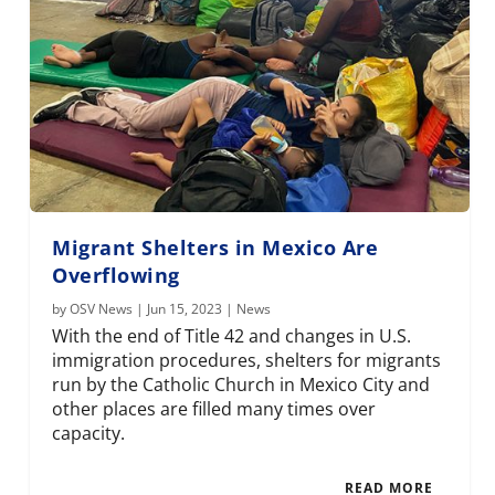
Migrant Shelters in Mexico Are
Overflowing
by
OSV News
|
Jun 15, 2023
|
News
With the end of Title 42 and changes in U.S.
immigration procedures, shelters for migrants
run by the Catholic Church in Mexico City and
other places are filled many times over
capacity.
READ MORE