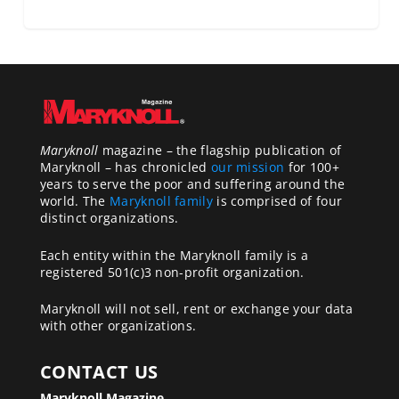
Maryknoll
magazine – the flagship publication of
Maryknoll – has chronicled
our mission
for 100+
years to serve the poor and suffering around the
world. The
Maryknoll family
is comprised of four
distinct organizations.
Each entity within the Maryknoll family is a
registered 501(c)3 non-profit organization.
Maryknoll will not sell, rent or exchange your data
with other organizations.
CONTACT US
Maryknoll Magazine