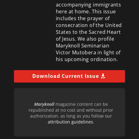
accompanying immigrants
here at home. This issue
includes the prayer of
consecration of the United
States to the Sacred Heart
of Jesus. We also profile
Maryknoll Seminarian
Victor Mutobera in light of
his upcoming ordination.
Download Current Issue
Maryknoll
magazine content can be
republished at no cost and without prior
authorization, as long as you follow our
attribution guidelines
.