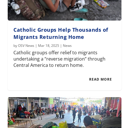
Catholic Groups Help Thousands of
Migrants Returning Home
by
OSV News
|
Mar 18, 2025
|
News
Catholic groups offer relief to migrants
undertaking a “reverse migration” through
Central America to return home.
READ MORE