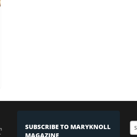
SUBSCRIBE TO MARYKNOLL
n
MAGAZINE
r