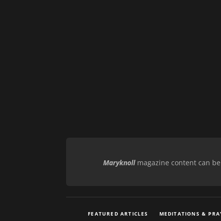
Maryknoll
magazine content can be r
FEATURED ARTICLES
MEDITATIONS & PRA