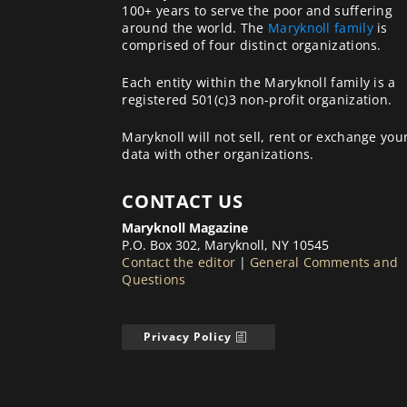
100+ years to serve the poor and suffering
around the world. The
Maryknoll family
is
comprised of four distinct organizations.
Each entity within the Maryknoll family is a
registered 501(c)3 non-profit organization.
Maryknoll will not sell, rent or exchange you
data with other organizations.
CONTACT US
Maryknoll Magazine
P.O. Box 302, Maryknoll, NY 10545
Contact the editor
|
General Comments and
Questions
Privacy Policy