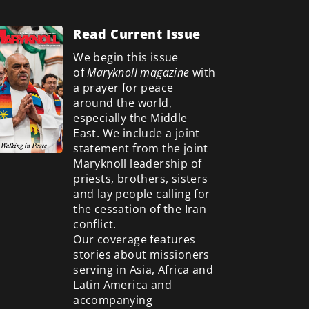
Read Current Issue
We begin this issue
of
Maryknoll magazine
with
a prayer for peace
around the world,
especially the Middle
East. We include a
joint
statement from the joint
Maryknoll leadership of
priests, brothers, sisters
and lay people calling for
the cessation of the Iran
conflict.
Our coverage features
stories about missioners
serving in Asia, Africa and
Latin America and
accompanying