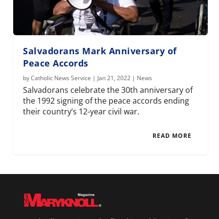
Salvadorans Mark Anniversary of
Peace Accords
by
Catholic News Service
|
Jan 21, 2022
|
News
Salvadorans celebrate the 30th anniversary of
the 1992 signing of the peace accords ending
their country’s 12-year civil war.
READ MORE