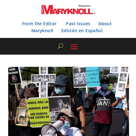
From the Editor
Past Issues
About
Maryknoll
Edición en Español