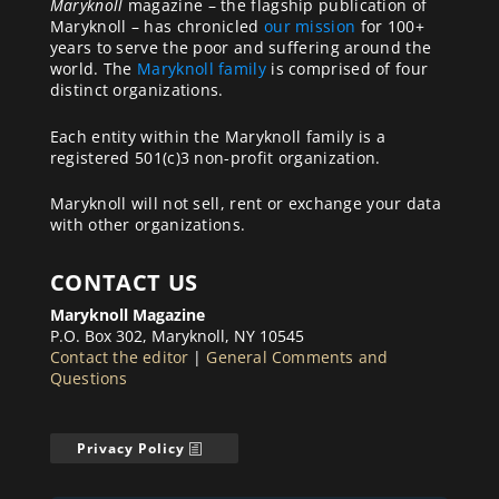
Maryknoll
magazine – the flagship publication of
Maryknoll – has chronicled
our mission
for 100+
years to serve the poor and suffering around the
world. The
Maryknoll family
is comprised of four
distinct organizations.
Each entity within the Maryknoll family is a
registered 501(c)3 non-profit organization.
Maryknoll will not sell, rent or exchange your data
with other organizations.
CONTACT US
Maryknoll Magazine
P.O. Box 302, Maryknoll, NY 10545
Contact the editor
|
General Comments and
Questions
Privacy Policy