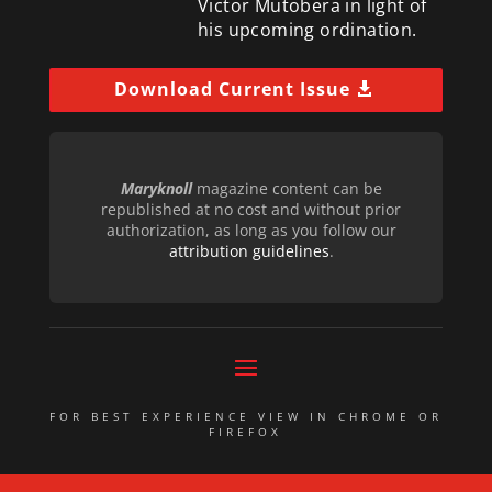
Victor Mutobera in light of
his upcoming ordination.
Download Current Issue
Maryknoll
magazine content can be
republished at no cost and without prior
authorization, as long as you follow our
attribution guidelines
.
FOR BEST EXPERIENCE VIEW IN CHROME OR
FIREFOX