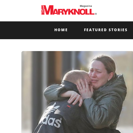
HOME
FEATURED STORIES