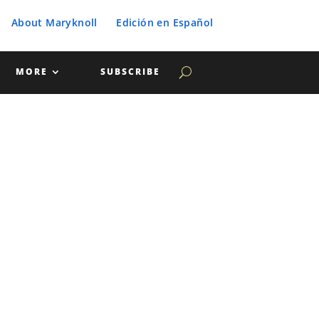
About Maryknoll
Edición en Español
MORE
SUBSCRIBE