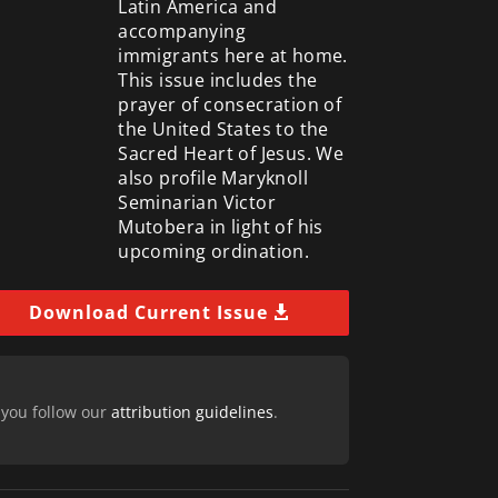
Latin America and
accompanying
immigrants here at home.
This issue includes the
prayer of consecration of
the United States to the
Sacred Heart of Jesus. We
also profile Maryknoll
Seminarian Victor
Mutobera in light of his
upcoming ordination.
Download Current Issue
 you follow our
attribution guidelines
.