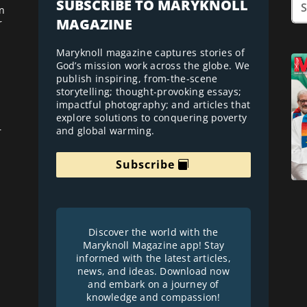
SUBSCRIBE TO MARYKNOLL
n
MAGAZINE
r
Maryknoll magazine captures stories of
God’s mission work across the globe. We
publish inspiring, from-the-scene
storytelling; thought-provoking essays;
impactful photography; and articles that
explore solutions to conquering poverty
and global warming.
r
Subscribe
Discover the world with the
Maryknoll Magazine app! Stay
informed with the latest articles,
news, and ideas. Download now
and embark on a journey of
knowledge and compassion!