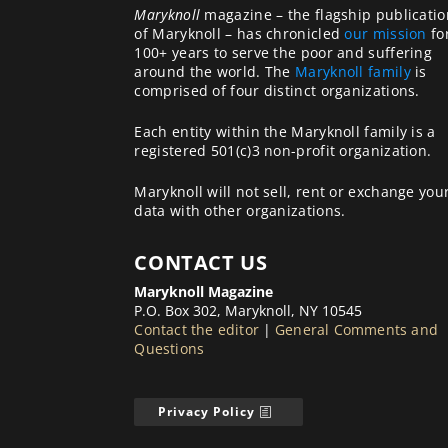
Maryknoll
magazine – the flagship publicatio
of Maryknoll – has chronicled
our mission
fo
100+ years to serve the poor and suffering
around the world. The
Maryknoll family
is
comprised of four distinct organizations.
Each entity within the Maryknoll family is a
registered 501(c)3 non-profit organization.
Maryknoll will not sell, rent or exchange you
data with other organizations.
CONTACT US
Maryknoll Magazine
P.O. Box 302, Maryknoll, NY 10545
Contact the editor
|
General Comments and
Questions
Privacy Policy