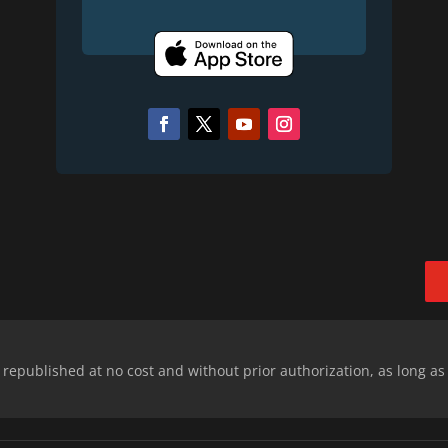
epublished at no cost and without prior authorization, as long as