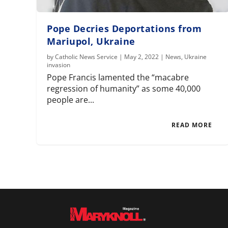
Pope Decries Deportations from
Mariupol, Ukraine
by
Catholic News Service
|
May 2, 2022
|
News
,
Ukraine
invasion
Pope Francis lamented the “macabre
regression of humanity” as some 40,000
people are...
READ MORE