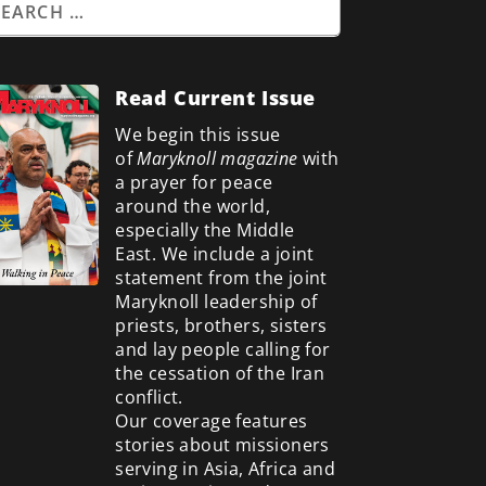
Read Current Issue
We begin this issue
of
Maryknoll magazine
with
a prayer for peace
around the world,
especially the Middle
East. We include a
joint
statement from the joint
Maryknoll leadership of
priests, brothers, sisters
and lay people calling for
the cessation of the Iran
conflict.
Our coverage features
stories about missioners
serving in Asia, Africa and