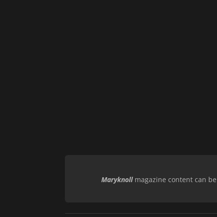
Maryknoll
magazine content can be r