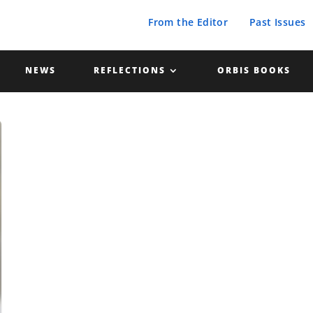
From the Editor
Past Issues
NEWS
REFLECTIONS
ORBIS BOOKS