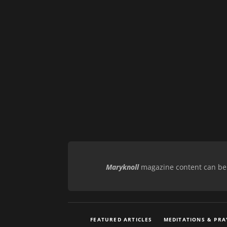
Maryknoll
magazine content can be r
FEATURED ARTICLES
MEDITATIONS & PRA