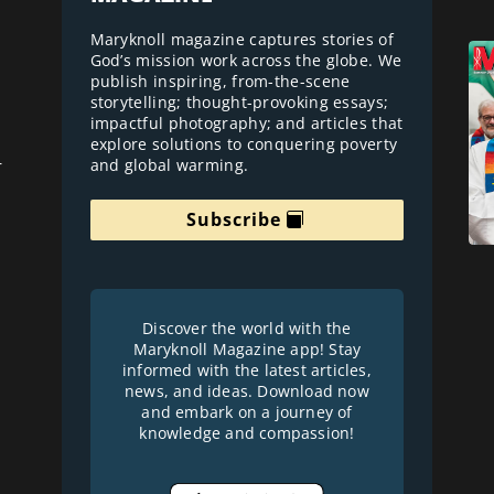
Maryknoll magazine captures stories of
God’s mission work across the globe. We
publish inspiring, from-the-scene
storytelling; thought-provoking essays;
impactful photography; and articles that
explore solutions to conquering poverty
and global warming.
r
Subscribe
Discover the world with the
Maryknoll Magazine app! Stay
informed with the latest articles,
news, and ideas. Download now
and embark on a journey of
knowledge and compassion!