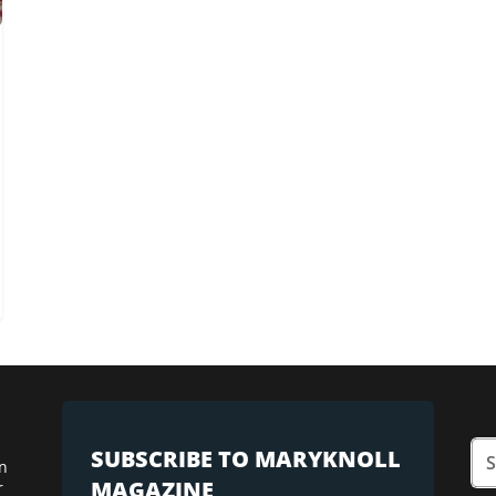
SUBSCRIBE TO MARYKNOLL
n
MAGAZINE
r