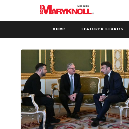
HOME
FEATURED STORIES