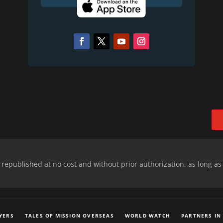
epublished at no cost and without prior authorization, as long as
YERS
TALES OF MISSION OVERSEAS
WORLD WATCH
PARTNERS IN