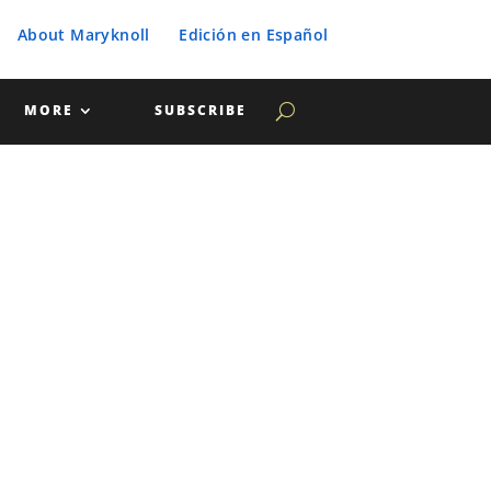
About Maryknoll
Edición en Español
MORE
SUBSCRIBE