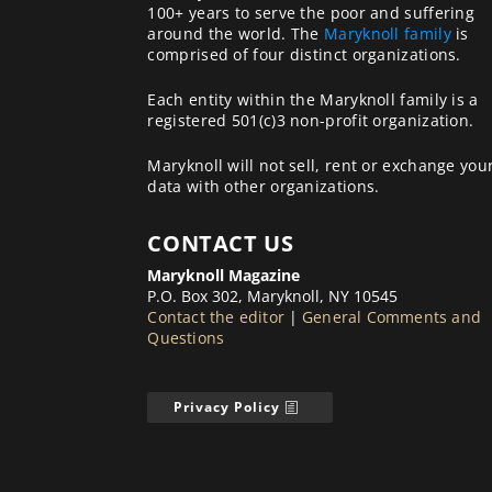
100+ years to serve the poor and suffering
around the world. The
Maryknoll family
is
comprised of four distinct organizations.
Each entity within the Maryknoll family is a
registered 501(c)3 non-profit organization.
Maryknoll will not sell, rent or exchange you
data with other organizations.
CONTACT US
Maryknoll Magazine
P.O. Box 302, Maryknoll, NY 10545
Contact the editor
|
General Comments and
Questions
Privacy Policy