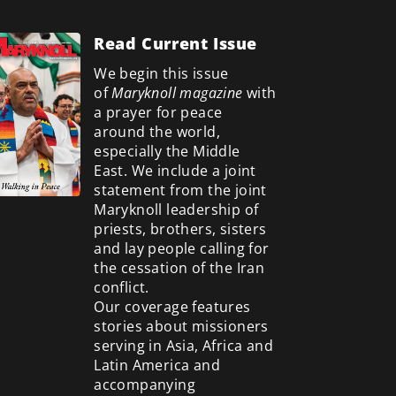
Read Current Issue
We begin this issue
of
Maryknoll magazine
with
a prayer for peace
around the world,
especially the Middle
East. We include a
joint
statement from the joint
Maryknoll leadership of
priests, brothers, sisters
and lay people calling for
the cessation of the Iran
conflict.
Our coverage features
stories about missioners
serving in Asia, Africa and
Latin America and
accompanying