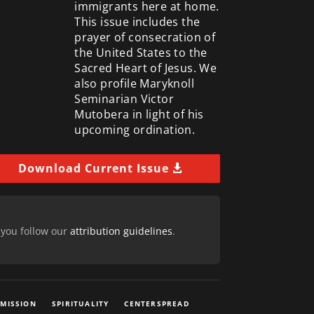
immigrants here at home.
This issue includes the
prayer of consecration of
the United States to the
Sacred Heart of Jesus. We
also profile Maryknoll
Seminarian Victor
Mutobera in light of his
upcoming ordination.
Download Current Issue
 you follow our
attribution guidelines
.
 MISSION
SPIRITUALITY
CENTERSPREAD