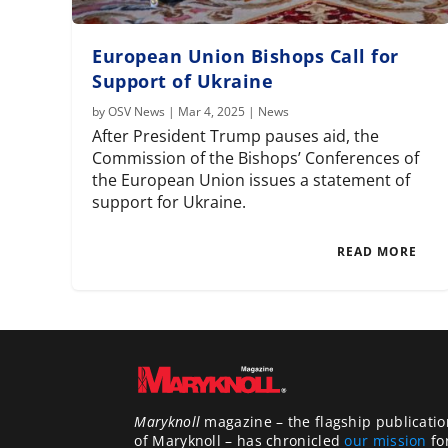
European Union Bishops Call for
Support of Ukraine
by
OSV News
|
Mar 4, 2025
|
News
After President Trump pauses aid, the
Commission of the Bishops’ Conferences of
the European Union issues a statement of
support for Ukraine.
READ MORE
Maryknoll
magazine – the flagship publicatio
of Maryknoll – has chronicled
our mission
fo