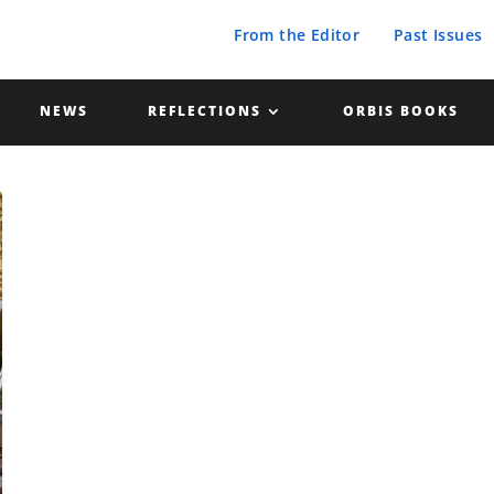
From the Editor
Past Issues
NEWS
REFLECTIONS
ORBIS BOOKS