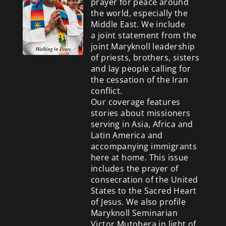
prayer for peace around
the world, especially the
Middle East. We include
a
joint statement from the
joint Maryknoll leadership
of priests, brothers, sisters
and lay people calling for
the cessation of the Iran
conflict.
Our coverage features
stories about missioners
serving in Asia, Africa and
Latin America and
accompanying immigrants
here at home. This issue
includes the prayer of
consecration of the United
States to the Sacred Heart
of Jesus. We also profile
Maryknoll Seminarian
Victor Mutobera in light of