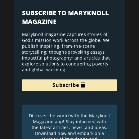
SUBSCRIBE TO MARYKNOLL
MAGAZINE
Maryknoll magazine captures stories of
God’s mission work across the globe. We
publish inspiring, from-the-scene
storytelling; thought-provoking essays;
impactful photography; and articles that
explore solutions to conquering poverty
and global warming.
Subscribe
Discover the world with the Maryknoll
Magazine app! Stay informed with
the latest articles, news, and ideas.
Download now and embark on a