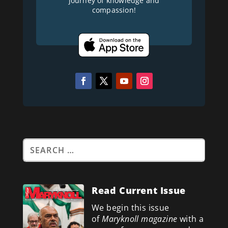
journey of knowledge and
compassion!
Read Current Issue
We begin this issue
of
Maryknoll magazine
with a