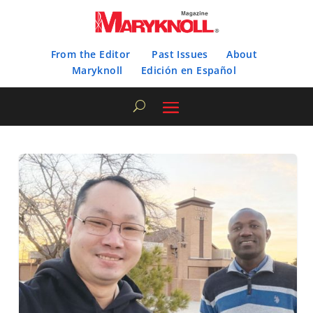
From the Editor
Past Issues
About
Maryknoll
Edición en Español