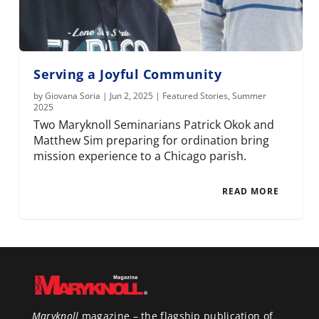
Serving a Joyful Community
by
Giovana Soria
|
Jun 2, 2025
|
Featured Stories
,
Summer
2025
Two Maryknoll Seminarians Patrick Okok and
Matthew Sim preparing for ordination bring
mission experience to a Chicago parish.
READ MORE
Maryknoll
magazine – the flagship publication of