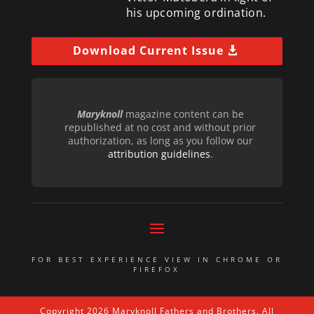
his upcoming ordination.
Download Current Issue
Maryknoll
magazine content can be
republished at no cost and without prior
authorization, as long as you follow our
attribution guidelines
.
FOR BEST EXPERIENCE VIEW IN CHROME OR
FIREFOX
Copyright 2026 Maryknoll Fathers and Brothers. All