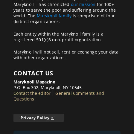
Maryknoll – has chronicled
our mission
for 100+
years to serve the poor and suffering around the
world. The
Maryknoll family
is comprised of four
distinct organizations.
Each entity within the Maryknoll family is a
registered 501(c)3 non-profit organization.
Maryknoll will not sell, rent or exchange your data
with other organizations.
CONTACT US
Maryknoll Magazine
P.O. Box 302, Maryknoll, NY 10545
Contact the editor
|
General Comments and
Questions
Privacy Policy