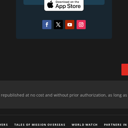
epublished at no cost and without prior authorization, as long as
YERS
TALES OF MISSION OVERSEAS
WORLD WATCH
PARTNERS IN