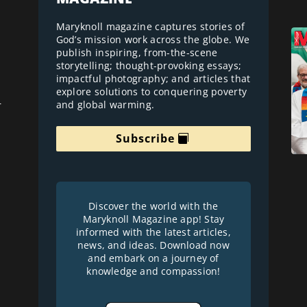
Maryknoll magazine captures stories of
God’s mission work across the globe. We
publish inspiring, from-the-scene
storytelling; thought-provoking essays;
impactful photography; and articles that
explore solutions to conquering poverty
and global warming.
r
Subscribe
Discover the world with the
Maryknoll Magazine app! Stay
informed with the latest articles,
news, and ideas. Download now
and embark on a journey of
knowledge and compassion!