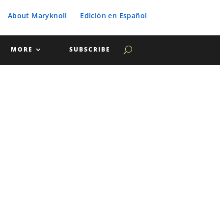
About Maryknoll
Edición en Español
MORE
SUBSCRIBE