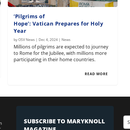
‘Pilgrims of
Hope’: Vatican Prepares for Holy
Year
by
OSV News
|
Dec 4, 2024
|
News
Millions of pilgrims are expected to journey
to Rome for the Jubilee, with millions more
participating in their home countries.
READ MORE
SUBSCRIBE TO MARYKNOLL
n
MAGAZINE
r