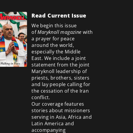
Read Current Issue
We begin this issue
of
Maryknoll magazine
with
a prayer for peace
around the world,
especially the Middle
East. We include a
joint
statement from the joint
Maryknoll leadership of
priests, brothers, sisters
and lay people calling for
the cessation of the Iran
conflict.
Our coverage features
stories about missioners
serving in Asia, Africa and
Latin America and
accompanying