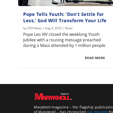
Pope Tells Youth: ‘Don’t Settle for
Less,’ God Will Transform Your Life
by
OSV News
|
Aug 4, 2025
|
News
Pope Leo XIV closed the weeklong Youth
Jubilee with a rousing message preached
during a Mass attended by 1 million people.
READ MORE
Maryknoll
magazine – the flagship publicatio
of Maryknoll – has chronicled
our mission
fo