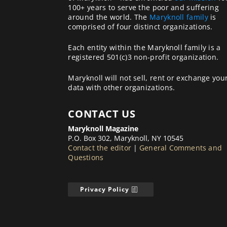
100+ years to serve the poor and suffering
around the world. The
Maryknoll family
is
comprised of four distinct organizations.
Each entity within the Maryknoll family is a
registered 501(c)3 non-profit organization.
Maryknoll will not sell, rent or exchange you
data with other organizations.
CONTACT US
Maryknoll Magazine
P.O. Box 302, Maryknoll, NY 10545
Contact the editor
|
General Comments and
Questions
Privacy Policy