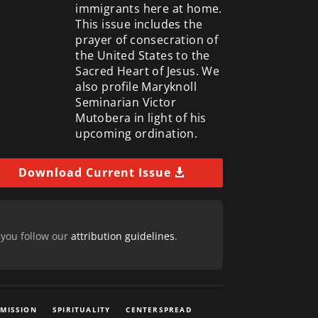
immigrants here at home.
This issue includes the
prayer of consecration of
the United States to the
Sacred Heart of Jesus. We
also profile Maryknoll
Seminarian Victor
Mutobera in light of his
upcoming ordination.
Download Current Issue
 you follow our
attribution guidelines
.
 MISSION
SPIRITUALITY
CENTERSPREAD