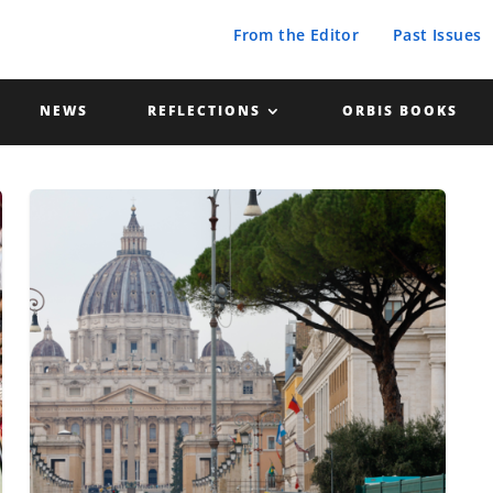
From the Editor
Past Issues
NEWS
REFLECTIONS
ORBIS BOOKS