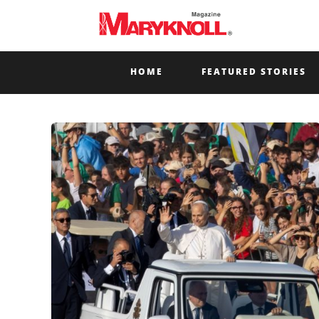
HOME
FEATURED STORIES