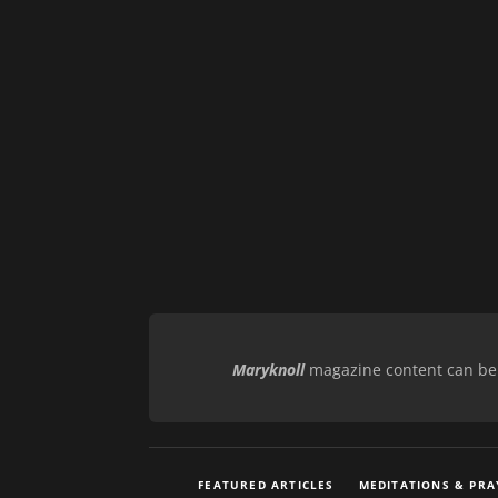
Maryknoll
magazine content can be r
FEATURED ARTICLES
MEDITATIONS & PRA