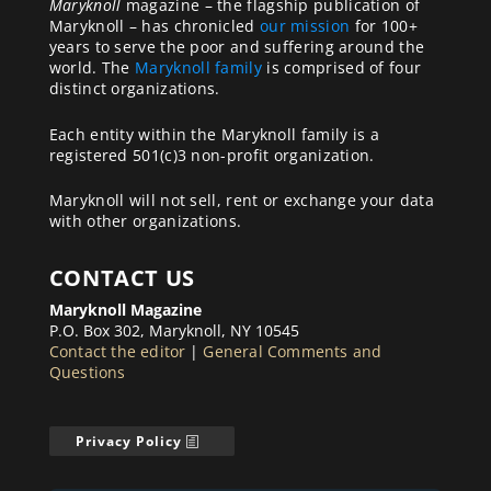
Maryknoll
magazine – the flagship publication of
Maryknoll – has chronicled
our mission
for 100+
years to serve the poor and suffering around the
world. The
Maryknoll family
is comprised of four
distinct organizations.
Each entity within the Maryknoll family is a
registered 501(c)3 non-profit organization.
Maryknoll will not sell, rent or exchange your data
with other organizations.
CONTACT US
Maryknoll Magazine
P.O. Box 302, Maryknoll, NY 10545
Contact the editor
|
General Comments and
Questions
Privacy Policy