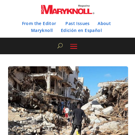
From the Editor
Past Issues
About
Maryknoll
Edición en Español