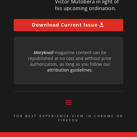
Victor Mutobera in light of
his upcoming ordination.
Download Current Issue
Maryknoll
magazine content can be
republished at no cost and without prior
authorization, as long as you follow our
attribution guidelines
.
FOR BEST EXPERIENCE VIEW IN CHROME OR
FIREFOX