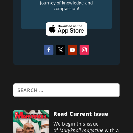
journey of knowledge and
compassion!
Read Current Issue
We begin this issue
of
Maryknoll magazine
with a