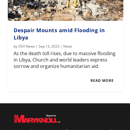
Despair Mounts amid Flooding in
Libya
by
OSV News
|
Sep 13, 2023
|
News
As the death toll rises, due to massive flooding
in Libya, Church and world leaders express
sorrow and organize humanitarian aid.
READ MORE