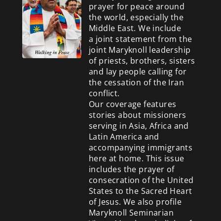
prayer for peace around
the world, especially the
Middle East. We include
a
joint statement from the
joint Maryknoll leadership
of priests, brothers, sisters
and lay people calling for
the cessation of the Iran
conflict.
Our coverage features
stories about missioners
serving in Asia, Africa and
Latin America and
accompanying immigrants
here at home. This issue
includes the prayer of
consecration of the United
States to the Sacred Heart
of Jesus. We also profile
Maryknoll Seminarian