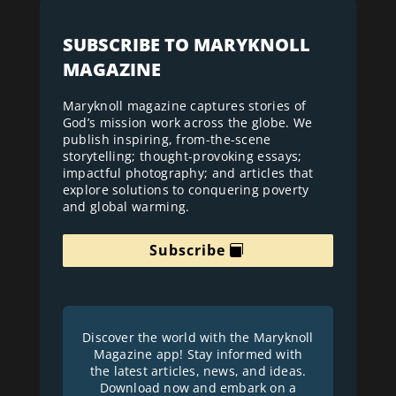
SUBSCRIBE TO MARYKNOLL
MAGAZINE
Maryknoll magazine captures stories of
God’s mission work across the globe. We
publish inspiring, from-the-scene
storytelling; thought-provoking essays;
impactful photography; and articles that
explore solutions to conquering poverty
and global warming.
Subscribe
Discover the world with the Maryknoll
Magazine app! Stay informed with
the latest articles, news, and ideas.
Download now and embark on a