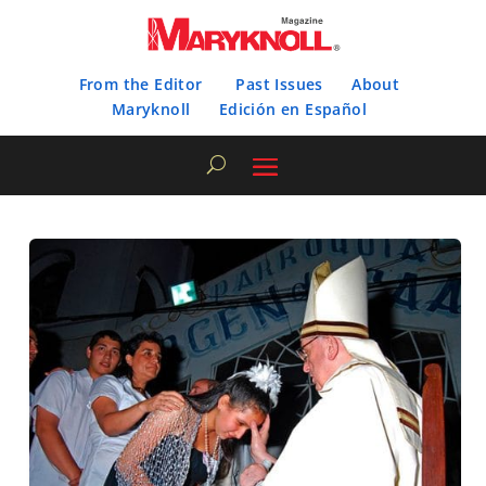
From the Editor
Past Issues
About
Maryknoll
Edición en Español