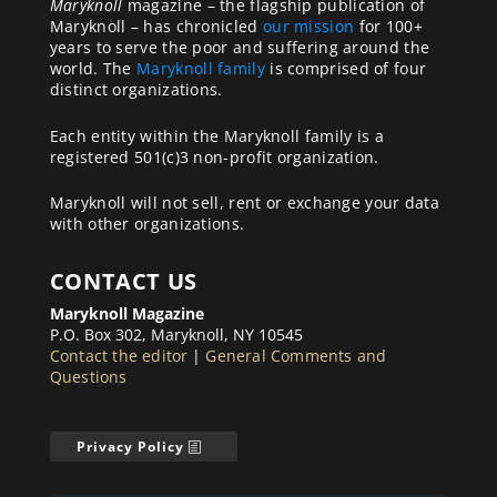
Maryknoll
magazine – the flagship publication of
Maryknoll – has chronicled
our mission
for 100+
years to serve the poor and suffering around the
world. The
Maryknoll family
is comprised of four
distinct organizations.
Each entity within the Maryknoll family is a
registered 501(c)3 non-profit organization.
Maryknoll will not sell, rent or exchange your data
with other organizations.
CONTACT US
Maryknoll Magazine
P.O. Box 302, Maryknoll, NY 10545
Contact the editor
|
General Comments and
Questions
Privacy Policy