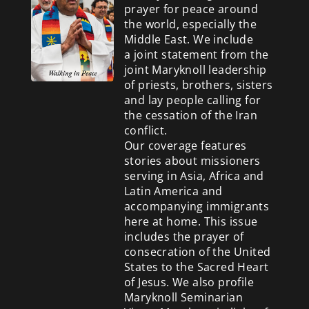
prayer for peace around
the world, especially the
Middle East. We include
a
joint statement from the
joint Maryknoll leadership
of priests, brothers, sisters
and lay people calling for
the cessation of the Iran
conflict.
Our coverage features
stories about missioners
serving in Asia, Africa and
Latin America and
accompanying immigrants
here at home. This issue
includes the prayer of
consecration of the United
States to the Sacred Heart
of Jesus. We also profile
Maryknoll Seminarian