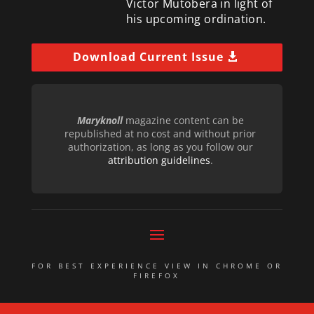
Victor Mutobera in light of
his upcoming ordination.
Download Current Issue
Maryknoll
magazine content can be
republished at no cost and without prior
authorization, as long as you follow our
attribution guidelines
.
FOR BEST EXPERIENCE VIEW IN CHROME OR
FIREFOX