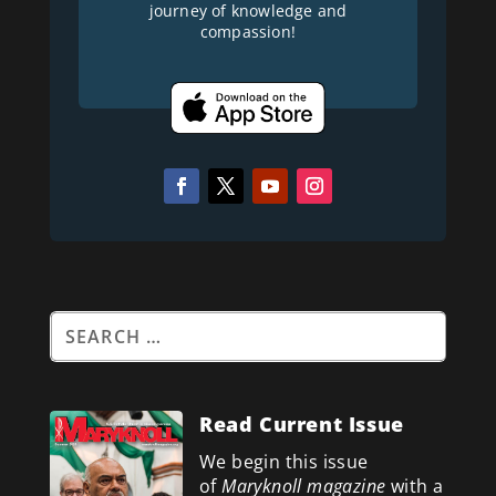
journey of knowledge and
compassion!
Read Current Issue
We begin this issue
of
Maryknoll magazine
with a