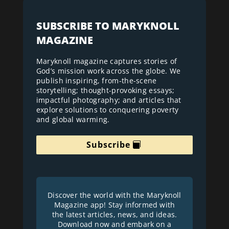
SUBSCRIBE TO MARYKNOLL
MAGAZINE
Maryknoll magazine captures stories of
God’s mission work across the globe. We
publish inspiring, from-the-scene
storytelling; thought-provoking essays;
impactful photography; and articles that
explore solutions to conquering poverty
and global warming.
Subscribe
Discover the world with the Maryknoll
Magazine app! Stay informed with
the latest articles, news, and ideas.
Download now and embark on a