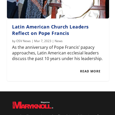
Latin American Church Leaders
Reflect on Pope Francis
by
OSV News
|
Mar 7, 2023
|
News
As the anniversary of Pope Francis’ papacy
approaches, Latin American ecclesial leaders
discuss the past 10 years under his leadership.
READ MORE