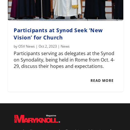
Participants at Synod Seek ‘New
Vision’ for Church
by
OSV News
|
Oct 2, 2023
|
News
Participants serving as delegates at the Synod
on Synodality, being held in Rome from Oct. 4-
29, discuss their hopes and expectations.
READ MORE