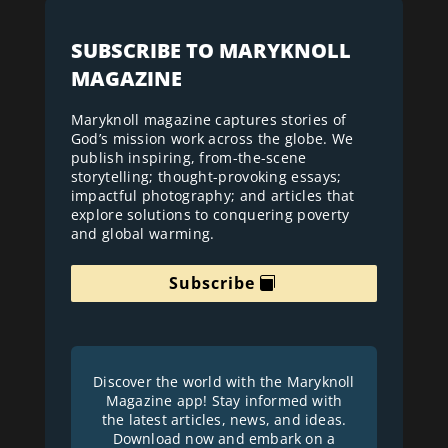
SUBSCRIBE TO MARYKNOLL
MAGAZINE
Maryknoll magazine captures stories of
God’s mission work across the globe. We
publish inspiring, from-the-scene
storytelling; thought-provoking essays;
impactful photography; and articles that
explore solutions to conquering poverty
and global warming.
Subscribe
Discover the world with the Maryknoll
Magazine app! Stay informed with
the latest articles, news, and ideas.
Download now and embark on a