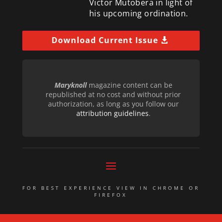
Victor Mutobera in light of
his upcoming ordination.
Download Current Issue
Maryknoll
magazine content can be
republished at no cost and without prior
authorization, as long as you follow our
attribution guidelines
.
FOR BEST EXPERIENCE VIEW IN CHROME OR
FIREFOX