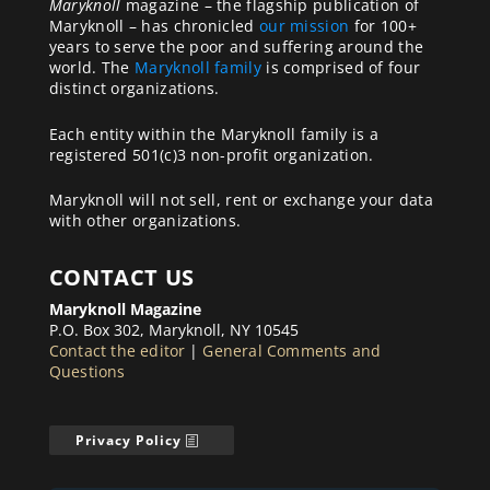
Maryknoll
magazine – the flagship publication of
Maryknoll – has chronicled
our mission
for 100+
years to serve the poor and suffering around the
world. The
Maryknoll family
is comprised of four
distinct organizations.
Each entity within the Maryknoll family is a
registered 501(c)3 non-profit organization.
Maryknoll will not sell, rent or exchange your data
with other organizations.
CONTACT US
Maryknoll Magazine
P.O. Box 302, Maryknoll, NY 10545
Contact the editor
|
General Comments and
Questions
Privacy Policy