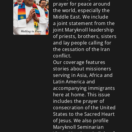
prayer for peace around
the world, especially the
Middle East. We include
a
joint statement from the
joint Maryknoll leadership
of priests, brothers, sisters
and lay people calling for
the cessation of the Iran
conflict.
Our coverage features
stories about missioners
serving in Asia, Africa and
Latin America and
accompanying immigrants
here at home. This issue
includes the prayer of
consecration of the United
States to the Sacred Heart
of Jesus. We also profile
Maryknoll Seminarian