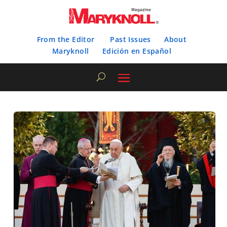
From the Editor
Past Issues
About
Maryknoll
Edición en Español