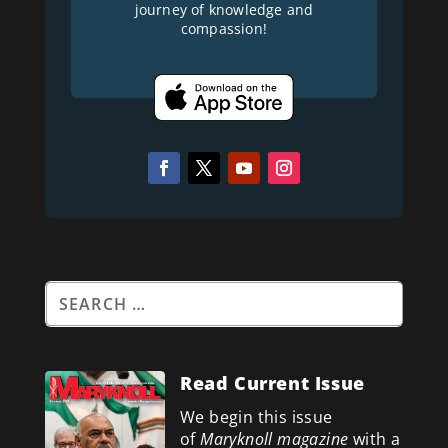
journey of knowledge and
compassion!
Read Current Issue
We begin this issue
of
Maryknoll magazine
with a