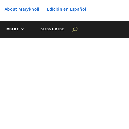
About Maryknoll
Edición en Español
MORE
SUBSCRIBE