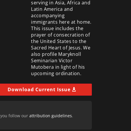
serving in Asia, Africa and
Latin America and
accompanying
immigrants here at home.
This issue includes the
prayer of consecration of
the United States to the
Sacred Heart of Jesus. We
also profile Maryknoll
Seminarian Victor
Mutobera in light of his
upcoming ordination.
Download Current Issue
 you follow our
attribution guidelines
.