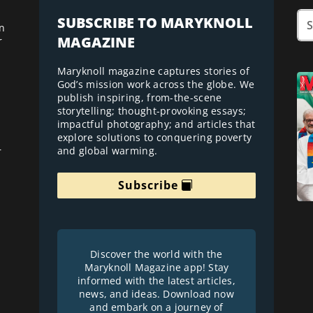
SUBSCRIBE TO MARYKNOLL
n
MAGAZINE
r
Maryknoll magazine captures stories of
God’s mission work across the globe. We
publish inspiring, from-the-scene
storytelling; thought-provoking essays;
impactful photography; and articles that
explore solutions to conquering poverty
and global warming.
r
Subscribe
Discover the world with the
Maryknoll Magazine app! Stay
informed with the latest articles,
news, and ideas. Download now
and embark on a journey of