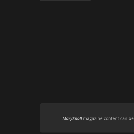
Maryknoll
magazine content can be r