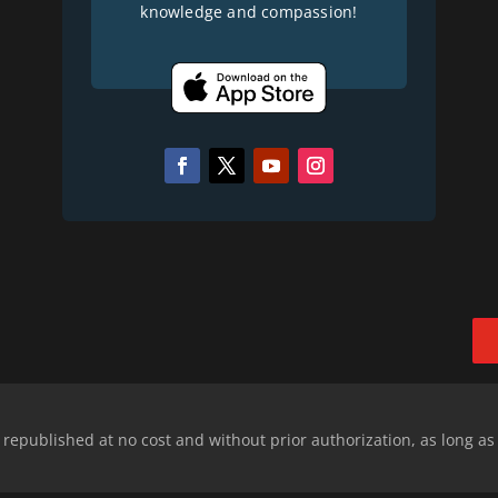
knowledge and compassion!
epublished at no cost and without prior authorization, as long as