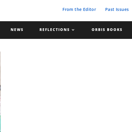
From the Editor
Past Issues
NEWS
REFLECTIONS
ORBIS BOOKS