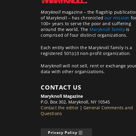
Maryknoll
magazine – the flagship publicatio
of Maryknoll – has chronicled
our mission
fo
100+ years to serve the poor and suffering
around the world. The
Maryknoll family
is
comprised of four distinct organizations.
Each entity within the Maryknoll family is a
registered 501(c)3 non-profit organization.
Maryknoll will not sell, rent or exchange you
data with other organizations.
CONTACT US
Maryknoll Magazine
P.O. Box 302, Maryknoll, NY 10545
Contact the editor
|
General Comments and
Questions
Privacy Policy