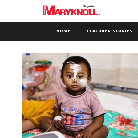
HOME
FEATURED STORIES