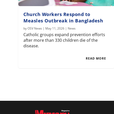
Church Workers Respond to
Measles Outbreak in Bangladesh
by
OSV News
|
May 11, 2026
|
News
Catholic groups expand prevention efforts
after more than 330 children die of the
disease.
READ MORE