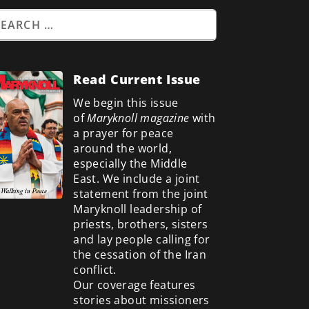
Read Current Issue
We begin this issue
of
Maryknoll magazine
with
a prayer for peace
around the world,
especially the Middle
East. We include a
joint
statement from the joint
Maryknoll leadership of
priests, brothers, sisters
and lay people calling for
the cessation of the Iran
conflict.
Our coverage features
stories about missioners