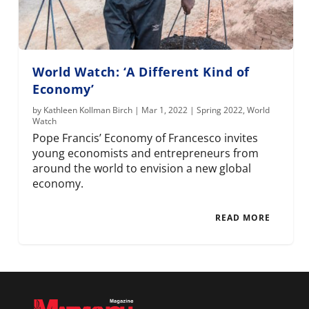
World Watch: ‘A Different Kind of
Economy’
by
Kathleen Kollman Birch
|
Mar 1, 2022
|
Spring 2022
,
World
Watch
Pope Francis’ Economy of Francesco invites
young economists and entrepreneurs from
around the world to envision a new global
economy.
READ MORE