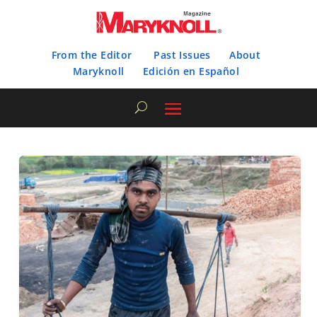
From the Editor
Past Issues
About
Maryknoll
Edición en Español