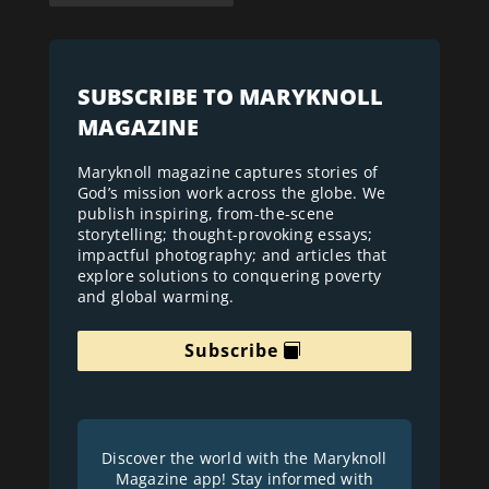
SUBSCRIBE TO MARYKNOLL
MAGAZINE
Maryknoll magazine captures stories of
God’s mission work across the globe. We
publish inspiring, from-the-scene
storytelling; thought-provoking essays;
impactful photography; and articles that
explore solutions to conquering poverty
and global warming.
Subscribe
Discover the world with the Maryknoll
Magazine app! Stay informed with