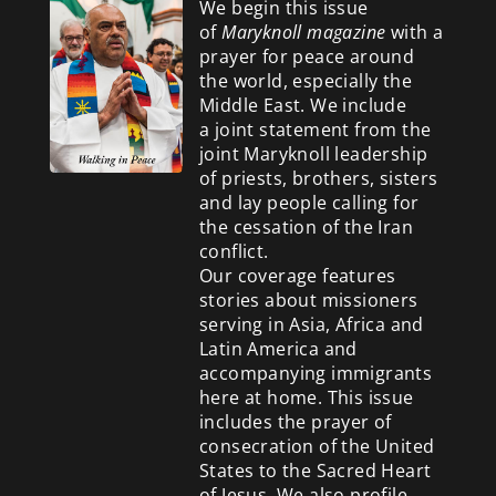
We begin this issue
of
Maryknoll magazine
with a
prayer for peace around
the world, especially the
Middle East. We include
a
joint statement from the
joint Maryknoll leadership
of priests, brothers, sisters
and lay people calling for
the cessation of the Iran
conflict.
Our coverage features
stories about missioners
serving in Asia, Africa and
Latin America and
accompanying immigrants
here at home. This issue
includes the prayer of
consecration of the United
States to the Sacred Heart
of Jesus. We also profile