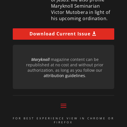
Maryknoll Seminarian
Victor Mutobera in light of
his upcoming ordination.
Download Current Issue
Maryknoll
magazine content can be
republished at no cost and without prior
authorization, as long as you follow our
attribution guidelines
.
FOR BEST EXPERIENCE VIEW IN CHROME OR
FIREFOX