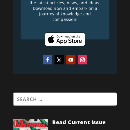
the latest articles, news, and ideas.
Download now and embark on a
journey of knowledge and
compassion!
Read Current Issue