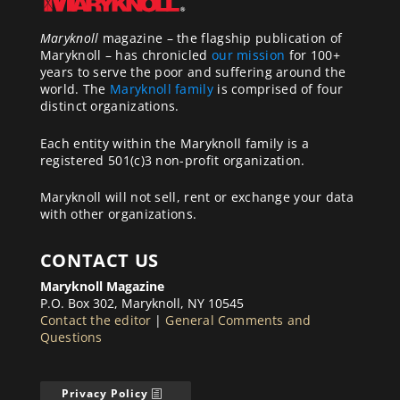
Maryknoll
magazine – the flagship publication of
Maryknoll – has chronicled
our mission
for 100+
years to serve the poor and suffering around the
world. The
Maryknoll family
is comprised of four
distinct organizations.
Each entity within the Maryknoll family is a
registered 501(c)3 non-profit organization.
Maryknoll will not sell, rent or exchange your data
with other organizations.
CONTACT US
Maryknoll Magazine
P.O. Box 302, Maryknoll, NY 10545
Contact the editor
|
General Comments and
Questions
Privacy Policy