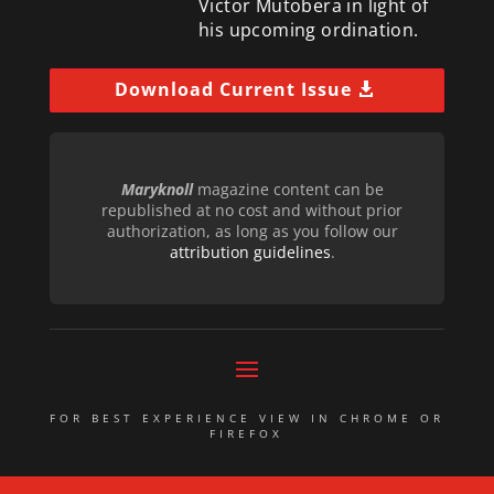
Victor Mutobera in light of
his upcoming ordination.
Download Current Issue
Maryknoll
magazine content can be
republished at no cost and without prior
authorization, as long as you follow our
attribution guidelines
.
FOR BEST EXPERIENCE VIEW IN CHROME OR
FIREFOX