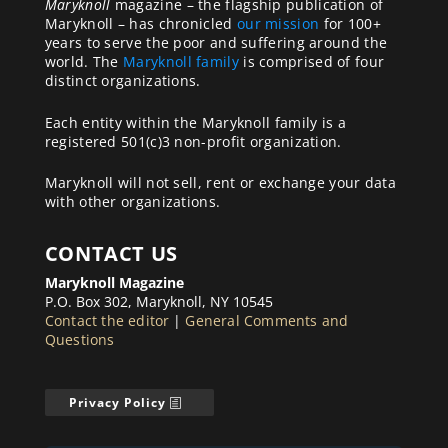
Maryknoll
magazine – the flagship publication of
Maryknoll – has chronicled
our mission
for 100+
years to serve the poor and suffering around the
world. The
Maryknoll family
is comprised of four
distinct organizations.
Each entity within the Maryknoll family is a
registered 501(c)3 non-profit organization.
Maryknoll will not sell, rent or exchange your data
with other organizations.
CONTACT US
Maryknoll Magazine
P.O. Box 302, Maryknoll, NY 10545
Contact the editor
|
General Comments and
Questions
Privacy Policy