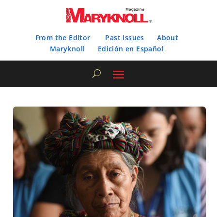
From the Editor
Past Issues
About
Maryknoll
Edición en Español