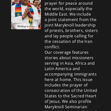
prayer for peace around
the world, especially the
Middle East. We include
a
joint statement from the
joint Maryknoll leadership
of priests, brothers, sisters
and lay people calling for
the cessation of the Iran
conflict.
Our coverage features
stories about missioners
serving in Asia, Africa and
Latin America and
accompanying immigrants
here at home. This issue
includes the prayer of
consecration of the United
States to the Sacred Heart
of Jesus. We also profile
Maryknoll Seminarian