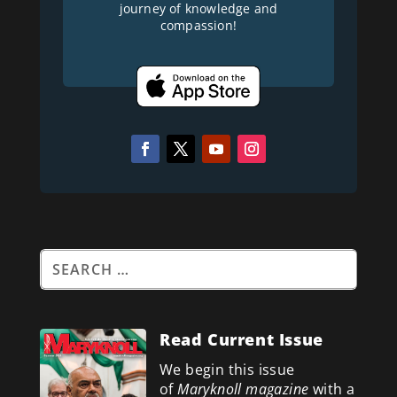
journey of knowledge and
compassion!
Read Current Issue
We begin this issue
of
Maryknoll magazine
with a