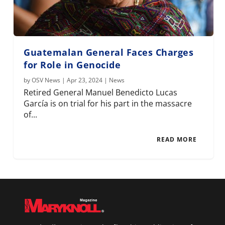
Guatemalan General Faces Charges
for Role in Genocide
by
OSV News
|
Apr 23, 2024
|
News
Retired General Manuel Benedicto Lucas
García is on trial for his part in the massacre
of...
READ MORE