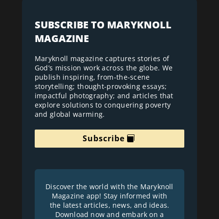
SUBSCRIBE TO MARYKNOLL
MAGAZINE
Maryknoll magazine captures stories of
God’s mission work across the globe. We
publish inspiring, from-the-scene
storytelling; thought-provoking essays;
impactful photography; and articles that
explore solutions to conquering poverty
and global warming.
Subscribe
Discover the world with the Maryknoll
Magazine app! Stay informed with
the latest articles, news, and ideas.
Download now and embark on a