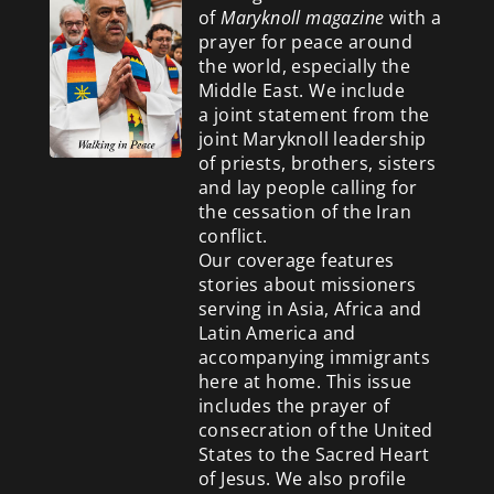
of
Maryknoll magazine
with a
prayer for peace around
the world, especially the
Middle East. We include
a
joint statement from the
joint Maryknoll leadership
of priests, brothers, sisters
and lay people calling for
the cessation of the Iran
conflict.
Our coverage features
stories about missioners
serving in Asia, Africa and
Latin America and
accompanying immigrants
here at home. This issue
includes the prayer of
consecration of the United
States to the Sacred Heart
of Jesus. We also profile