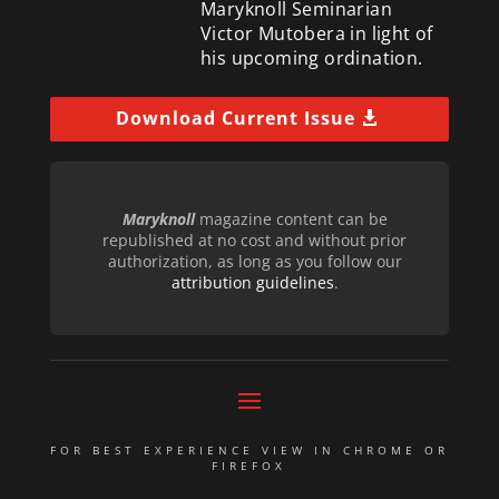
Maryknoll Seminarian
Victor Mutobera in light of
his upcoming ordination.
Download Current Issue
Maryknoll
magazine content can be
republished at no cost and without prior
authorization, as long as you follow our
attribution guidelines
.
FOR BEST EXPERIENCE VIEW IN CHROME OR
FIREFOX