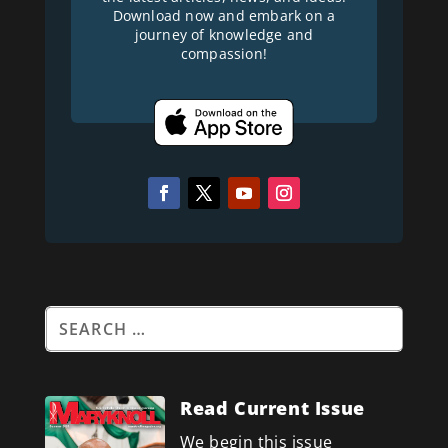
Download now and embark on a
journey of knowledge and
compassion!
Read Current Issue
We begin this issue