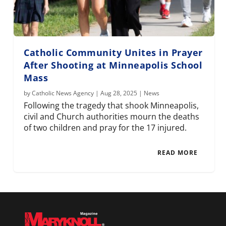
Catholic Community Unites in Prayer
After Shooting at Minneapolis School
Mass
by
Catholic News Agency
|
Aug 28, 2025
|
News
Following the tragedy that shook Minneapolis,
civil and Church authorities mourn the deaths
of two children and pray for the 17 injured.
READ MORE