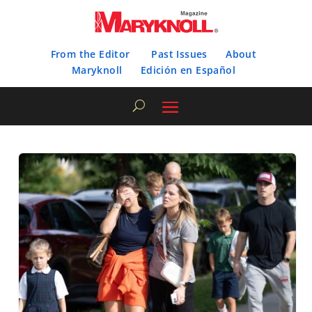
From the Editor
Past Issues
About
Maryknoll
Edición en Español