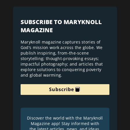
SUBSCRIBE TO MARYKNOLL
MAGAZINE
Maryknoll magazine captures stories of
God’s mission work across the globe. We
publish inspiring, from-the-scene
storytelling; thought-provoking essays;
impactful photography; and articles that
explore solutions to conquering poverty
and global warming.
Subscribe
Discover the world with the Maryknoll
Magazine app! Stay informed with
the latest articles, news, and ideas.