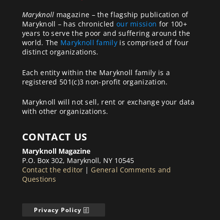
Maryknoll
magazine – the flagship publication of
Maryknoll – has chronicled
our mission
for 100+
years to serve the poor and suffering around the
world. The
Maryknoll family
is comprised of four
distinct organizations.
Each entity within the Maryknoll family is a
registered 501(c)3 non-profit organization.
Maryknoll will not sell, rent or exchange your data
with other organizations.
CONTACT US
Maryknoll Magazine
P.O. Box 302, Maryknoll, NY 10545
Contact the editor
|
General Comments and
Questions
Privacy Policy