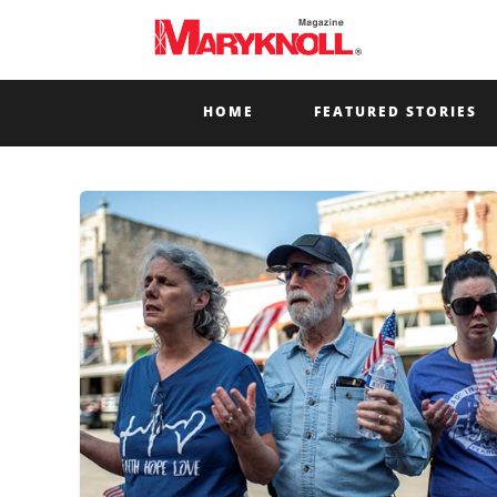
HOME
FEATURED STORIES