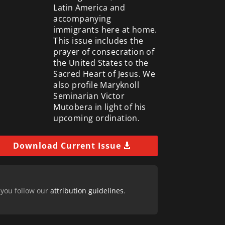
Latin America and
accompanying
immigrants here at home.
This issue includes the
prayer of consecration of
the United States to the
Sacred Heart of Jesus. We
also profile Maryknoll
Seminarian Victor
Mutobera in light of his
upcoming ordination.
Download Current Issue
 you follow our
attribution guidelines
.