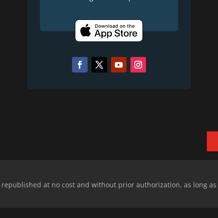
epublished at no cost and without prior authorization, as long as