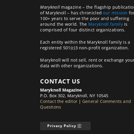
Maryknoll
magazine – the flagship publicatio
of Maryknoll – has chronicled
our mission
fo
100+ years to serve the poor and suffering
around the world. The
Maryknoll family
is
comprised of four distinct organizations.
Each entity within the Maryknoll family is a
registered 501(c)3 non-profit organization.
Maryknoll will not sell, rent or exchange you
data with other organizations.
CONTACT US
Maryknoll Magazine
P.O. Box 302, Maryknoll, NY 10545
Contact the editor
|
General Comments and
Questions
Privacy Policy