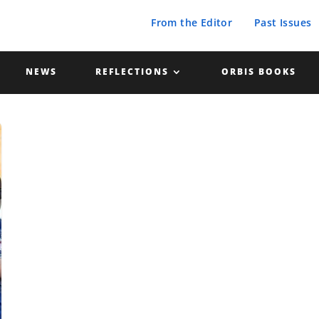
From the Editor
Past Issues
NEWS
REFLECTIONS
ORBIS BOOKS