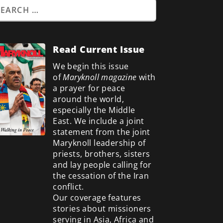
Read Current Issue
We begin this issue
of
Maryknoll magazine
with
a prayer for peace
around the world,
especially the Middle
East. We include a
joint
statement from the joint
Maryknoll leadership of
priests, brothers, sisters
and lay people calling for
the cessation of the Iran
conflict.
Our coverage features
stories about missioners
serving in Asia, Africa and