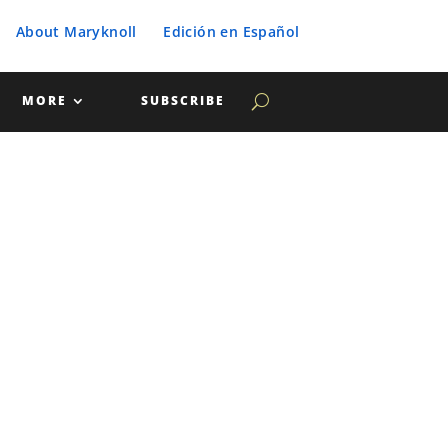
About Maryknoll
Edición en Español
MORE
SUBSCRIBE