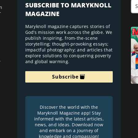
SUBSCRIBE TO MARYKNOLL
n
MAGAZINE
r
Maryknoll magazine captures stories of
God’s mission work across the globe. We
publish inspiring, from-the-scene
storytelling; thought-provoking essays;
impactful photography; and articles that
explore solutions to conquering poverty
and global warming.
r
Subscribe
Discover the world with the
Maryknoll Magazine app! Stay
informed with the latest articles,
news, and ideas. Download now
and embark on a journey of
knowledge and compassion!