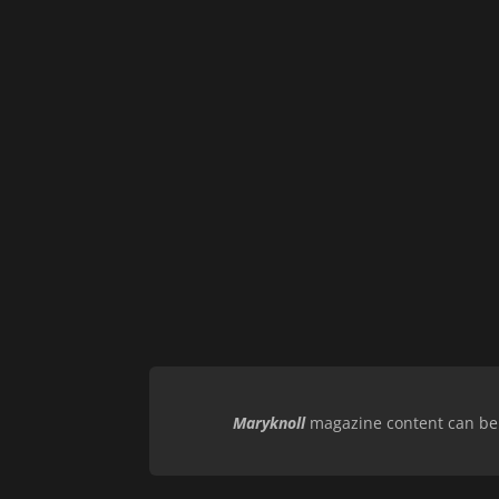
Maryknoll
magazine content can be r