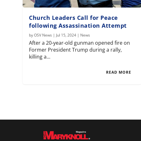
Church Leaders Call for Peace
following Assassination Attempt
by
OSV News
|
Jul 15, 2024
|
News
After a 20-year-old gunman opened fire on
Former President Trump during a rally,
killing a...
READ MORE