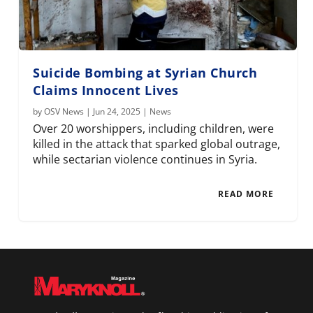
Suicide Bombing at Syrian Church
Claims Innocent Lives
by
OSV News
|
Jun 24, 2025
|
News
Over 20 worshippers, including children, were
killed in the attack that sparked global outrage,
while sectarian violence continues in Syria.
READ MORE