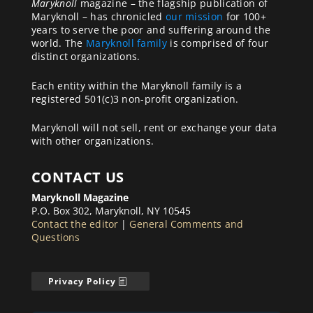
Maryknoll
magazine – the flagship publication of
Maryknoll – has chronicled
our mission
for 100+
years to serve the poor and suffering around the
world. The
Maryknoll family
is comprised of four
distinct organizations.
Each entity within the Maryknoll family is a
registered 501(c)3 non-profit organization.
Maryknoll will not sell, rent or exchange your data
with other organizations.
CONTACT US
Maryknoll Magazine
P.O. Box 302, Maryknoll, NY 10545
Contact the editor
|
General Comments and
Questions
Privacy Policy