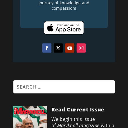
journey of knowledge and
compassion!
Read Current Issue
We begin this issue
of
Maryknoll magazine
with a