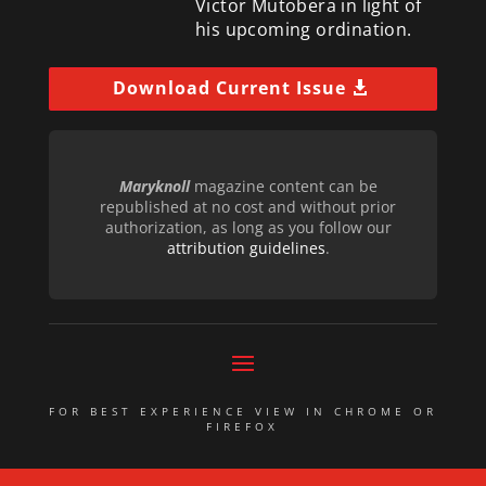
Victor Mutobera in light of
his upcoming ordination.
Download Current Issue
Maryknoll
magazine content can be
republished at no cost and without prior
authorization, as long as you follow our
attribution guidelines
.
FOR BEST EXPERIENCE VIEW IN CHROME OR
FIREFOX