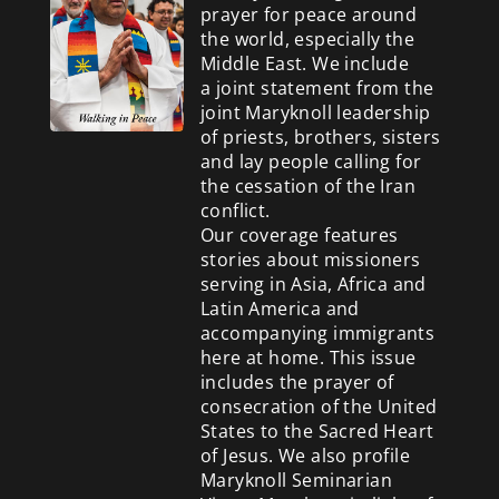
prayer for peace around
the world, especially the
Middle East. We include
a
joint statement from the
joint Maryknoll leadership
of priests, brothers, sisters
and lay people calling for
the cessation of the Iran
conflict.
Our coverage features
stories about missioners
serving in Asia, Africa and
Latin America and
accompanying immigrants
here at home. This issue
includes the prayer of
consecration of the United
States to the Sacred Heart
of Jesus. We also profile
Maryknoll Seminarian