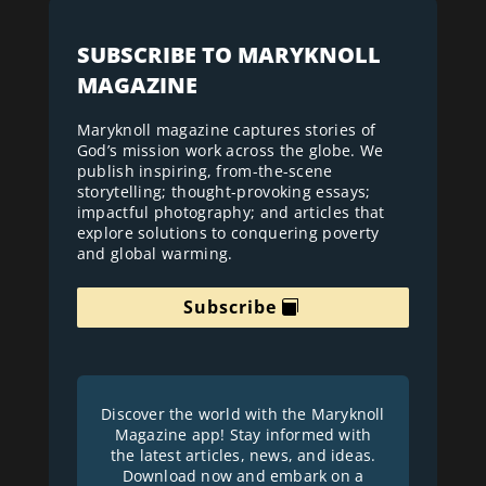
SUBSCRIBE TO MARYKNOLL
MAGAZINE
Maryknoll magazine captures stories of
God’s mission work across the globe. We
publish inspiring, from-the-scene
storytelling; thought-provoking essays;
impactful photography; and articles that
explore solutions to conquering poverty
and global warming.
Subscribe
Discover the world with the Maryknoll
Magazine app! Stay informed with
the latest articles, news, and ideas.
Download now and embark on a