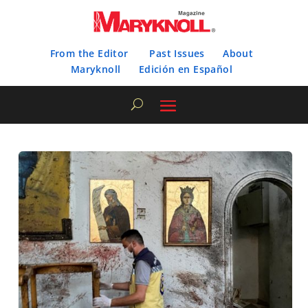
From the Editor
Past Issues
About
Maryknoll
Edición en Español