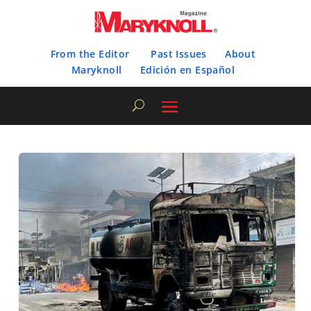
From the Editor
Past Issues
About
Maryknoll
Edición en Español