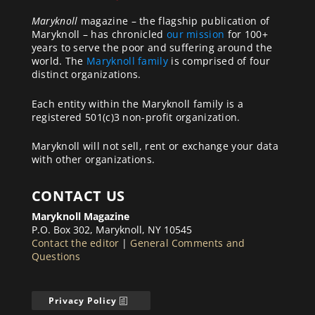
Maryknoll
magazine – the flagship publication of
Maryknoll – has chronicled
our mission
for 100+
years to serve the poor and suffering around the
world. The
Maryknoll family
is comprised of four
distinct organizations.
Each entity within the Maryknoll family is a
registered 501(c)3 non-profit organization.
Maryknoll will not sell, rent or exchange your data
with other organizations.
CONTACT US
Maryknoll Magazine
P.O. Box 302, Maryknoll, NY 10545
Contact the editor
|
General Comments and
Questions
Privacy Policy