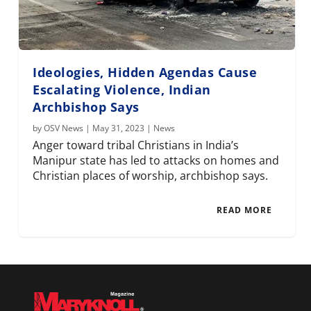
Ideologies, Hidden Agendas Cause
Escalating Violence, Indian
Archbishop Says
by
OSV News
|
May 31, 2023
|
News
Anger toward tribal Christians in India’s
Manipur state has led to attacks on homes and
Christian places of worship, archbishop says.
READ MORE