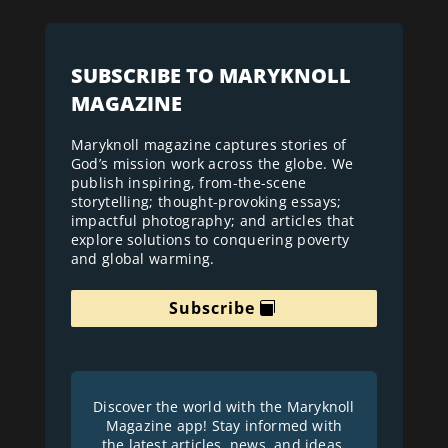
SUBSCRIBE TO MARYKNOLL
MAGAZINE
Maryknoll magazine captures stories of
God’s mission work across the globe. We
publish inspiring, from-the-scene
storytelling; thought-provoking essays;
impactful photography; and articles that
explore solutions to conquering poverty
and global warming.
Subscribe
Discover the world with the Maryknoll
Magazine app! Stay informed with
the latest articles, news, and ideas.