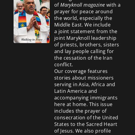
of
Maryknoll magazine
with a
prayer for peace around
the world, especially the
Middle East. We include
a
joint statement from the
joint Maryknoll leadership
of priests, brothers, sisters
and lay people calling for
the cessation of the Iran
conflict.
Our coverage features
stories about missioners
serving in Asia, Africa and
Latin America and
accompanying immigrants
here at home. This issue
includes the prayer of
consecration of the United
States to the Sacred Heart
of Jesus. We also profile