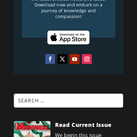
Download now and embark on a
journey of knowledge and
compassion!
Read Current Issue
We begin this issue