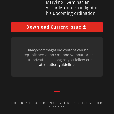
Maryknoll Seminarian
Victor Mutobera in light of
his upcoming ordination.
Download Current Issue
Maryknoll
magazine content can be
republished at no cost and without prior
authorization, as long as you follow our
attribution guidelines
.
FOR BEST EXPERIENCE VIEW IN CHROME OR
FIREFOX