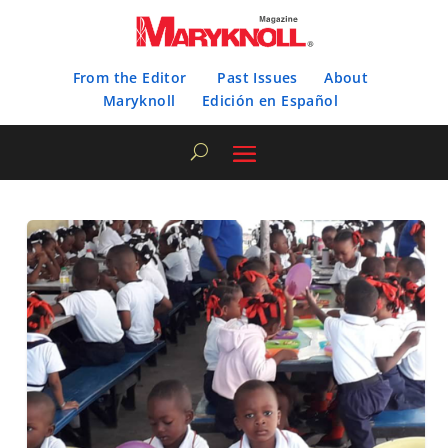
From the Editor
Past Issues
About
Maryknoll
Edición en Español