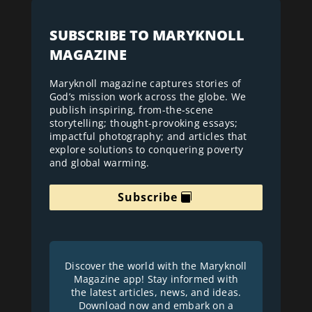
SUBSCRIBE TO MARYKNOLL
MAGAZINE
Maryknoll magazine captures stories of
God’s mission work across the globe. We
publish inspiring, from-the-scene
storytelling; thought-provoking essays;
impactful photography; and articles that
explore solutions to conquering poverty
and global warming.
Subscribe
Discover the world with the Maryknoll
Magazine app! Stay informed with
the latest articles, news, and ideas.
Download now and embark on a