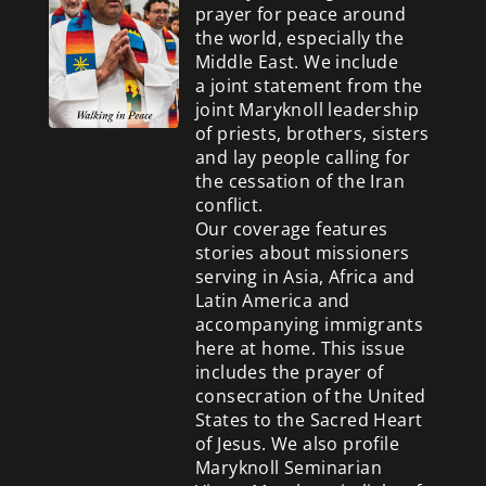
prayer for peace around
the world, especially the
Middle East. We include
a
joint statement from the
joint Maryknoll leadership
of priests, brothers, sisters
and lay people calling for
the cessation of the Iran
conflict.
Our coverage features
stories about missioners
serving in Asia, Africa and
Latin America and
accompanying immigrants
here at home. This issue
includes the prayer of
consecration of the United
States to the Sacred Heart
of Jesus. We also profile
Maryknoll Seminarian