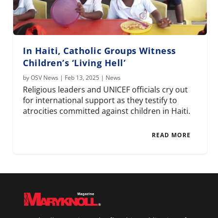
In Haiti, Catholic Groups Witness
Children’s ‘Living Hell’
by
OSV News
|
Feb 13, 2025
|
News
Religious leaders and UNICEF officials cry out
for international support as they testify to
atrocities committed against children in Haiti.
READ MORE