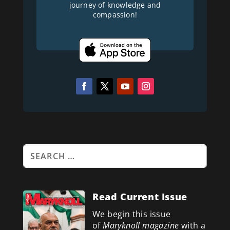
journey of knowledge and
compassion!
Read Current Issue
We begin this issue
of
Maryknoll magazine
with a