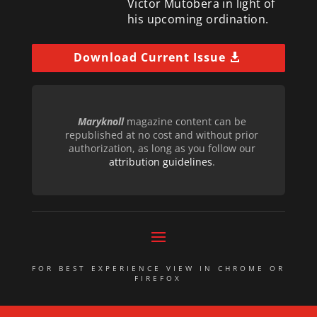
Victor Mutobera in light of
his upcoming ordination.
Download Current Issue
Maryknoll
magazine content can be
republished at no cost and without prior
authorization, as long as you follow our
attribution guidelines
.
FOR BEST EXPERIENCE VIEW IN CHROME OR
FIREFOX