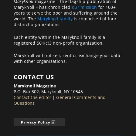
Maryknoll
magazine – the flagship publication of
Maryknoll – has chronicled
our mission
for 100+
years to serve the poor and suffering around the
world. The
Maryknoll family
is comprised of four
distinct organizations.
Each entity within the Maryknoll family is a
registered 501(c)3 non-profit organization.
Maryknoll will not sell, rent or exchange your data
with other organizations.
CONTACT US
Maryknoll Magazine
P.O. Box 302, Maryknoll, NY 10545
Contact the editor
|
General Comments and
Questions
Privacy Policy