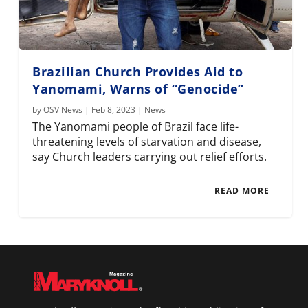
Brazilian Church Provides Aid to
Yanomami, Warns of “Genocide”
by
OSV News
|
Feb 8, 2023
|
News
The Yanomami people of Brazil face life-
threatening levels of starvation and disease,
say Church leaders carrying out relief efforts.
READ MORE