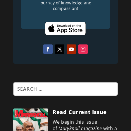
journey of knowledge and
compassion!
Read Current Issue
We begin this issue
of
Maryknoll magazine
with a