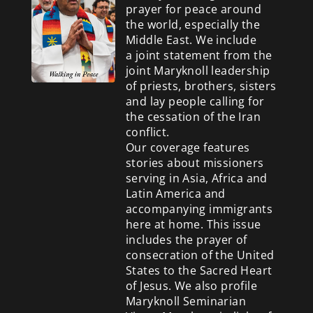
prayer for peace around
the world, especially the
Middle East. We include
a
joint statement from the
joint Maryknoll leadership
of priests, brothers, sisters
and lay people calling for
the cessation of the Iran
conflict.
Our coverage features
stories about missioners
serving in Asia, Africa and
Latin America and
accompanying immigrants
here at home. This issue
includes the prayer of
consecration of the United
States to the Sacred Heart
of Jesus. We also profile
Maryknoll Seminarian