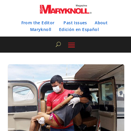
From the Editor
Past Issues
About
Maryknoll
Edición en Español