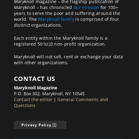
Maryknoll
magazine – the flagship publication of
Maryknoll – has chronicled
our mission
for 100+
years to serve the poor and suffering around the
world. The
Maryknoll family
is comprised of four
distinct organizations.
Each entity within the Maryknoll family is a
registered 501(c)3 non-profit organization.
Maryknoll will not sell, rent or exchange your data
with other organizations.
CONTACT US
Maryknoll Magazine
P.O. Box 302, Maryknoll, NY 10545
Contact the editor
|
General Comments and
Questions
Privacy Policy