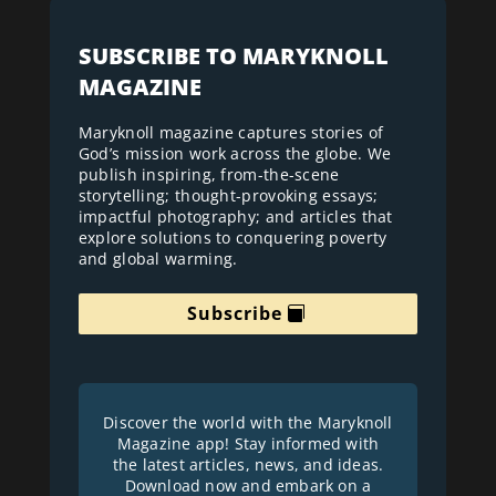
SUBSCRIBE TO MARYKNOLL
MAGAZINE
Maryknoll magazine captures stories of
God’s mission work across the globe. We
publish inspiring, from-the-scene
storytelling; thought-provoking essays;
impactful photography; and articles that
explore solutions to conquering poverty
and global warming.
Subscribe
Discover the world with the Maryknoll
Magazine app! Stay informed with
the latest articles, news, and ideas.
Download now and embark on a