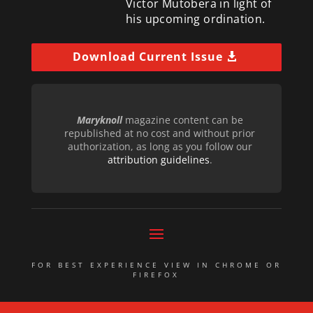
Victor Mutobera in light of
his upcoming ordination.
Download Current Issue
Maryknoll
magazine content can be
republished at no cost and without prior
authorization, as long as you follow our
attribution guidelines
.
FOR BEST EXPERIENCE VIEW IN CHROME OR
FIREFOX