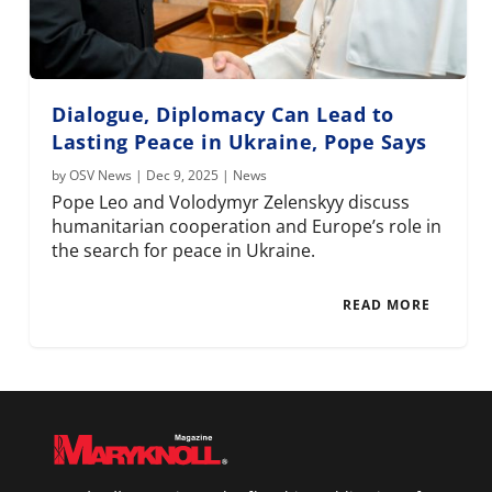
Dialogue, Diplomacy Can Lead to
Lasting Peace in Ukraine, Pope Says
by
OSV News
|
Dec 9, 2025
|
News
Pope Leo and Volodymyr Zelenskyy discuss
humanitarian cooperation and Europe’s role in
the search for peace in Ukraine.
READ MORE