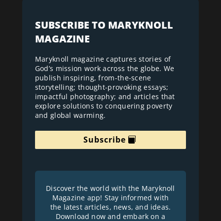
SUBSCRIBE TO MARYKNOLL
MAGAZINE
Maryknoll magazine captures stories of
God’s mission work across the globe. We
publish inspiring, from-the-scene
storytelling; thought-provoking essays;
impactful photography; and articles that
explore solutions to conquering poverty
and global warming.
Subscribe
Discover the world with the Maryknoll
Magazine app! Stay informed with
the latest articles, news, and ideas.
Download now and embark on a