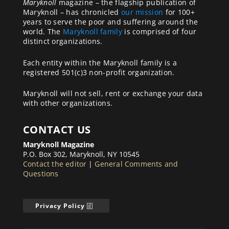
Maryknoll
magazine – the flagship publication of
Maryknoll – has chronicled
our mission
for 100+
years to serve the poor and suffering around the
world. The
Maryknoll family
is comprised of four
distinct organizations.
Each entity within the Maryknoll family is a
registered 501(c)3 non-profit organization.
Maryknoll will not sell, rent or exchange your data
with other organizations.
CONTACT US
Maryknoll Magazine
P.O. Box 302, Maryknoll, NY 10545
Contact the editor
|
General Comments and
Questions
Privacy Policy