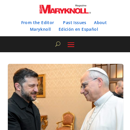
From the Editor
Past Issues
About
Maryknoll
Edición en Español