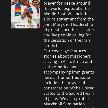
prayer for peace around
the world, especially the
Middle East. We include
a
joint statement from the
joint Maryknoll leadership
of priests, brothers, sisters
and lay people calling for
the cessation of the Iran
conflict.
Our coverage features
stories about missioners
serving in Asia, Africa and
Latin America and
accompanying immigrants
here at home. This issue
includes the prayer of
consecration of the United
States to the Sacred Heart
of Jesus. We also profile
Maryknoll Seminarian