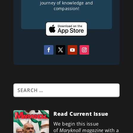
journey of knowledge and
compassion!
Read Current Issue
We begin this issue
of
Maryknoll magazine
with a