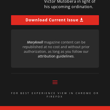
Victor Mutobera in light of
his upcoming ordination.
Download Current Issue
Maryknoll
magazine content can be
republished at no cost and without prior
authorization, as long as you follow our
attribution guidelines
.
FOR BEST EXPERIENCE VIEW IN CHROME OR
FIREFOX