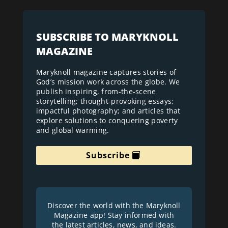
SUBSCRIBE TO MARYKNOLL
MAGAZINE
Maryknoll magazine captures stories of
God’s mission work across the globe. We
publish inspiring, from-the-scene
storytelling; thought-provoking essays;
impactful photography; and articles that
explore solutions to conquering poverty
and global warming.
Subscribe
Discover the world with the Maryknoll
Magazine app! Stay informed with
the latest articles, news, and ideas.