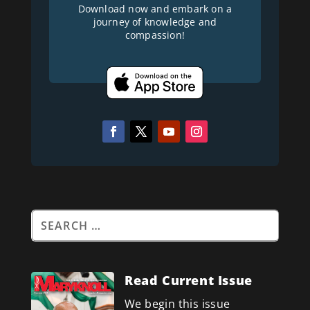
Download now and embark on a
journey of knowledge and
compassion!
Read Current Issue
We begin this issue