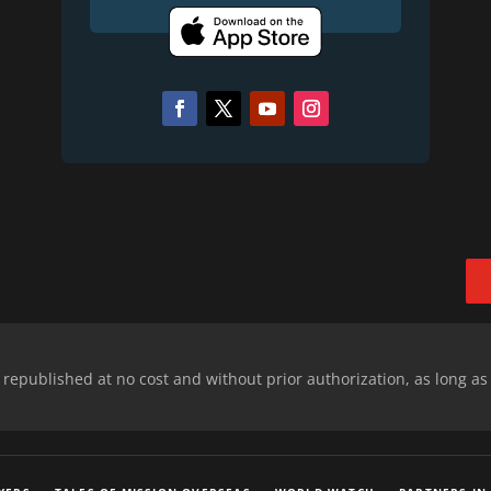
epublished at no cost and without prior authorization, as long as