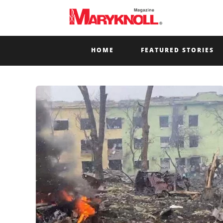
HOME
FEATURED STORIES