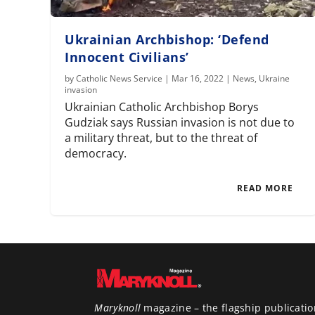
Ukrainian Archbishop: ‘Defend
Innocent Civilians’
by
Catholic News Service
|
Mar 16, 2022
|
News
,
Ukraine
invasion
Ukrainian Catholic Archbishop Borys
Gudziak says Russian invasion is not due to
a military threat, but to the threat of
democracy.
READ MORE
Maryknoll
magazine – the flagship publicatio