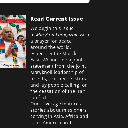
Read Current Issue
We begin this issue
of
Maryknoll magazine
with
a prayer for peace
around the world,
especially the Middle
East. We include a
joint
statement from the joint
Maryknoll leadership of
priests, brothers, sisters
and lay people calling for
the cessation of the Iran
conflict.
Our coverage features
stories about missioners
serving in Asia, Africa and
Latin America and