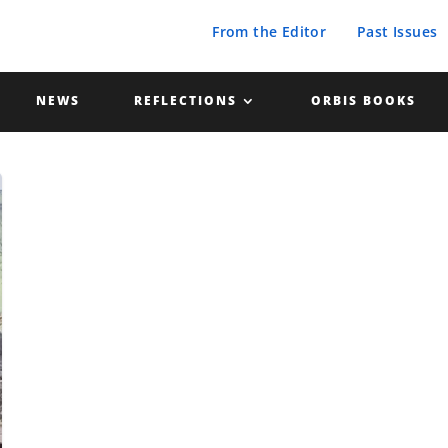
From the Editor
Past Issues
NEWS
REFLECTIONS
ORBIS BOOKS