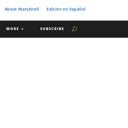
About Maryknoll
Edición en Español
MORE
SUBSCRIBE