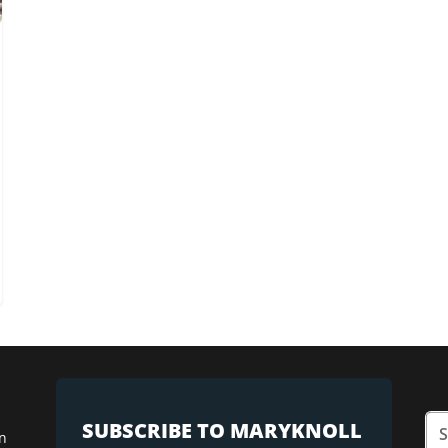
SUBSCRIBE TO MARYKNOLL
n