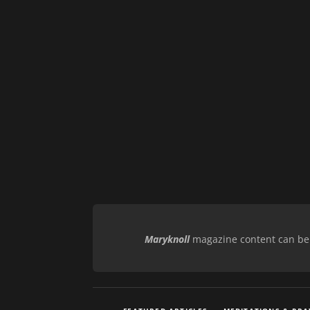
Maryknoll
magazine content can be r