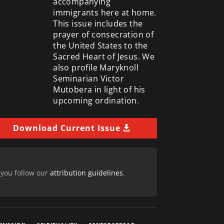
accompanying
immigrants here at home.
This issue includes the
prayer of consecration of
the United States to the
Sacred Heart of Jesus. We
also profile Maryknoll
Seminarian Victor
Mutobera in light of his
upcoming ordination.
Download Current Issue
 you follow our
attribution guidelines
.