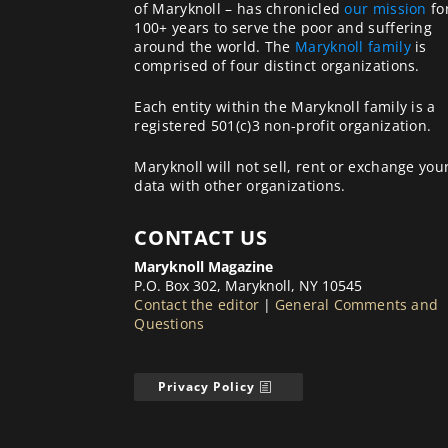
of Maryknoll – has chronicled
our mission
fo
100+ years to serve the poor and suffering
around the world. The
Maryknoll family
is
comprised of four distinct organizations.
Each entity within the Maryknoll family is a
registered 501(c)3 non-profit organization.
Maryknoll will not sell, rent or exchange you
data with other organizations.
CONTACT US
Maryknoll Magazine
P.O. Box 302, Maryknoll, NY 10545
Contact the editor
|
General Comments and
Questions
Privacy Policy