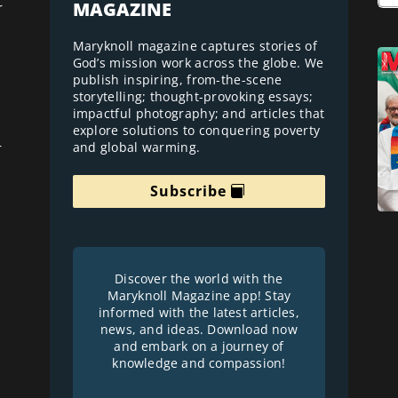
MAGAZINE
r
Maryknoll magazine captures stories of
God’s mission work across the globe. We
publish inspiring, from-the-scene
storytelling; thought-provoking essays;
impactful photography; and articles that
explore solutions to conquering poverty
and global warming.
r
Subscribe
Discover the world with the
Maryknoll Magazine app! Stay
informed with the latest articles,
news, and ideas. Download now
and embark on a journey of
knowledge and compassion!