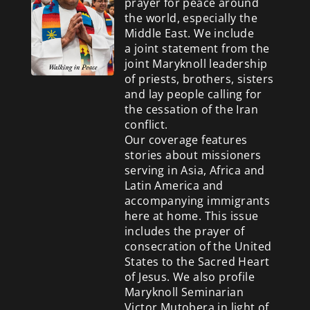
prayer for peace around
the world, especially the
Middle East. We include
a
joint statement from the
joint Maryknoll leadership
of priests, brothers, sisters
and lay people calling for
the cessation of the Iran
conflict.
Our coverage features
stories about missioners
serving in Asia, Africa and
Latin America and
accompanying immigrants
here at home. This issue
includes the prayer of
consecration of the United
States to the Sacred Heart
of Jesus. We also profile
Maryknoll Seminarian
Victor Mutobera in light of