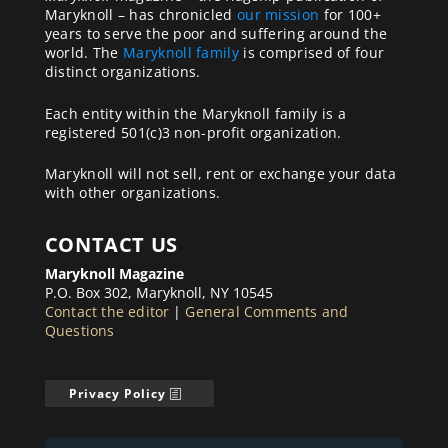
Maryknoll – has chronicled
our mission
for 100+
years to serve the poor and suffering around the
world. The
Maryknoll family
is comprised of four
distinct organizations.
Each entity within the Maryknoll family is a
registered 501(c)3 non-profit organization.
Maryknoll will not sell, rent or exchange your data
with other organizations.
CONTACT US
Maryknoll Magazine
P.O. Box 302, Maryknoll, NY 10545
Contact the editor
|
General Comments and
Questions
Privacy Policy