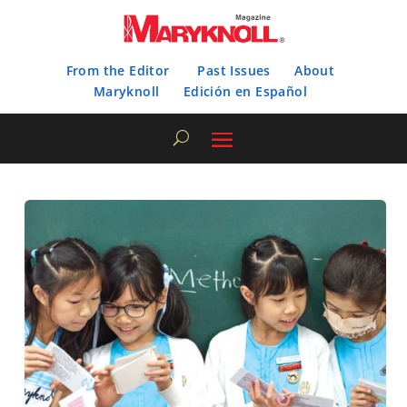
From the Editor
Past Issues
About
Maryknoll
Edición en Español