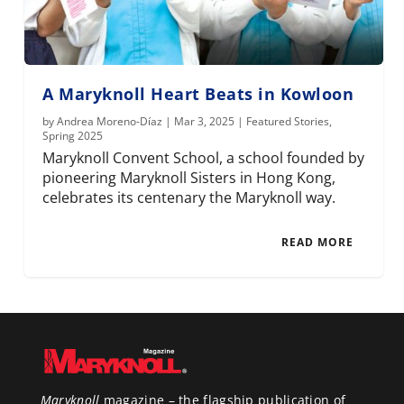
A Maryknoll Heart Beats in Kowloon
by
Andrea Moreno-Díaz
|
Mar 3, 2025
|
Featured Stories
,
Spring 2025
Maryknoll Convent School, a school founded by
pioneering Maryknoll Sisters in Hong Kong,
celebrates its centenary the Maryknoll way.
READ MORE
Maryknoll
magazine – the flagship publication of