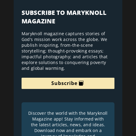
SUBSCRIBE TO MARYKNOLL
MAGAZINE
Maryknoll magazine captures stories of
God’s mission work across the globe. We
publish inspiring, from-the-scene
storytelling; thought-provoking essays;
impactful photography; and articles that
explore solutions to conquering poverty
and global warming.
Subscribe
Discover the world with the Maryknoll
Magazine app! Stay informed with
the latest articles, news, and ideas.
Download now and embark on a