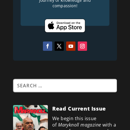
journey of knowledge and
compassion!
Read Current Issue
We begin this issue
of
Maryknoll magazine
with a