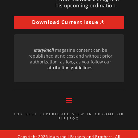
his upcoming ordination.
Download Current Issue
Maryknoll
magazine content can be
republished at no cost and without prior
authorization, as long as you follow our
attribution guidelines
.
FOR BEST EXPERIENCE VIEW IN CHROME OR
FIREFOX
Copyright 2026 Maryknoll Fathers and Brothers. All