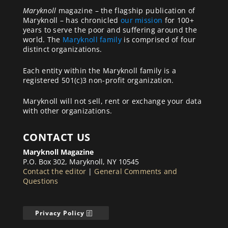
Maryknoll
magazine – the flagship publication of
Maryknoll – has chronicled
our mission
for 100+
years to serve the poor and suffering around the
world. The
Maryknoll family
is comprised of four
distinct organizations.
Each entity within the Maryknoll family is a
registered 501(c)3 non-profit organization.
Maryknoll will not sell, rent or exchange your data
with other organizations.
CONTACT US
Maryknoll Magazine
P.O. Box 302, Maryknoll, NY 10545
Contact the editor
|
General Comments and
Questions
Privacy Policy