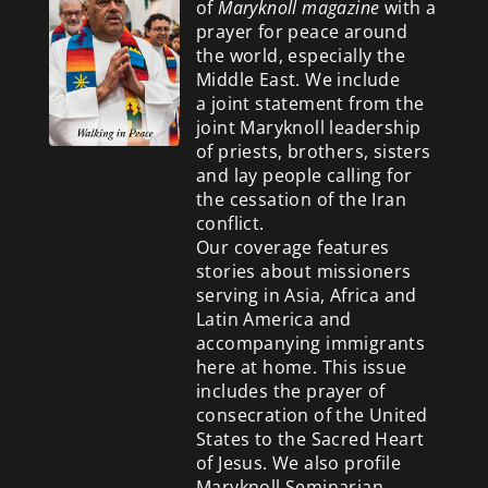
of
Maryknoll magazine
with a
prayer for peace around
the world, especially the
Middle East. We include
a
joint statement from the
joint Maryknoll leadership
of priests, brothers, sisters
and lay people calling for
the cessation of the Iran
conflict.
Our coverage features
stories about missioners
serving in Asia, Africa and
Latin America and
accompanying immigrants
here at home. This issue
includes the prayer of
consecration of the United
States to the Sacred Heart
of Jesus. We also profile
Maryknoll Seminarian