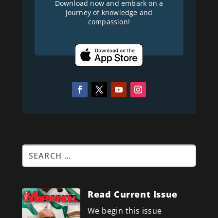
Download now and embark on a
journey of knowledge and
compassion!
Read Current Issue
We begin this issue