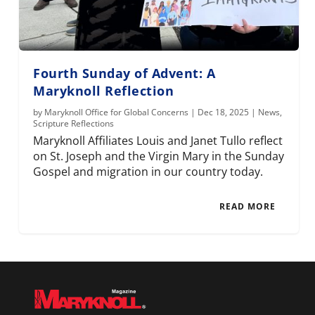
Fourth Sunday of Advent: A
Maryknoll Reflection
by
Maryknoll Office for Global Concerns
|
Dec 18, 2025
|
News
,
Scripture Reflections
Maryknoll Affiliates Louis and Janet Tullo reflect
on St. Joseph and the Virgin Mary in the Sunday
Gospel and migration in our country today.
READ MORE