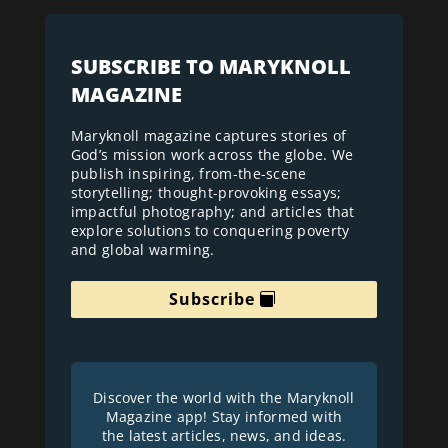
SUBSCRIBE TO MARYKNOLL
MAGAZINE
Maryknoll magazine captures stories of
God’s mission work across the globe. We
publish inspiring, from-the-scene
storytelling; thought-provoking essays;
impactful photography; and articles that
explore solutions to conquering poverty
and global warming.
Subscribe
Discover the world with the Maryknoll
Magazine app! Stay informed with
the latest articles, news, and ideas.