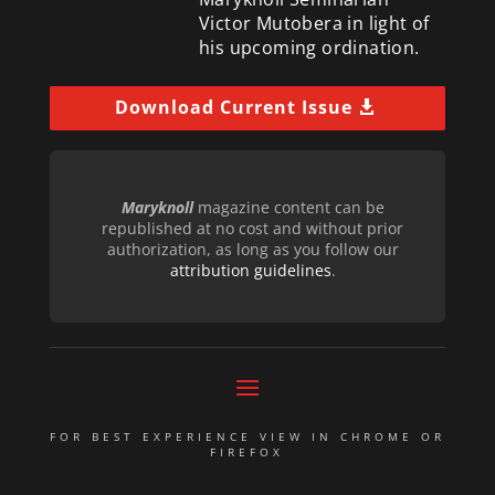
Victor Mutobera in light of
his upcoming ordination.
Download Current Issue
Maryknoll
magazine content can be
republished at no cost and without prior
authorization, as long as you follow our
attribution guidelines
.
FOR BEST EXPERIENCE VIEW IN CHROME OR
FIREFOX