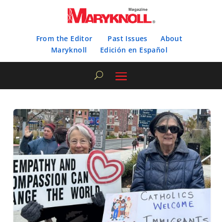
From the Editor
Past Issues
About
Maryknoll
Edición en Español