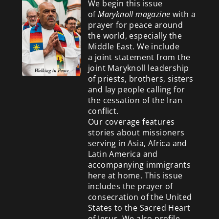
We begin this issue
of
Maryknoll magazine
with a
prayer for peace around
the world, especially the
Middle East. We include
a
joint statement from the
joint Maryknoll leadership
of priests, brothers, sisters
and lay people calling for
the cessation of the Iran
conflict.
Our coverage features
stories about missioners
serving in Asia, Africa and
Latin America and
accompanying immigrants
here at home. This issue
includes the prayer of
consecration of the United
States to the Sacred Heart
of Jesus. We also profile