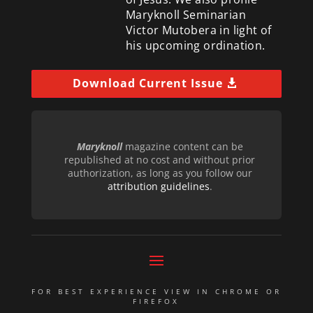
Maryknoll Seminarian
Victor Mutobera in light of
his upcoming ordination.
Download Current Issue
Maryknoll
magazine content can be
republished at no cost and without prior
authorization, as long as you follow our
attribution guidelines
.
FOR BEST EXPERIENCE VIEW IN CHROME OR
FIREFOX