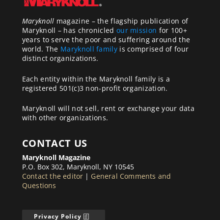
Maryknoll
magazine – the flagship publication of
Maryknoll – has chronicled
our mission
for 100+
years to serve the poor and suffering around the
world. The
Maryknoll family
is comprised of four
distinct organizations.
Each entity within the Maryknoll family is a
registered 501(c)3 non-profit organization.
Maryknoll will not sell, rent or exchange your data
with other organizations.
CONTACT US
Maryknoll Magazine
P.O. Box 302, Maryknoll, NY 10545
Contact the editor
|
General Comments and
Questions
Privacy Policy