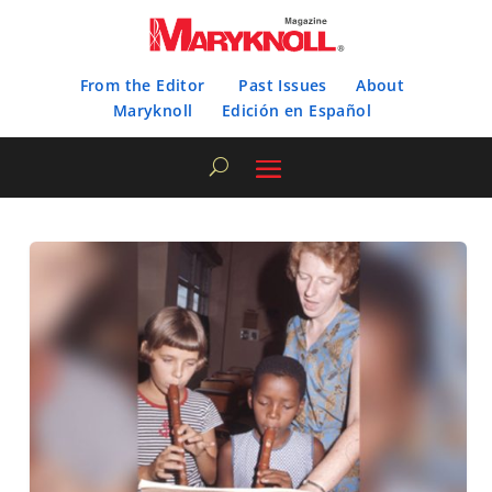
From the Editor
Past Issues
About
Maryknoll
Edición en Español