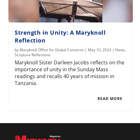
Strength in Unity: A Maryknoll
Reflection
by
Maryknoll Office for Global Concerns
|
May 10, 2024
|
News
,
Scripture Reflections
Maryknoll Sister Darleen Jacobs reflects on the
importance of unity in the Sunday Mass
readings and recalls 40 years of mission in
Tanzania.
READ MORE