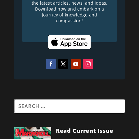
the latest articles, news, and ideas.
Download now and embark on a
journey of knowledge and
compassion!
Read Current Issue