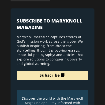
SUBSCRIBE TO MARYKNOLL
MAGAZINE
Maryknoll magazine captures stories of
God’s mission work across the globe. We
publish inspiring, from-the-scene
storytelling; thought-provoking essays;
impactful photography; and articles that
explore solutions to conquering poverty
and global warming.
Subscribe
Discover the world with the Maryknoll
Magazine app! Stay informed with