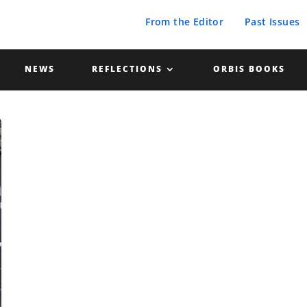
From the Editor
Past Issues
NEWS
REFLECTIONS
ORBIS BOOKS