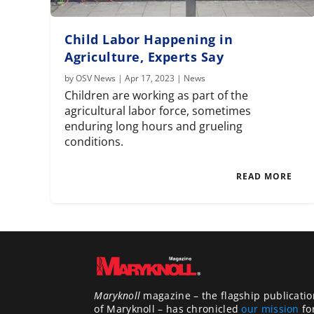
Child Labor Happening in
Agriculture, Experts Say
by
OSV News
|
Apr 17, 2023
|
News
Children are working as part of the
agricultural labor force, sometimes
enduring long hours and grueling
conditions.
READ MORE
Maryknoll
magazine – the flagship publicatio
of Maryknoll – has chronicled
our mission
fo