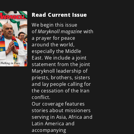
Read Current Issue
We begin this issue
of
Maryknoll magazine
with
a prayer for peace
around the world,
especially the Middle
East. We include a
joint
statement from the joint
Maryknoll leadership of
priests, brothers, sisters
and lay people calling for
the cessation of the Iran
conflict.
Our coverage features
stories about missioners
serving in Asia, Africa and
Latin America and
accompanying