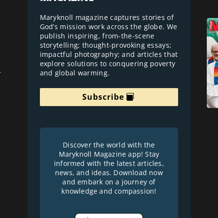
Maryknoll magazine captures stories of
God’s mission work across the globe. We
publish inspiring, from-the-scene
storytelling; thought-provoking essays;
impactful photography; and articles that
explore solutions to conquering poverty
and global warming.
r
Subscribe
Discover the world with the
Maryknoll Magazine app! Stay
informed with the latest articles,
news, and ideas. Download now
and embark on a journey of
knowledge and compassion!