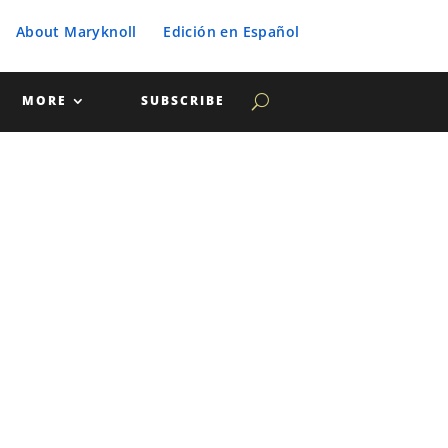
About Maryknoll
Edición en Español
MORE
SUBSCRIBE