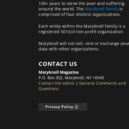
100+ years to serve the poor and suffering
around the world. The
Maryknoll family
is
comprised of four distinct organizations.
Each entity within the Maryknoll family is a
registered 501(c)3 non-profit organization.
Maryknoll will not sell, rent or exchange you
data with other organizations.
CONTACT US
Maryknoll Magazine
P.O. Box 302, Maryknoll, NY 10545
Contact the editor
|
General Comments and
Questions
Privacy Policy