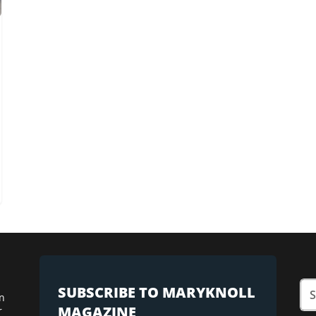
SUBSCRIBE TO MARYKNOLL
n
MAGAZINE
r