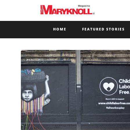
HOME
FEATURED STORIES