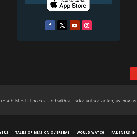
epublished at no cost and without prior authorization, as long as
YERS
TALES OF MISSION OVERSEAS
WORLD WATCH
PARTNERS IN