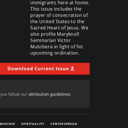
immigrants here at home.
This issue includes the
prayer of consecration of
the United States to the
Sacred Heart of Jesus. We
also profile Maryknoll
Seminarian Victor
Mutobera in light of his
upcoming ordination.
Download Current Issue
 you follow our
attribution guidelines
.
 MISSION
SPIRITUALITY
CENTERSPREAD