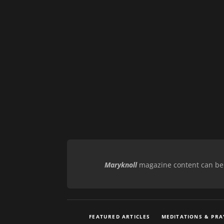
Maryknoll
magazine content can be r
FEATURED ARTICLES
MEDITATIONS & PRA