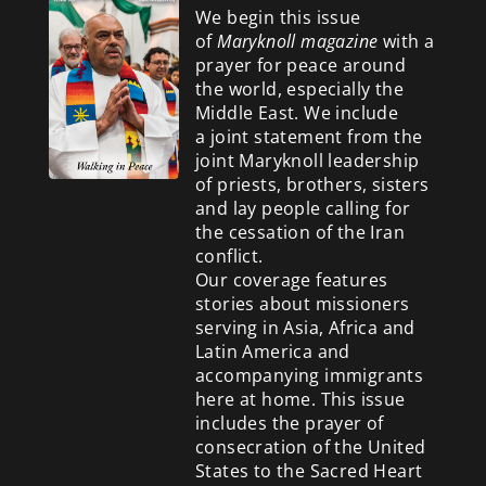
We begin this issue
of
Maryknoll magazine
with a
prayer for peace around
the world, especially the
Middle East. We include
a
joint statement from the
joint Maryknoll leadership
of priests, brothers, sisters
and lay people calling for
the cessation of the Iran
conflict.
Our coverage features
stories about missioners
serving in Asia, Africa and
Latin America and
accompanying immigrants
here at home. This issue
includes the prayer of
consecration of the United
States to the Sacred Heart