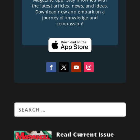
the latest articles, news, and ideas.
Download now and embark on a
journey of knowledge and
compassion!
Read Current Issue