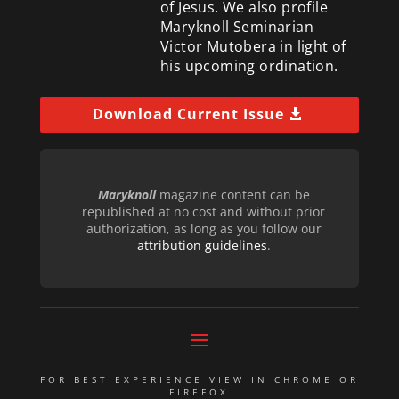
of Jesus. We also profile
Maryknoll Seminarian
Victor Mutobera in light of
his upcoming ordination.
Download Current Issue
Maryknoll
magazine content can be
republished at no cost and without prior
authorization, as long as you follow our
attribution guidelines
.
FOR BEST EXPERIENCE VIEW IN CHROME OR
FIREFOX