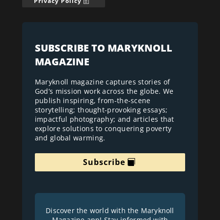
Privacy Policy
SUBSCRIBE TO MARYKNOLL
MAGAZINE
Maryknoll magazine captures stories of
God’s mission work across the globe. We
publish inspiring, from-the-scene
storytelling; thought-provoking essays;
impactful photography; and articles that
explore solutions to conquering poverty
and global warming.
Subscribe
Discover the world with the Maryknoll
Magazine app! Stay informed with