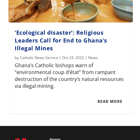
‘Ecological disaster’: Religious
Leaders Call for End to Ghana’s
Illegal Mines
by
Catholic News Service
|
Oct 24, 2022
|
News
Ghana’s Catholic bishops warn of
“environmental coup d’état” from rampant
destruction of the country’s natural resources
via illegal mining.
READ MORE