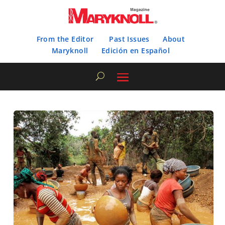
From the Editor
Past Issues
About
Maryknoll
Edición en Español