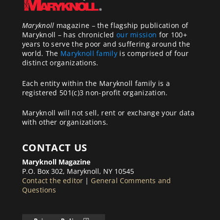
Maryknoll
magazine – the flagship publication of
Maryknoll – has chronicled
our mission
for 100+
years to serve the poor and suffering around the
world. The
Maryknoll family
is comprised of four
distinct organizations.
Each entity within the Maryknoll family is a
registered 501(c)3 non-profit organization.
Maryknoll will not sell, rent or exchange your data
with other organizations.
CONTACT US
Maryknoll Magazine
P.O. Box 302, Maryknoll, NY 10545
Contact the editor
|
General Comments and
Questions