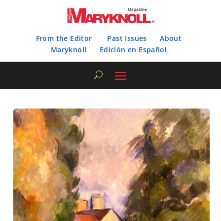
From the Editor
Past Issues
About
Maryknoll
Edición en Español