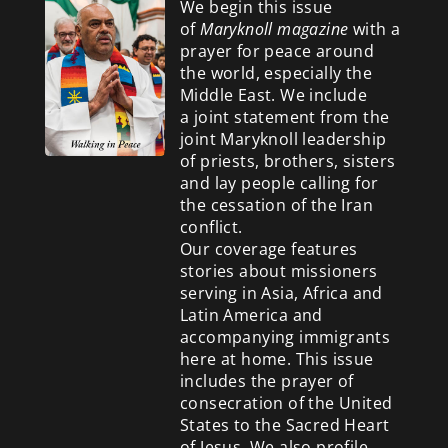
We begin this issue
of
Maryknoll magazine
with a
prayer for peace around
the world, especially the
Middle East. We include
a
joint statement from the
joint Maryknoll leadership
of priests, brothers, sisters
and lay people calling for
the cessation of the Iran
conflict.
Our coverage features
stories about missioners
serving in Asia, Africa and
Latin America and
accompanying immigrants
here at home. This issue
includes the prayer of
consecration of the United
States to the Sacred Heart
of Jesus. We also profile