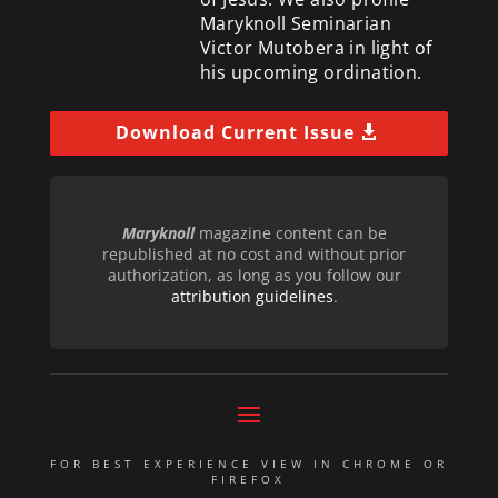
Maryknoll Seminarian
Victor Mutobera in light of
his upcoming ordination.
Download Current Issue
Maryknoll
magazine content can be
republished at no cost and without prior
authorization, as long as you follow our
attribution guidelines
.
FOR BEST EXPERIENCE VIEW IN CHROME OR
FIREFOX