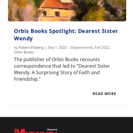
Orbis Books Spotlight: Dearest Sister
Wendy
by
Robert Ellsberg
|
Sep 1, 2022
|
Departments
,
Fall 2022
,
Orbis Books
The publisher of Orbis Books recounts
correspondence that led to “Dearest Sister
Wendy: A Surprising Story of Faith and
Friendship.”
READ MORE