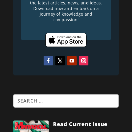
the latest articles, news, and ideas.
Download now and embark on a
journey of knowledge and
compassion!
Read Current Issue