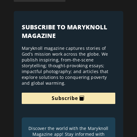
SUBSCRIBE TO MARYKNOLL
MAGAZINE
Maryknoll magazine captures stories of
God’s mission work across the globe. We
publish inspiring, from-the-scene
storytelling; thought-provoking essays;
impactful photography; and articles that
explore solutions to conquering poverty
and global warming.
Subscribe
Discover the world with the Maryknoll
Magazine app! Stay informed with