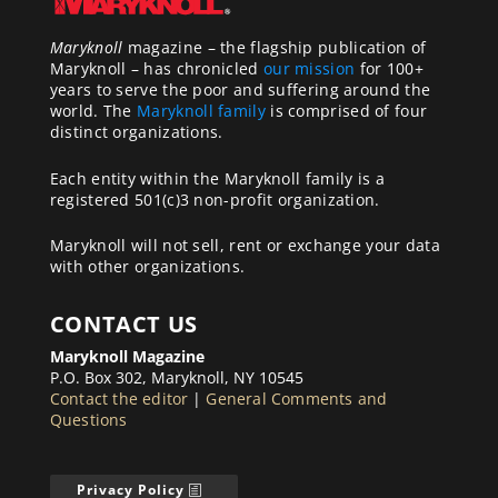
Maryknoll
magazine – the flagship publication of
Maryknoll – has chronicled
our mission
for 100+
years to serve the poor and suffering around the
world. The
Maryknoll family
is comprised of four
distinct organizations.
Each entity within the Maryknoll family is a
registered 501(c)3 non-profit organization.
Maryknoll will not sell, rent or exchange your data
with other organizations.
CONTACT US
Maryknoll Magazine
P.O. Box 302, Maryknoll, NY 10545
Contact the editor
|
General Comments and
Questions
Privacy Policy