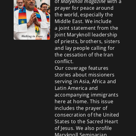
of
Maryknoll magazine
with a
prayer for peace around
the world, especially the
Middle East. We include
a
joint statement from the
joint Maryknoll leadership
of priests, brothers, sisters
and lay people calling for
the cessation of the Iran
conflict.
Our coverage features
stories about missioners
serving in Asia, Africa and
Latin America and
accompanying immigrants
here at home. This issue
includes the prayer of
consecration of the United
States to the Sacred Heart
of Jesus. We also profile
Maryknoll Seminarian