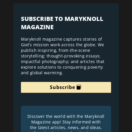
SUBSCRIBE TO MARYKNOLL
MAGAZINE
Maryknoll magazine captures stories of
God’s mission work across the globe. We
publish inspiring, from-the-scene
storytelling; thought-provoking essays;
impactful photography; and articles that
explore solutions to conquering poverty
and global warming.
Subscribe
Discover the world with the Maryknoll
Magazine app! Stay informed with
the latest articles, news, and ideas.