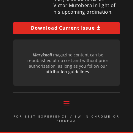
Victor Mutobera in light of
his upcoming ordination.
Download Current Issue
Maryknoll
magazine content can be
republished at no cost and without prior
authorization, as long as you follow our
attribution guidelines
.
FOR BEST EXPERIENCE VIEW IN CHROME OR
FIREFOX