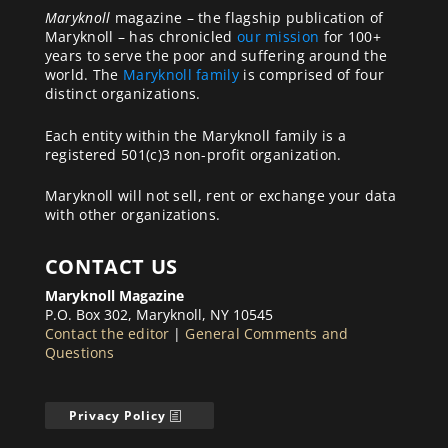
Maryknoll
magazine – the flagship publication of
Maryknoll – has chronicled
our mission
for 100+
years to serve the poor and suffering around the
world. The
Maryknoll family
is comprised of four
distinct organizations.
Each entity within the Maryknoll family is a
registered 501(c)3 non-profit organization.
Maryknoll will not sell, rent or exchange your data
with other organizations.
CONTACT US
Maryknoll Magazine
P.O. Box 302, Maryknoll, NY 10545
Contact the editor
|
General Comments and
Questions
Privacy Policy