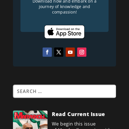
Download now and embark on a
journey of knowledge and
compassion!
Read Current Issue
We begin this issue