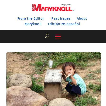
From the Editor
Past Issues
About
Maryknoll
Edición en Español