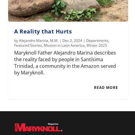
A Reality that Hurts
by
Alejandro Marina, M.M.
|
Dec 2, 2024
|
Departments
,
Featured Stories
,
Mission in Latin America
,
Winter 2025
Maryknoll Father Alejandro Marina describes
the reality faced by people in Santísima
Trinidad, a community in the Amazon served
by Maryknoll.
READ MORE