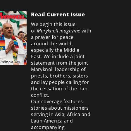
Read Current Issue
We begin this issue
of
Maryknoll magazine
with
a prayer for peace
around the world,
especially the Middle
East. We include a
joint
statement from the joint
Maryknoll leadership of
priests, brothers, sisters
and lay people calling for
the cessation of the Iran
conflict.
Our coverage features
stories about missioners
serving in Asia, Africa and
Latin America and
accompanying