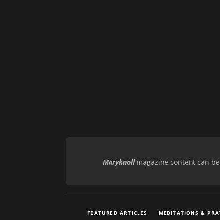
Maryknoll
magazine content can be r
FEATURED ARTICLES
MEDITATIONS & PRA