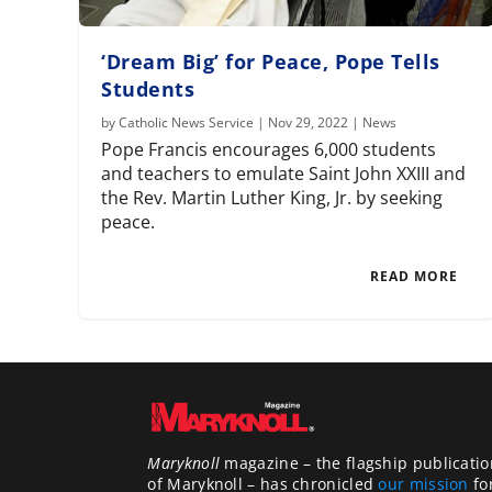
‘Dream Big’ for Peace, Pope Tells
Students
by
Catholic News Service
|
Nov 29, 2022
|
News
Pope Francis encourages 6,000 students
and teachers to emulate Saint John XXIII and
the Rev. Martin Luther King, Jr. by seeking
peace.
READ MORE
Maryknoll
magazine – the flagship publicatio
of Maryknoll – has chronicled
our mission
fo