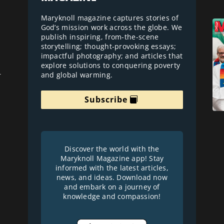
Maryknoll magazine captures stories of
God’s mission work across the globe. We
publish inspiring, from-the-scene
storytelling; thought-provoking essays;
impactful photography; and articles that
explore solutions to conquering poverty
and global warming.
r
Subscribe
Discover the world with the
Maryknoll Magazine app! Stay
informed with the latest articles,
news, and ideas. Download now
and embark on a journey of
knowledge and compassion!