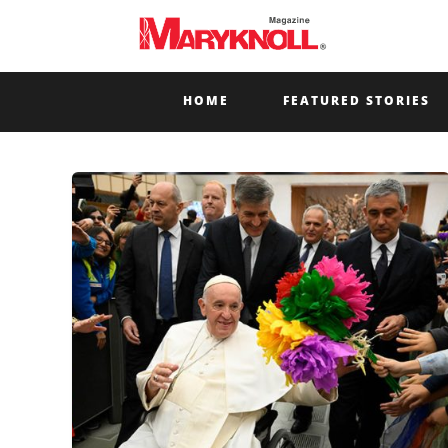
HOME
FEATURED STORIES