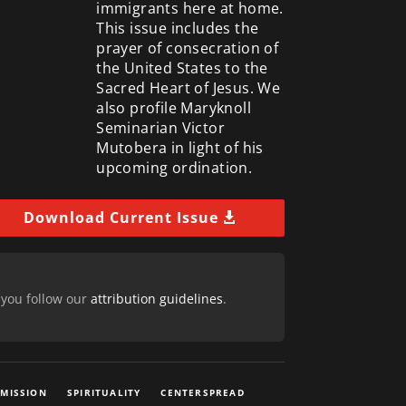
immigrants here at home.
This issue includes the
prayer of consecration of
the United States to the
Sacred Heart of Jesus. We
also profile Maryknoll
Seminarian Victor
Mutobera in light of his
upcoming ordination.
Download Current Issue
 you follow our
attribution guidelines
.
 MISSION
SPIRITUALITY
CENTERSPREAD