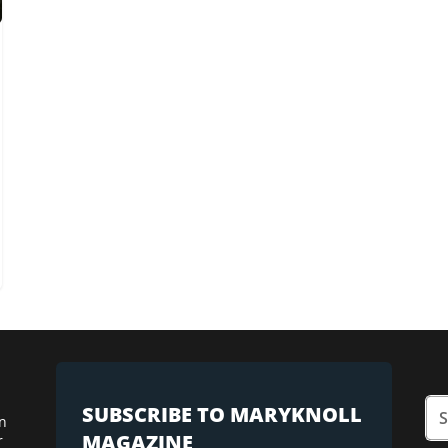
SUBSCRIBE TO MARYKNOLL
n
MAGAZINE
r