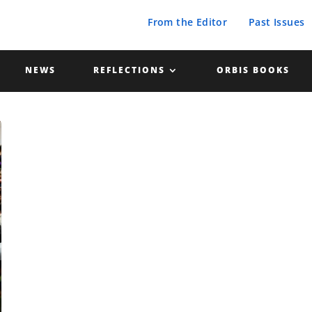
From the Editor
Past Issues
NEWS
REFLECTIONS
ORBIS BOOKS