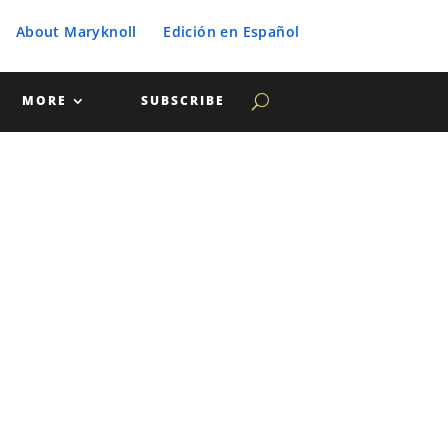
About Maryknoll
Edición en Español
MORE
SUBSCRIBE