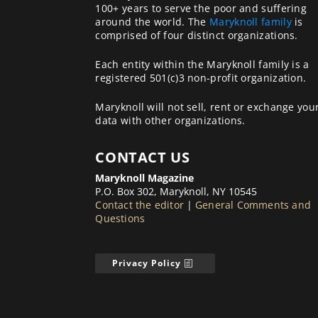
100+ years to serve the poor and suffering
around the world. The
Maryknoll family
is
comprised of four distinct organizations.
Each entity within the Maryknoll family is a
registered 501(c)3 non-profit organization.
Maryknoll will not sell, rent or exchange you
data with other organizations.
CONTACT US
Maryknoll Magazine
P.O. Box 302, Maryknoll, NY 10545
Contact the editor
|
General Comments and
Questions
Privacy Policy