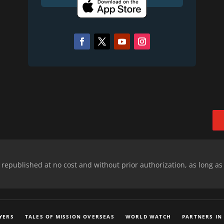
epublished at no cost and without prior authorization, as long as
YERS
TALES OF MISSION OVERSEAS
WORLD WATCH
PARTNERS IN