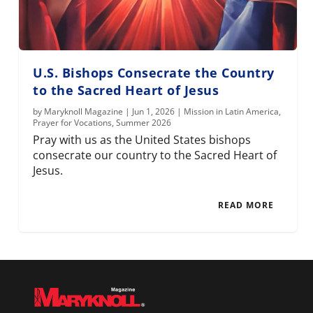
U.S. Bishops Consecrate the Country
to the Sacred Heart of Jesus
by
Maryknoll Magazine
|
Jun 1, 2026
|
Mission in Latin America
,
Prayer for Vocations
,
Summer 2026
Pray with us as the United States bishops
consecrate our country to the Sacred Heart of
Jesus.
READ MORE