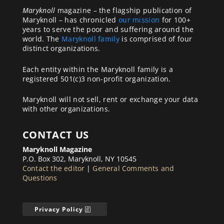
Maryknoll
magazine – the flagship publication of
Maryknoll – has chronicled
our mission
for 100+
years to serve the poor and suffering around the
world. The
Maryknoll family
is comprised of four
distinct organizations.
Each entity within the Maryknoll family is a
registered 501(c)3 non-profit organization.
Maryknoll will not sell, rent or exchange your data
with other organizations.
CONTACT US
Maryknoll Magazine
P.O. Box 302, Maryknoll, NY 10545
Contact the editor
|
General Comments and
Questions
Privacy Policy