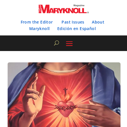
From the Editor
Past Issues
About
Maryknoll
Edición en Español