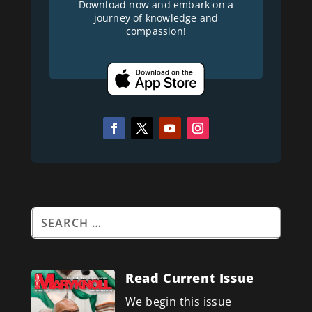
Download now and embark on a
journey of knowledge and
compassion!
Read Current Issue
We begin this issue