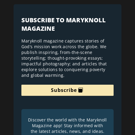
SUBSCRIBE TO MARYKNOLL
MAGAZINE
Maryknoll magazine captures stories of
God’s mission work across the globe. We
publish inspiring, from-the-scene
storytelling; thought-provoking essays;
impactful photography; and articles that
explore solutions to conquering poverty
and global warming.
Subscribe
Discover the world with the Maryknoll
Magazine app! Stay informed with
the latest articles, news, and ideas.