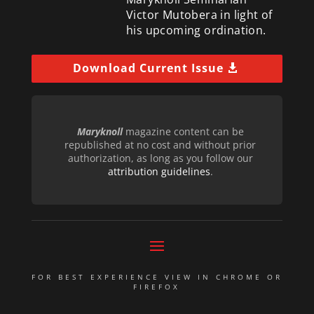
Victor Mutobera in light of
his upcoming ordination.
Download Current Issue
Maryknoll
magazine content can be
republished at no cost and without prior
authorization, as long as you follow our
attribution guidelines
.
FOR BEST EXPERIENCE VIEW IN CHROME OR
FIREFOX