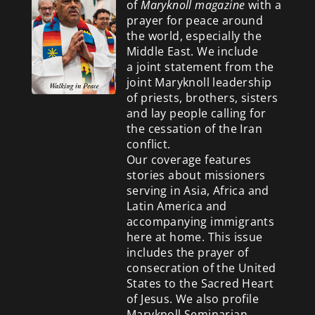
of
Maryknoll magazine
with a
prayer for peace around
the world, especially the
Middle East. We include
a
joint statement from the
joint Maryknoll leadership
of priests, brothers, sisters
and lay people calling for
the cessation of the Iran
conflict.
Our coverage features
stories about missioners
serving in Asia, Africa and
Latin America and
accompanying immigrants
here at home. This issue
includes the prayer of
consecration of the United
States to the Sacred Heart
of Jesus. We also profile
Maryknoll Seminarian