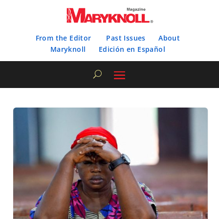
From the Editor
Past Issues
About
Maryknoll
Edición en Español