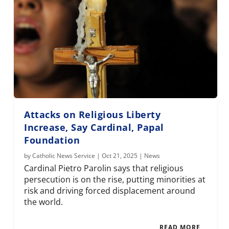
Attacks on Religious Liberty
Increase, Say Cardinal, Papal
Foundation
by
Catholic News Service
|
Oct 21, 2025
|
News
Cardinal Pietro Parolin says that religious
persecution is on the rise, putting minorities at
risk and driving forced displacement around
the world.
READ MORE