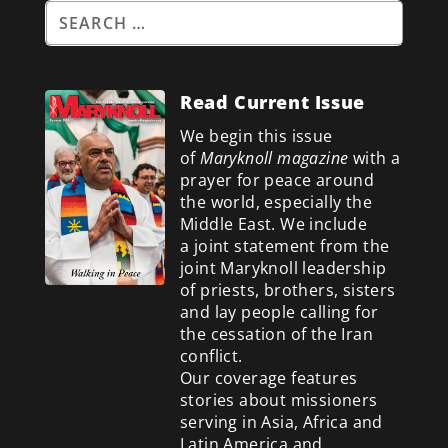
Read Current Issue
We begin this issue
of
Maryknoll magazine
with a
prayer for peace around
the world, especially the
Middle East. We include
a
joint statement from the
joint Maryknoll leadership
of priests, brothers, sisters
and lay people calling for
the cessation of the Iran
conflict.
Our coverage features
stories about missioners
serving in Asia, Africa and
Latin America and