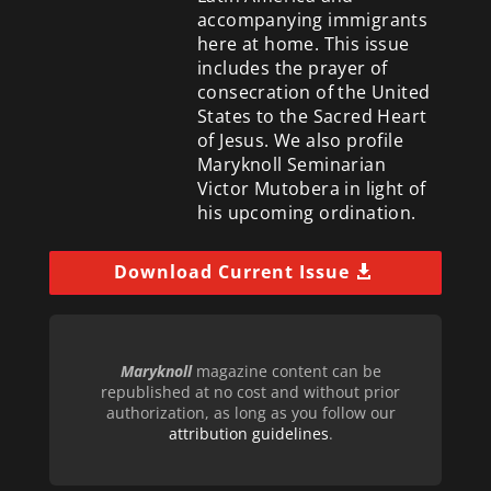
accompanying immigrants
here at home. This issue
includes the prayer of
consecration of the United
States to the Sacred Heart
of Jesus. We also profile
Maryknoll Seminarian
Victor Mutobera in light of
his upcoming ordination.
Download Current Issue
Maryknoll
magazine content can be
republished at no cost and without prior
authorization, as long as you follow our
attribution guidelines
.