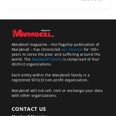
Maryknoll
magazine – the flagship publication of
Maryknoll – has chronicled
our mission
for 100+
years to serve the poor and suffering around the
world. The
Maryknoll family
is comprised of four
distinct organizations.
Each entity within the Maryknoll family is a
registered 501(c)3 non-profit organization.
Maryknoll will not sell, rent or exchange your data
with other organizations.
CONTACT US