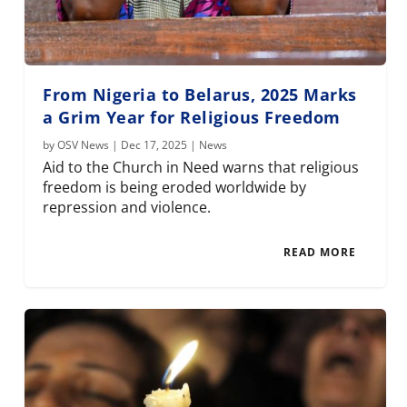
From Nigeria to Belarus, 2025 Marks
a Grim Year for Religious Freedom
by
OSV News
|
Dec 17, 2025
|
News
Aid to the Church in Need warns that religious
freedom is being eroded worldwide by
repression and violence.
READ MORE