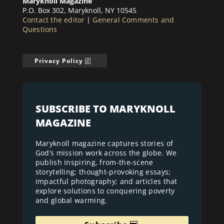
Maryknoll Magazine
P.O. Box 302, Maryknoll, NY 10545
Contact the editor
|
General Comments and
Questions
Privacy Policy
SUBSCRIBE TO MARYKNOLL
MAGAZINE
Maryknoll magazine captures stories of
God’s mission work across the globe. We
publish inspiring, from-the-scene
storytelling; thought-provoking essays;
impactful photography; and articles that
explore solutions to conquering poverty
and global warming.