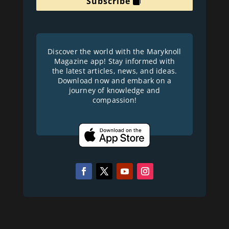
Subscribe
Discover the world with the Maryknoll
Magazine app! Stay informed with
the latest articles, news, and ideas.
Download now and embark on a
journey of knowledge and
compassion!