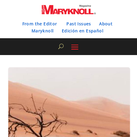
From the Editor
Past Issues
About
Maryknoll
Edición en Español