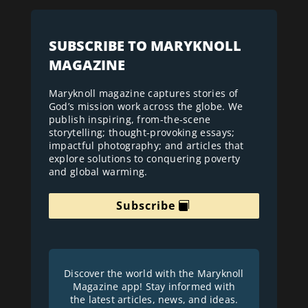
SUBSCRIBE TO MARYKNOLL
MAGAZINE
Maryknoll magazine captures stories of
God’s mission work across the globe. We
publish inspiring, from-the-scene
storytelling; thought-provoking essays;
impactful photography; and articles that
explore solutions to conquering poverty
and global warming.
Subscribe
Discover the world with the Maryknoll
Magazine app! Stay informed with
the latest articles, news, and ideas.