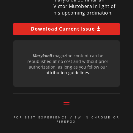
Victor Mutobera in light of
his upcoming ordination.
Download Current Issue
Maryknoll
magazine content can be
republished at no cost and without prior
authorization, as long as you follow our
attribution guidelines
.
FOR BEST EXPERIENCE VIEW IN CHROME OR
FIREFOX