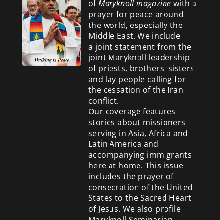
of
Maryknoll magazine
with a
prayer for peace around
the world, especially the
Middle East. We include
a
joint statement from the
joint Maryknoll leadership
of priests, brothers, sisters
and lay people calling for
the cessation of the Iran
conflict.
Our coverage features
stories about missioners
serving in Asia, Africa and
Latin America and
accompanying immigrants
here at home. This issue
includes the prayer of
consecration of the United
States to the Sacred Heart
of Jesus. We also profile
Maryknoll Seminarian