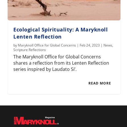
Ecological Spirituality: A Maryknoll
Lenten Reflection
by
Maryknoll Office for Global Concerns
|
Feb 24, 2023
|
News
,
Scripture Reflections
The Maryknoll Office for Global Concerns
shares a reflection from its Lenten Reflection
series inspired by Laudato Si’.
READ MORE