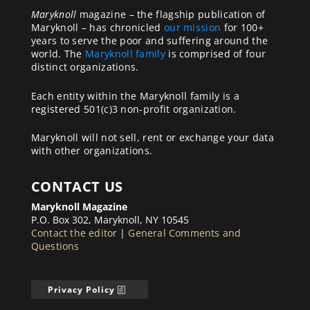
Maryknoll
magazine – the flagship publication of
Maryknoll – has chronicled
our mission
for 100+
years to serve the poor and suffering around the
world. The
Maryknoll family
is comprised of four
distinct organizations.
Each entity within the Maryknoll family is a
registered 501(c)3 non-profit organization.
Maryknoll will not sell, rent or exchange your data
with other organizations.
CONTACT US
Maryknoll Magazine
P.O. Box 302, Maryknoll, NY 10545
Contact the editor
|
General Comments and
Questions
Privacy Policy