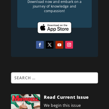
Download now and embark on a
journey of knowledge and
compassion!
Read Current Issue
We begin this issue